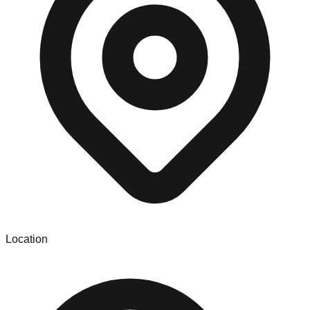
Location