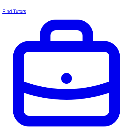
Find Tutors