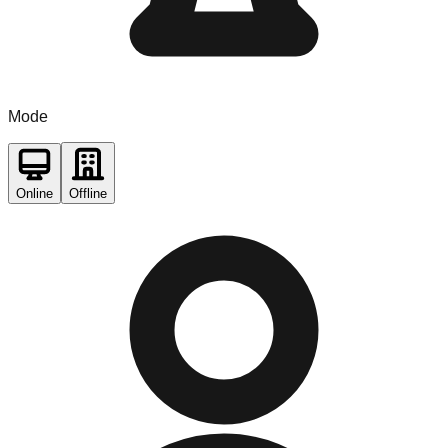
Mode
Online
Offline