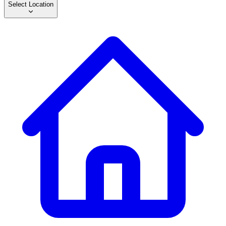
Select Location