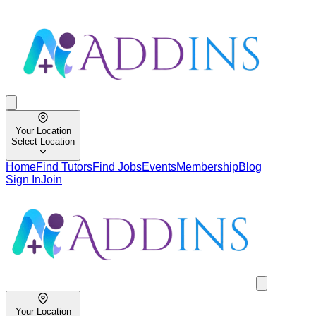
Your Location
Select Location
Home
Find Tutors
Find Jobs
Events
Membership
Blog
Sign In
Join
Your Location