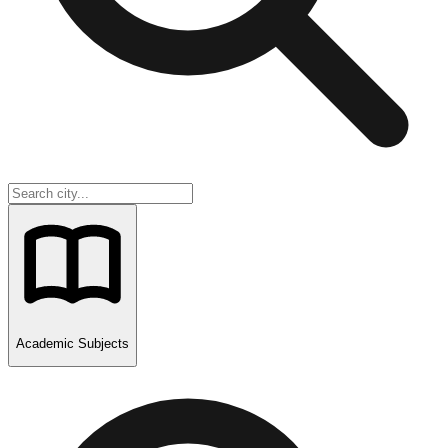
Academic Subjects