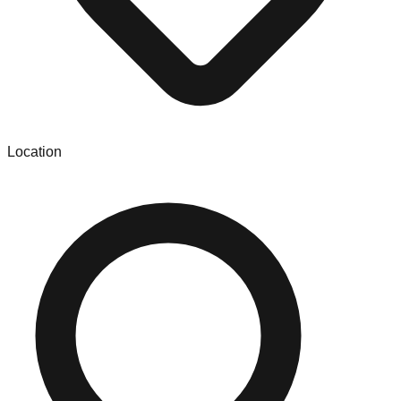
Location