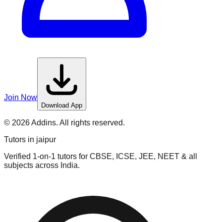
Join Now
Download App
©
2026
Addins. All rights reserved.
Tutors in
jaipur
Verified 1-on-1 tutors for CBSE, ICSE, JEE, NEET & all
subjects across India.