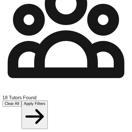
18
Tutors Found
Clear All
Apply Filters