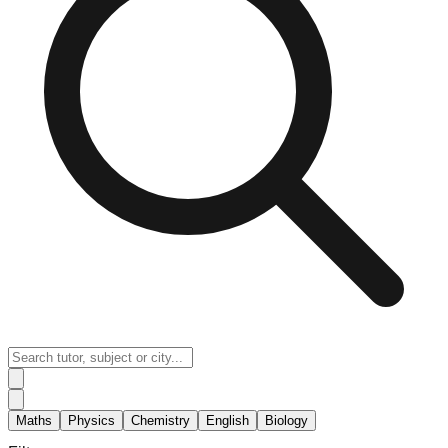
Maths
Physics
Chemistry
English
Biology