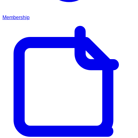
Membership