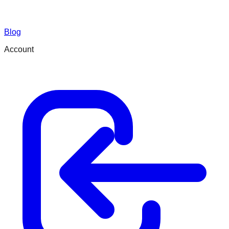
Blog
Account