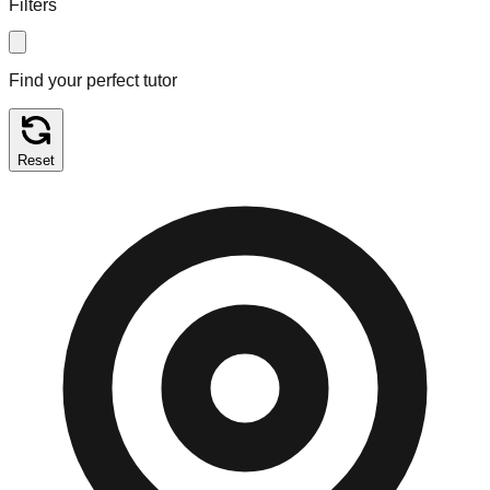
Filters
Find your perfect tutor
Reset