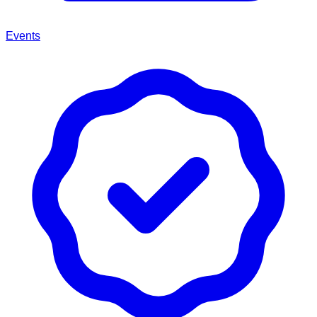
Events