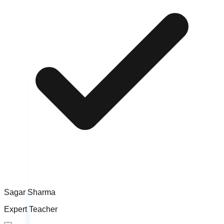
Sagar Sharma
Expert Teacher