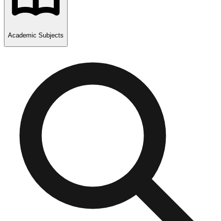
Academic Subjects