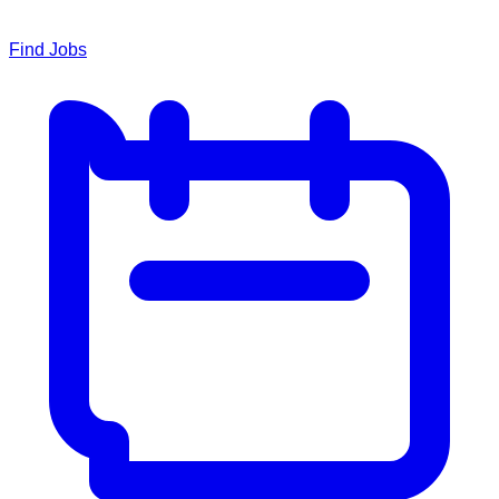
Find Jobs