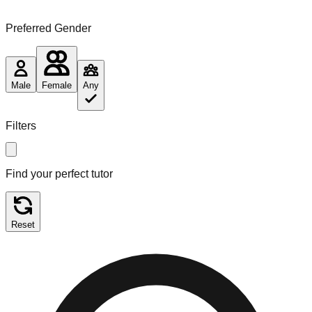
Preferred Gender
Male
Female
Any
Filters
Find your perfect tutor
Reset