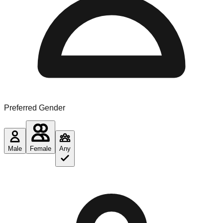
Preferred Gender
Male
Female
Any