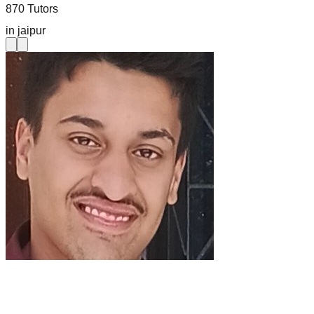
870 Tutors
in jaipur