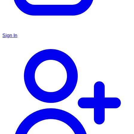
Sign In