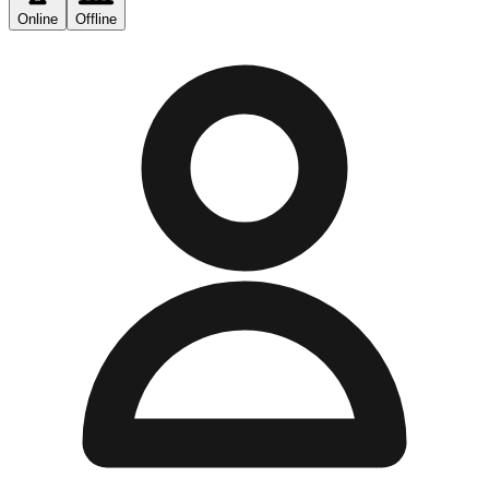
Online
Offline