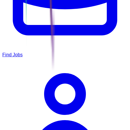
Find Jobs