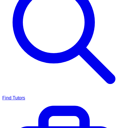
Find Tutors