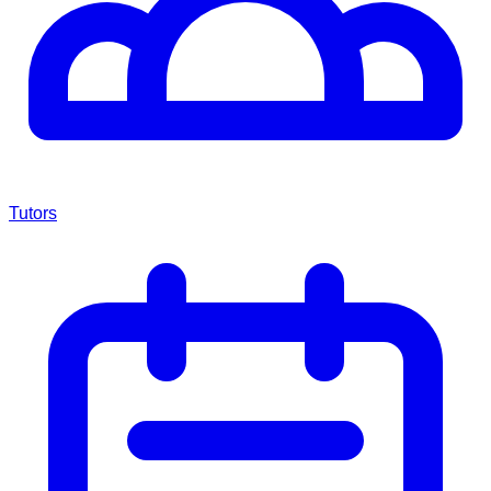
Tutors