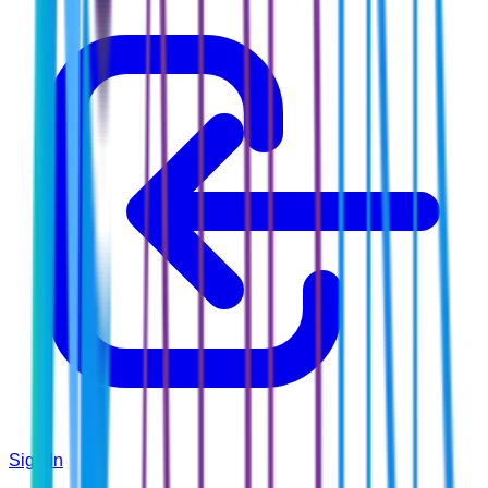
Sign In