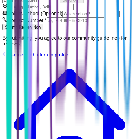
Send OTP
City
Child's School (Optional)
Contact Number
*
Submit Review Now
By submitting, you agree to our community guidelines for
reviews.
Cancel and return to profile