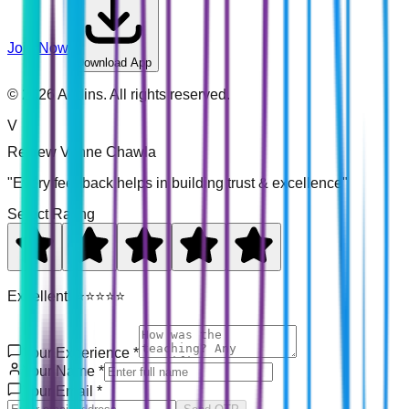
Join Now
Download App
©
2026
Addins. All rights reserved.
V
Review
Venne Chawla
"Every feedback helps in building trust & excellence"
Select Rating
Excellent! ⭐⭐⭐⭐⭐
Your Experience
*
Your Name
*
Your Email
*