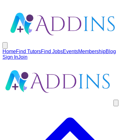
Home
Find Tutors
Find Jobs
Events
Membership
Blog
Sign In
Join