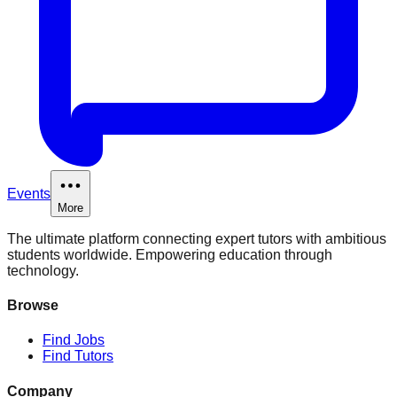
Events
More
The ultimate platform connecting expert tutors with ambitious
students worldwide. Empowering education through
technology.
Browse
Find Jobs
Find Tutors
Company