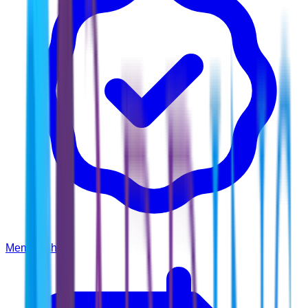
Membership