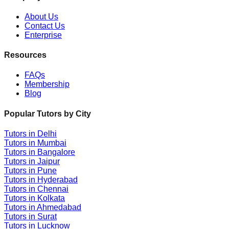
About Us
Contact Us
Enterprise
Resources
FAQs
Membership
Blog
Popular Tutors by City
Tutors in
Delhi
Tutors in
Mumbai
Tutors in
Bangalore
Tutors in
Jaipur
Tutors in
Pune
Tutors in
Hyderabad
Tutors in
Chennai
Tutors in
Kolkata
Tutors in
Ahmedabad
Tutors in
Surat
Tutors in
Lucknow