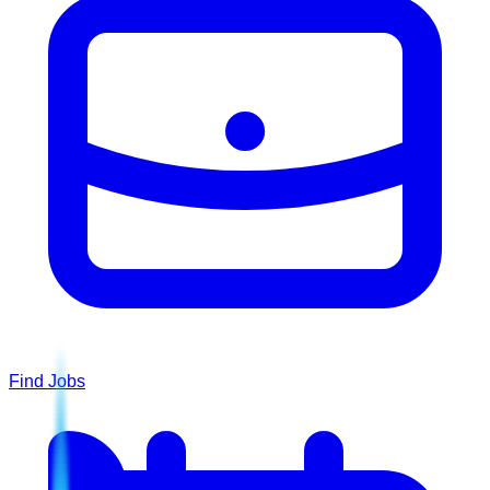
Find Jobs