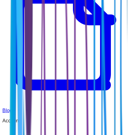
Blog
Account