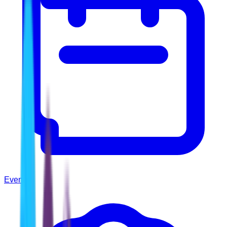
Events