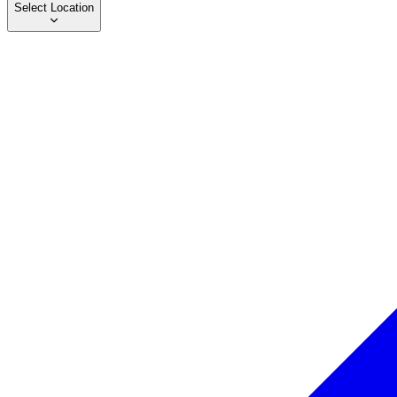
Select Location