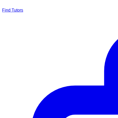
Find Tutors