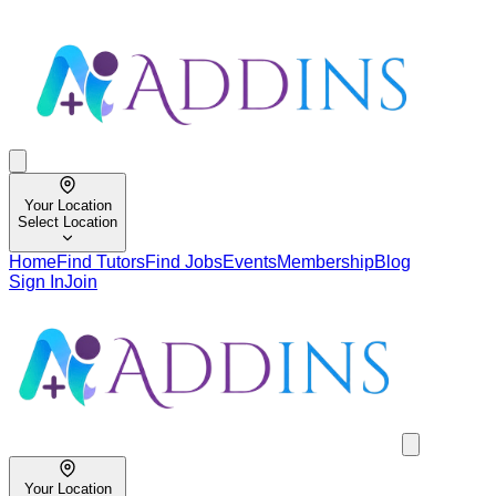
Your Location
Select Location
Home
Find Tutors
Find Jobs
Events
Membership
Blog
Sign In
Join
Your Location