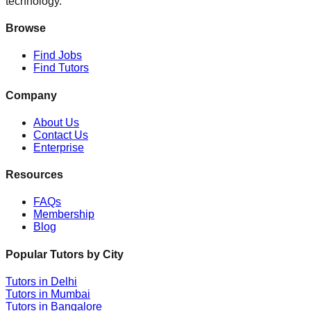
technology.
Browse
Find Jobs
Find Tutors
Company
About Us
Contact Us
Enterprise
Resources
FAQs
Membership
Blog
Popular Tutors by City
Tutors in
Delhi
Tutors in
Mumbai
Tutors in
Bangalore