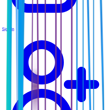
Sign In