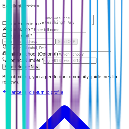
Excellent! ⭐⭐⭐⭐⭐
Your Experience
*
Your Name
*
Your Email
*
Send OTP
City
Child's School (Optional)
Contact Number
*
Submit Review Now
By submitting, you agree to our community guidelines for
reviews.
Cancel and return to profile