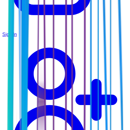
Sign In