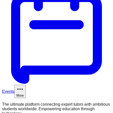
Events
More
The ultimate platform connecting expert tutors with ambitious
students worldwide. Empowering education through