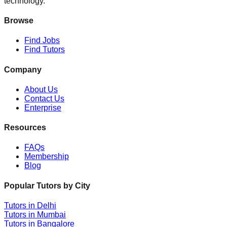
technology.
Browse
Find Jobs
Find Tutors
Company
About Us
Contact Us
Enterprise
Resources
FAQs
Membership
Blog
Popular Tutors by City
Tutors in
Delhi
Tutors in
Mumbai
Tutors in
Bangalore