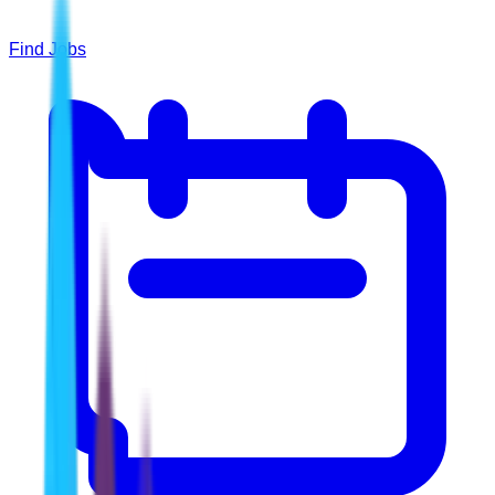
Find Jobs