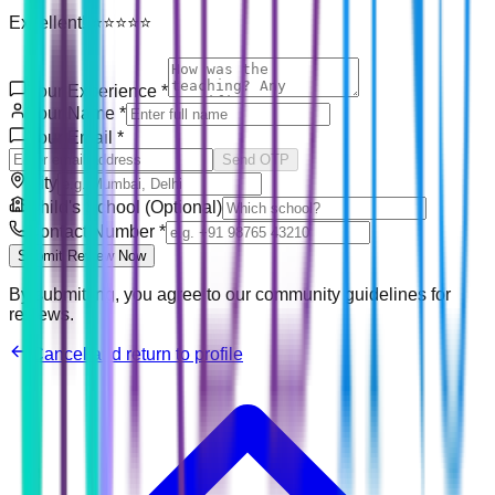
Excellent! ⭐⭐⭐⭐⭐
Your Experience
*
Your Name
*
Your Email
*
Send OTP
City
Child's School (Optional)
Contact Number
*
Submit Review Now
By submitting, you agree to our community guidelines for
reviews.
Cancel and return to profile