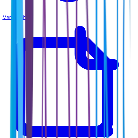
Membership