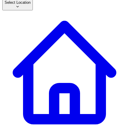
Select Location