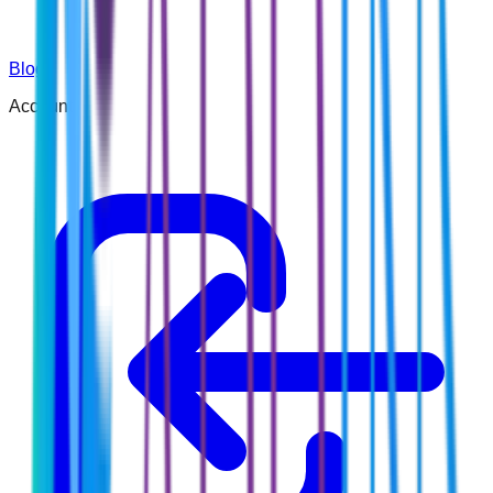
Blog
Account