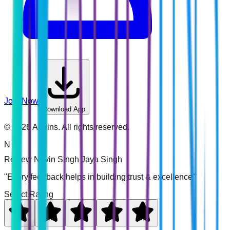
Join Now
Download App
©
2026
Addins. All rights reserved.
N
Review
Navin Singh Jaya Singh
"Every feedback helps in building trust & excellence"
Select Rating