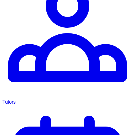
Tutors