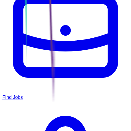
Find Jobs