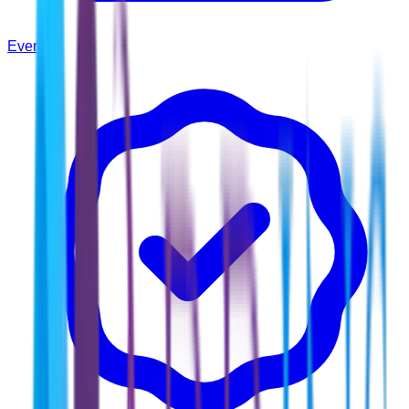
Events