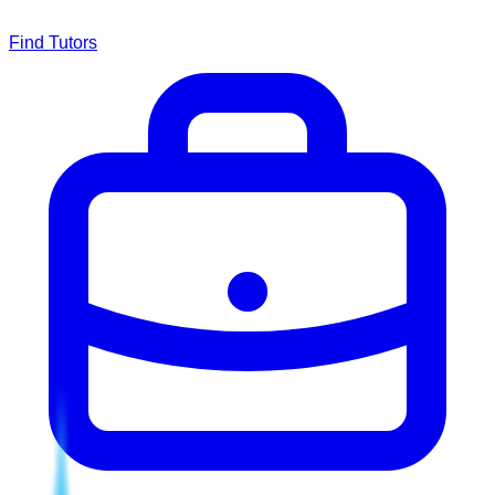
Find Tutors