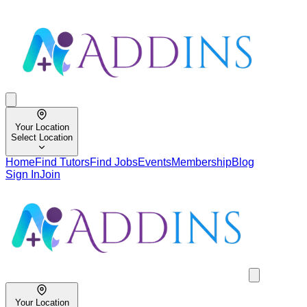
Your Location
Select Location
Home
Find Tutors
Find Jobs
Events
Membership
Blog
Sign In
Join
Your Location