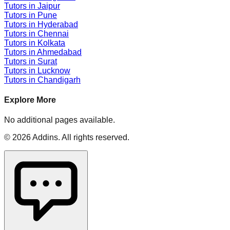
Tutors in
Jaipur
Tutors in
Pune
Tutors in
Hyderabad
Tutors in
Chennai
Tutors in
Kolkata
Tutors in
Ahmedabad
Tutors in
Surat
Tutors in
Lucknow
Tutors in
Chandigarh
Explore More
No additional pages available.
©
2026
Addins
. All rights reserved.