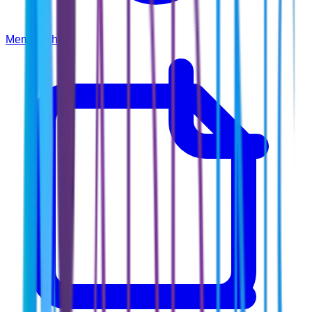
Membership