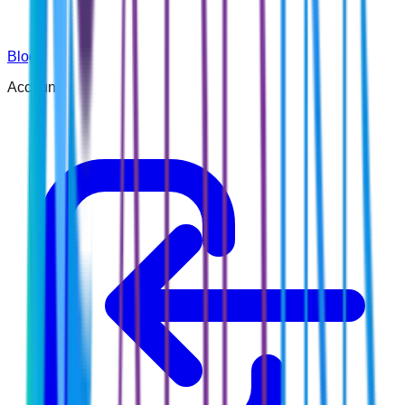
Blog
Account