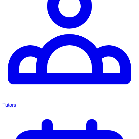
Tutors