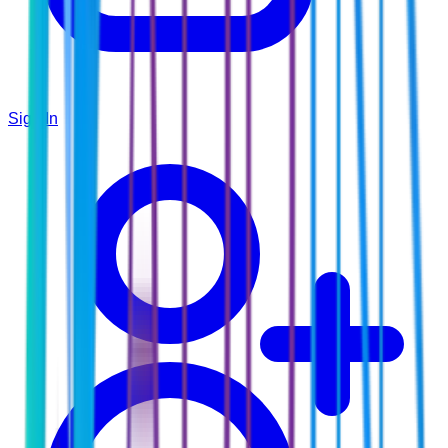
Sign In