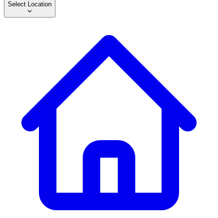
Select Location