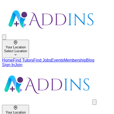
Your Location
Select Location
Home
Find Tutors
Find Jobs
Events
Membership
Blog
Sign In
Join
Your Location