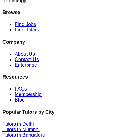
technology.
Browse
Find Jobs
Find Tutors
Company
About Us
Contact Us
Enterprise
Resources
FAQs
Membership
Blog
Popular Tutors by City
Tutors in
Delhi
Tutors in
Mumbai
Tutors in
Bangalore