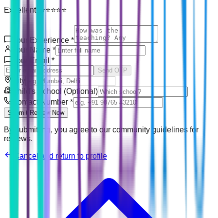
Excellent! ⭐⭐⭐⭐⭐
Your Experience
*
Your Name
*
Your Email
*
Send OTP
City
Child's School (Optional)
Contact Number
*
Submit Review Now
By submitting, you agree to our community guidelines for
reviews.
Cancel and return to profile