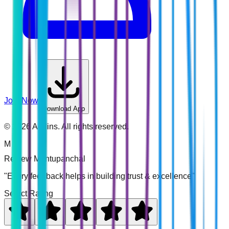
Join Now
Download App
©
2026
Addins. All rights reserved.
M
Review
Montupanchal
"Every feedback helps in building trust & excellence"
Select Rating