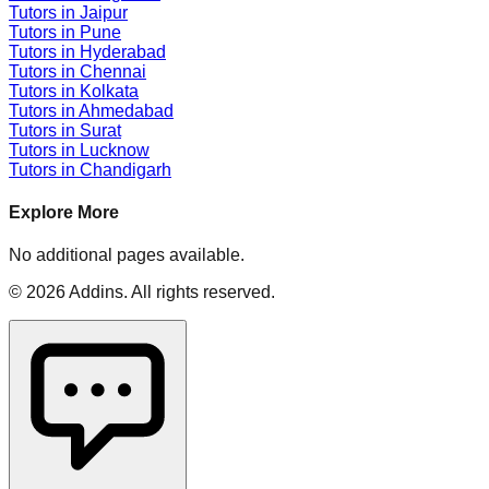
Tutors in
Jaipur
Tutors in
Pune
Tutors in
Hyderabad
Tutors in
Chennai
Tutors in
Kolkata
Tutors in
Ahmedabad
Tutors in
Surat
Tutors in
Lucknow
Tutors in
Chandigarh
Explore More
No additional pages available.
©
2026
Addins
. All rights reserved.