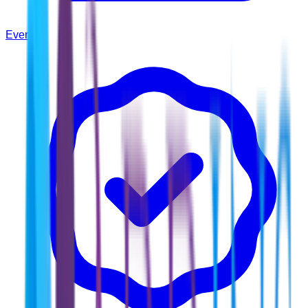
Events