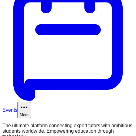
Events
More
The ultimate platform connecting expert tutors with ambitious
students worldwide. Empowering education through