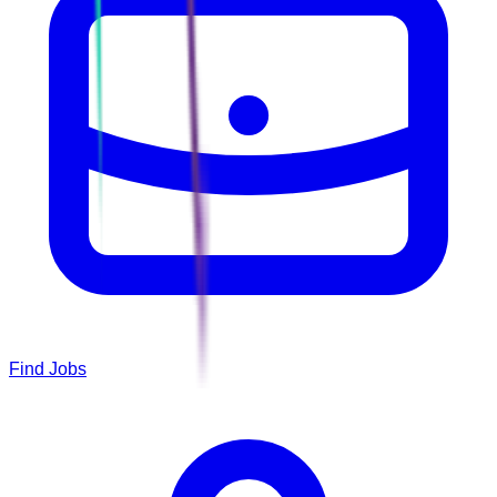
Find Jobs