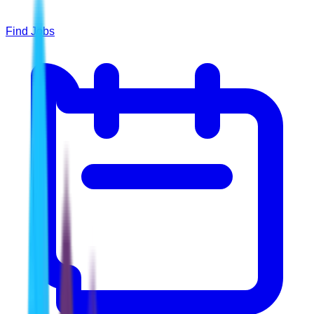
Find Jobs