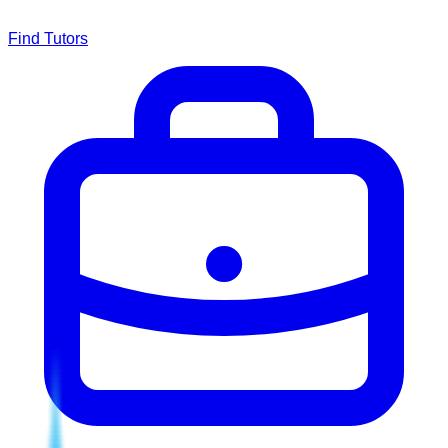
Find Tutors