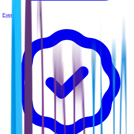
Events