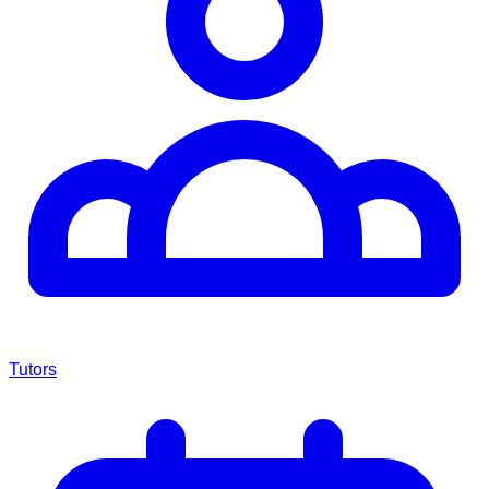
Tutors