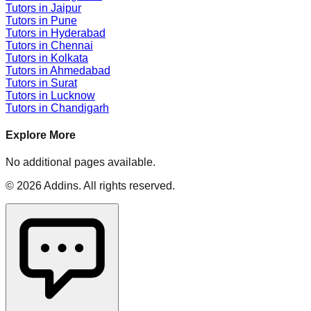
Tutors in
Jaipur
Tutors in
Pune
Tutors in
Hyderabad
Tutors in
Chennai
Tutors in
Kolkata
Tutors in
Ahmedabad
Tutors in
Surat
Tutors in
Lucknow
Tutors in
Chandigarh
Explore More
No additional pages available.
©
2026
Addins
. All rights reserved.