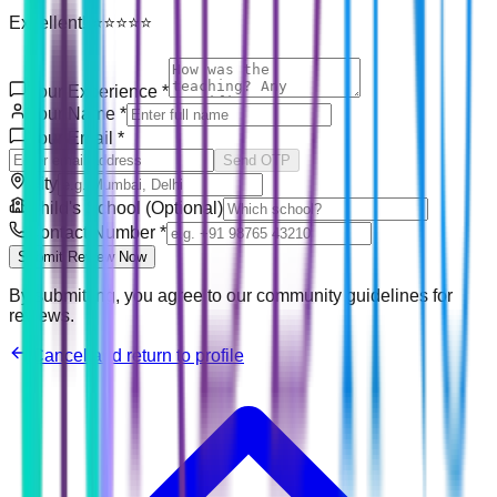
Excellent! ⭐⭐⭐⭐⭐
Your Experience
*
Your Name
*
Your Email
*
Send OTP
City
Child's School (Optional)
Contact Number
*
Submit Review Now
By submitting, you agree to our community guidelines for
reviews.
Cancel and return to profile