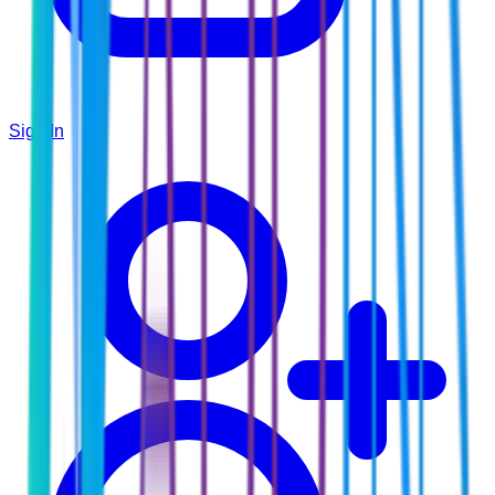
Sign In