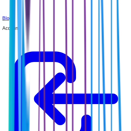
Blog
Account