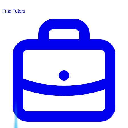
Find Tutors