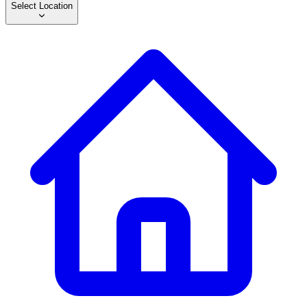
Select Location