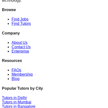
technology.
Browse
Find Jobs
Find Tutors
Company
About Us
Contact Us
Enterprise
Resources
FAQs
Membership
Blog
Popular Tutors by City
Tutors in
Delhi
Tutors in
Mumbai
Tutors in
Bangalore