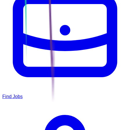
Find Jobs