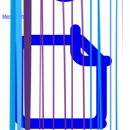
Membership