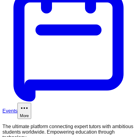
Events
More
The ultimate platform connecting expert tutors with ambitious
students worldwide. Empowering education through