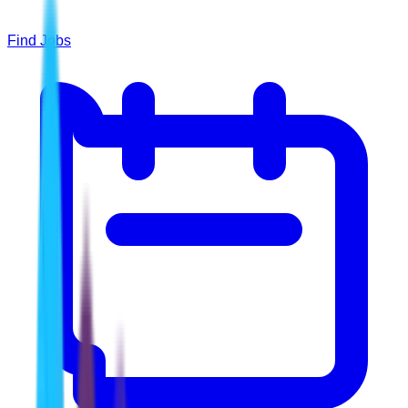
Find Jobs