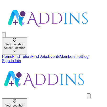
Your Location
Select Location
Home
Find Tutors
Find Jobs
Events
Membership
Blog
Sign In
Join
Your Location