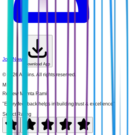
Join Now
Download App
©
2026
Addins. All rights reserved.
M
Review
Mamta Rami
"Every feedback helps in building trust & excellence"
Select Rating