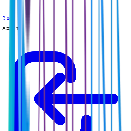
Blog
Account