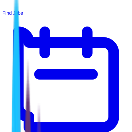
Find Jobs