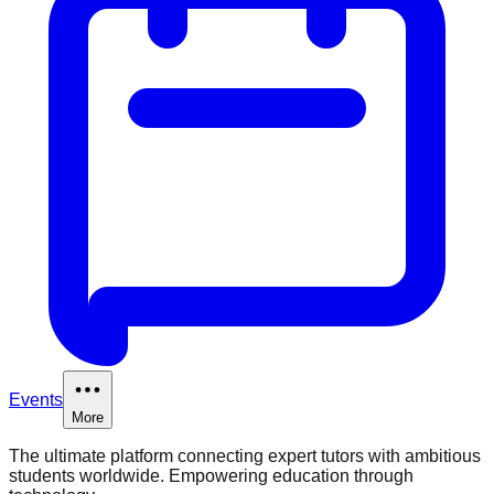
Events
More
The ultimate platform connecting expert tutors with ambitious
students worldwide. Empowering education through