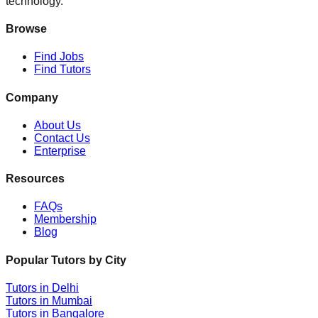
technology.
Browse
Find Jobs
Find Tutors
Company
About Us
Contact Us
Enterprise
Resources
FAQs
Membership
Blog
Popular Tutors by City
Tutors in
Delhi
Tutors in
Mumbai
Tutors in
Bangalore