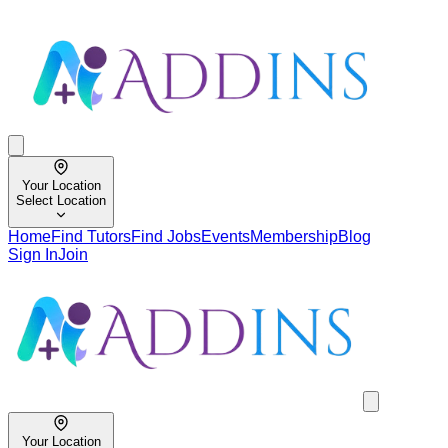
Your Location
Select Location
Home
Find Tutors
Find Jobs
Events
Membership
Blog
Sign In
Join
Your Location