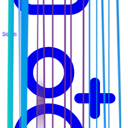
Sign In