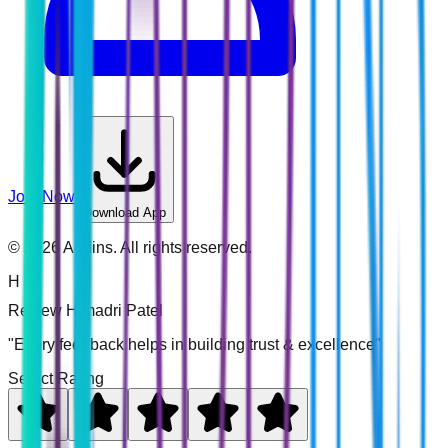
Join Now
Download App
©
2026
Addins. All rights reserved.
H
Review
Himadri Patel
"Every feedback helps in building trust & excellence"
Select Rating