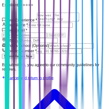
Excellent! ⭐⭐⭐⭐⭐
Your Experience
*
Your Name
*
Your Email
*
Send OTP
City
Child's School (Optional)
Contact Number
*
Submit Review Now
By submitting, you agree to our community guidelines for
reviews.
Cancel and return to profile