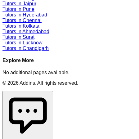
Tutors in
Jaipur
Tutors in
Pune
Tutors in
Hyderabad
Tutors in
Chennai
Tutors in
Kolkata
Tutors in
Ahmedabad
Tutors in
Surat
Tutors in
Lucknow
Tutors in
Chandigarh
Explore More
No additional pages available.
©
2026
Addins
. All rights reserved.