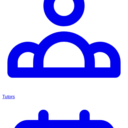
Tutors