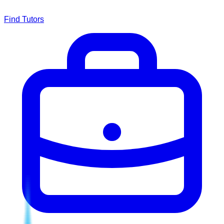
Find Tutors