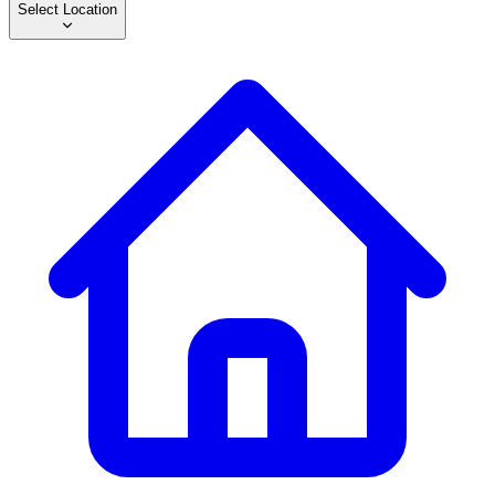
Select Location