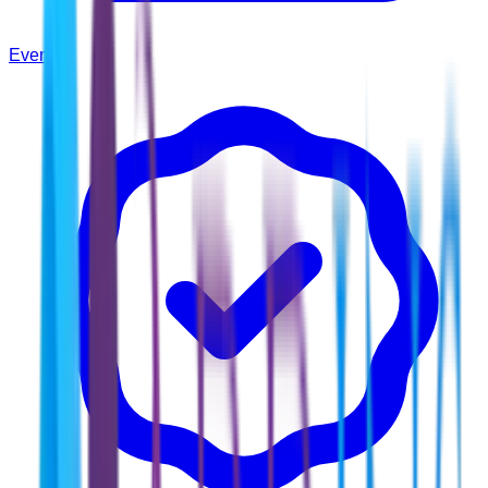
Events