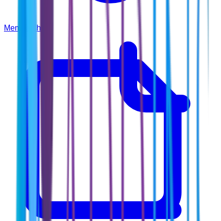
Membership