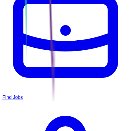
Find Jobs