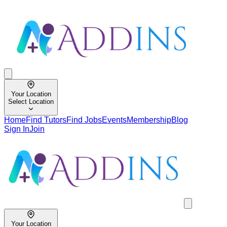
Your Location
Select Location
Home
Find Tutors
Find Jobs
Events
Membership
Blog
Sign In
Join
Your Location