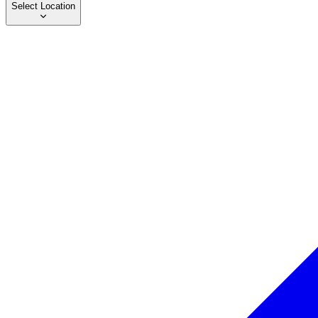
Select Location