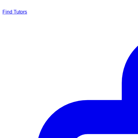
Find Tutors