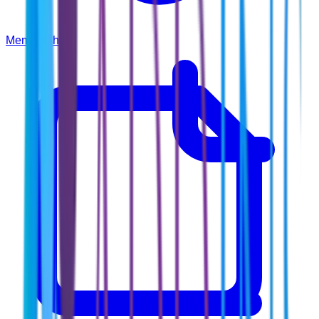
Membership