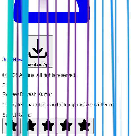
Join Now
Download App
©
2026
Addins. All rights reserved.
B
Review
Bavesh Kumar
"Every feedback helps in building trust & excellence"
Select Rating