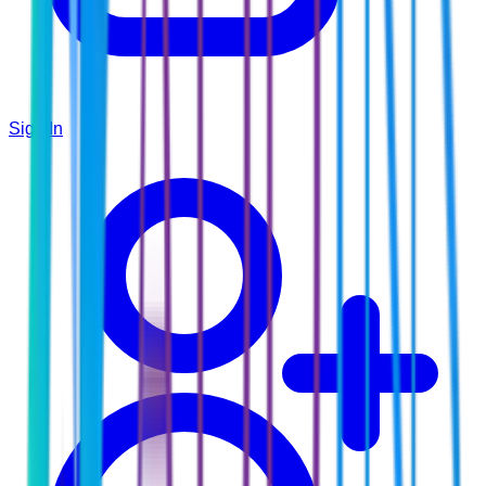
Sign In