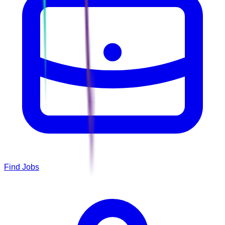
Find Jobs