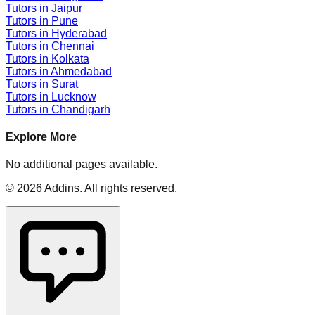
Tutors in
Jaipur
Tutors in
Pune
Tutors in
Hyderabad
Tutors in
Chennai
Tutors in
Kolkata
Tutors in
Ahmedabad
Tutors in
Surat
Tutors in
Lucknow
Tutors in
Chandigarh
Explore More
No additional pages available.
©
2026
Addins
. All rights reserved.