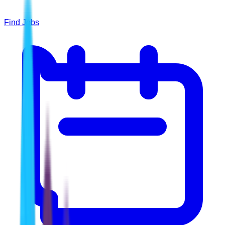
Find Jobs