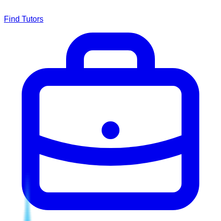
Find Tutors