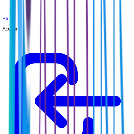
Blog
Account