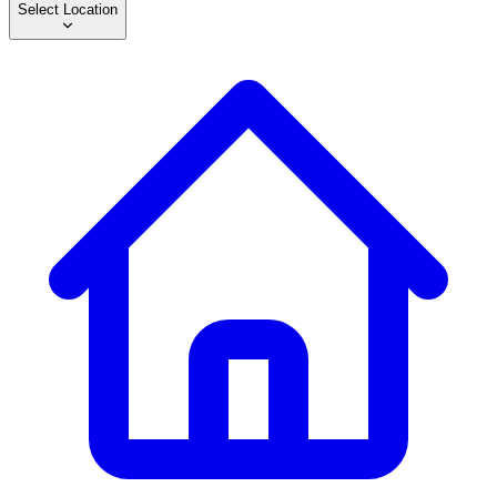
Select Location