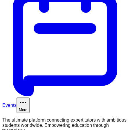
Events
More
The ultimate platform connecting expert tutors with ambitious
students worldwide. Empowering education through