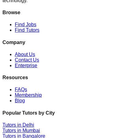
technology.
Browse
Find Jobs
Find Tutors
Company
About Us
Contact Us
Enterprise
Resources
FAQs
Membership
Blog
Popular Tutors by City
Tutors in
Delhi
Tutors in
Mumbai
Tutors in
Bangalore