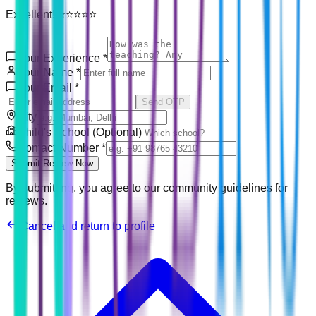
Excellent! ⭐⭐⭐⭐⭐
Your Experience
*
Your Name
*
Your Email
*
Send OTP
City
Child's School (Optional)
Contact Number
*
Submit Review Now
By submitting, you agree to our community guidelines for
reviews.
Cancel and return to profile