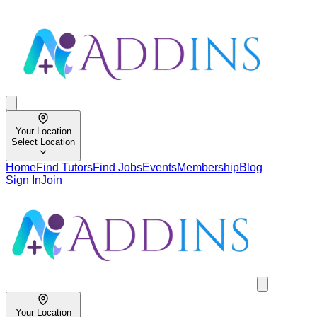
Your Location
Select Location
Home
Find Tutors
Find Jobs
Events
Membership
Blog
Sign In
Join
Your Location