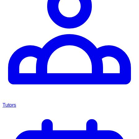
Tutors