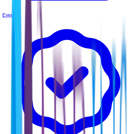
Events