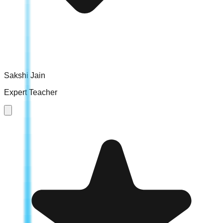
Sakshi Jain
Expert Teacher