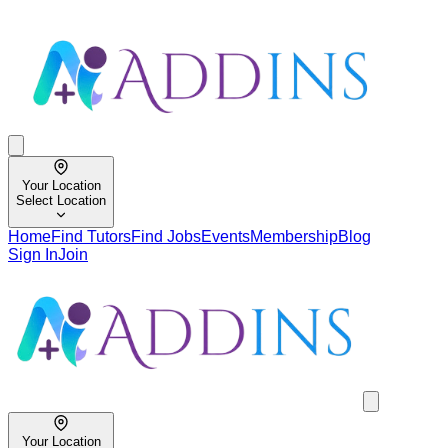
Your Location
Select Location
Home
Find Tutors
Find Jobs
Events
Membership
Blog
Sign In
Join
Your Location