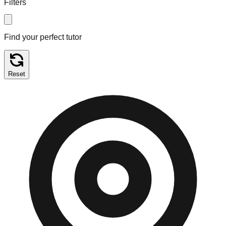
Filters
Find your perfect tutor
Reset