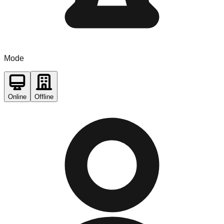
Mode
Online
Offline