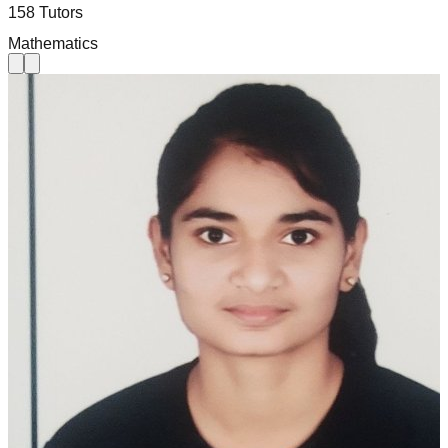
158 Tutors
Mathematics