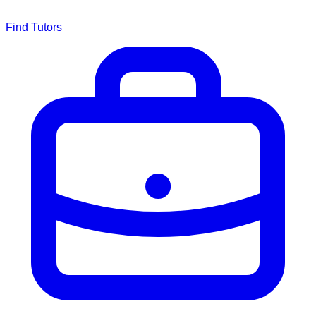
Find Tutors