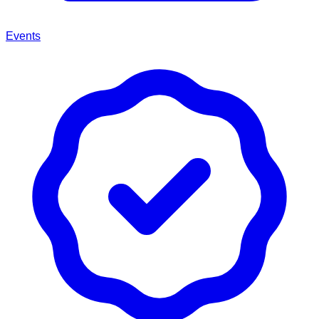
Events