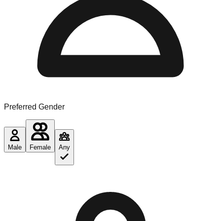
Preferred Gender
Male
Female
Any