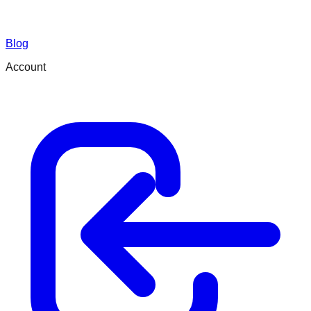
Blog
Account