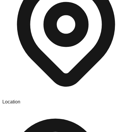
Location