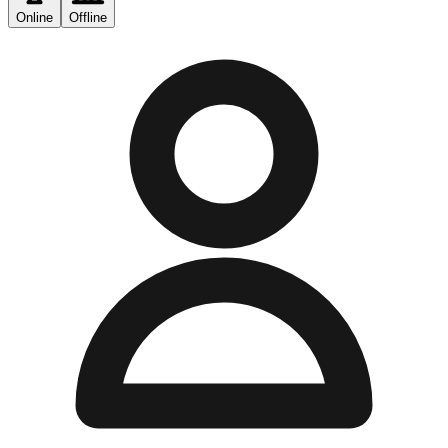
Online
Offline