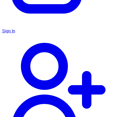
Sign In