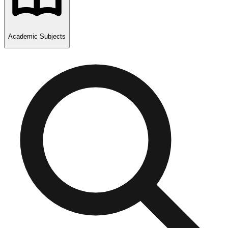
Academic Subjects