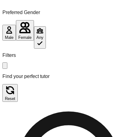
Preferred Gender
Male
Female
Any
Filters
Find your perfect tutor
Reset