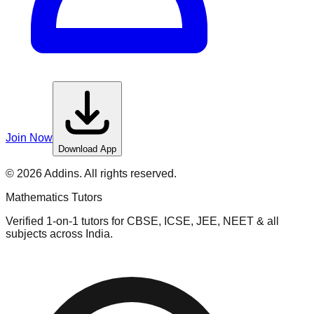
Join Now
Download App
©
2026
Addins. All rights reserved.
Mathematics
Tutors
Verified 1-on-1 tutors for CBSE, ICSE, JEE, NEET & all
subjects across India.