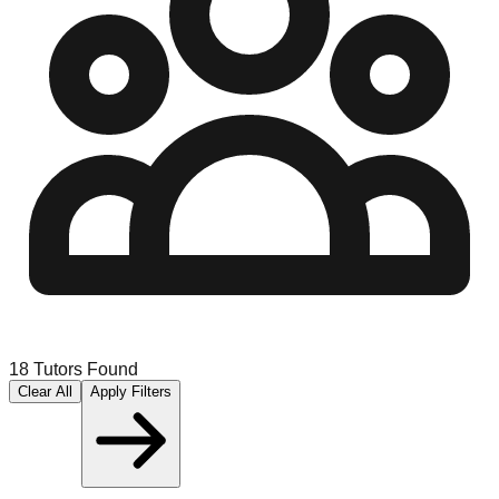
18
Tutors Found
Clear All
Apply Filters