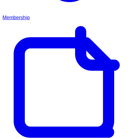
Membership