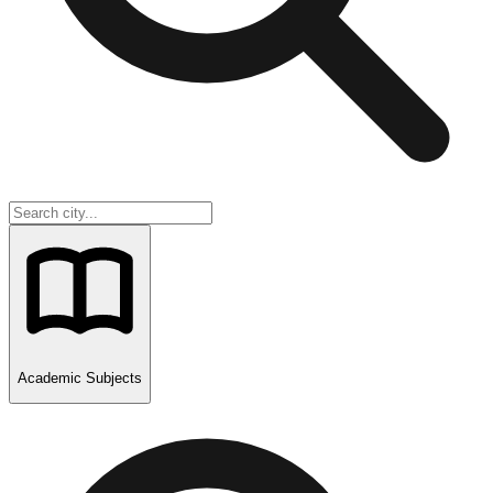
Academic Subjects