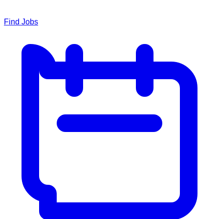
Find Jobs