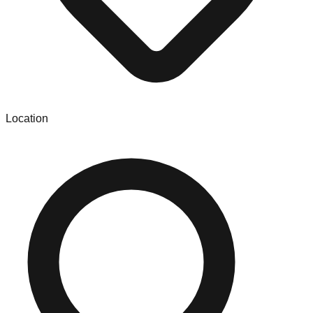
Location