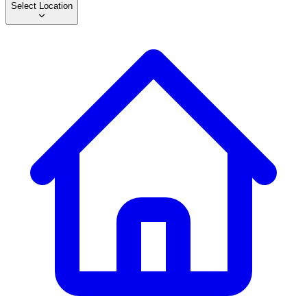
Select Location