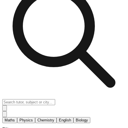
Maths
Physics
Chemistry
English
Biology