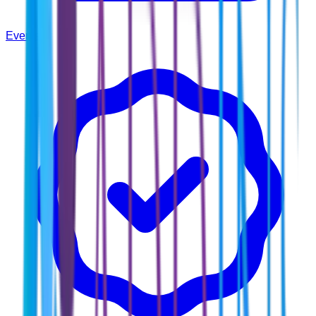
Events