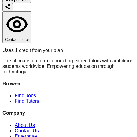
Contact Tutor
Uses 1 credit from your plan
The ultimate platform connecting expert tutors with ambitious
students worldwide. Empowering education through
technology.
Browse
Find Jobs
Find Tutors
Company
About Us
Contact Us
Enterprise