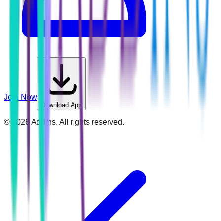
Join Now
Download App
©
2026
Addins. All rights reserved.