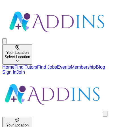
Your Location
Select Location
Home
Find Tutors
Find Jobs
Events
Membership
Blog
Sign In
Join
Your Location