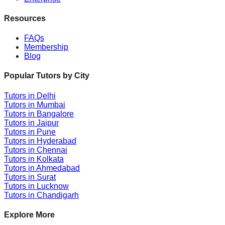
Resources
FAQs
Membership
Blog
Popular Tutors by City
Tutors in
Delhi
Tutors in
Mumbai
Tutors in
Bangalore
Tutors in
Jaipur
Tutors in
Pune
Tutors in
Hyderabad
Tutors in
Chennai
Tutors in
Kolkata
Tutors in
Ahmedabad
Tutors in
Surat
Tutors in
Lucknow
Tutors in
Chandigarh
Explore More