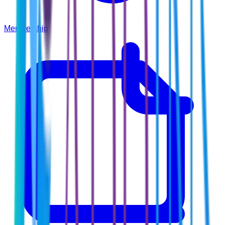
Membership