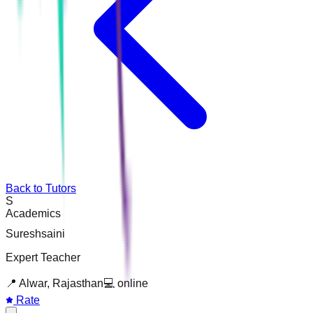
Back to Tutors
S
Academics
Sureshsaini
Expert Teacher
📍
Alwar, Rajasthan
💻
online
Rate