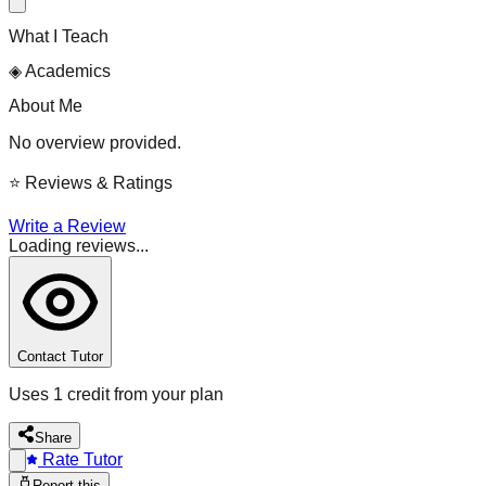
What I Teach
◈
Academics
About Me
No overview provided.
⭐
Reviews & Ratings
Write a Review
Loading reviews...
Contact Tutor
Uses 1 credit from your plan
Share
Rate Tutor
Report this