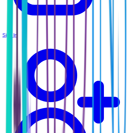
Sign In