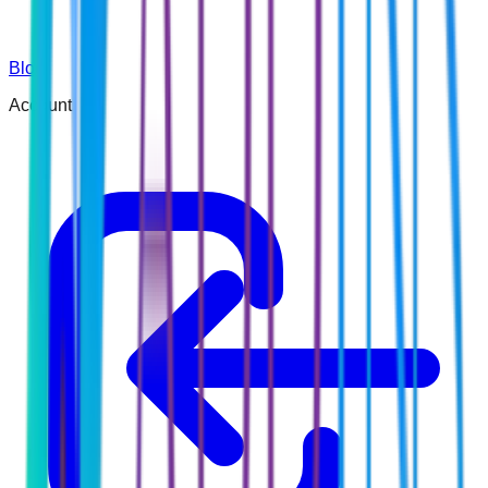
Blog
Account