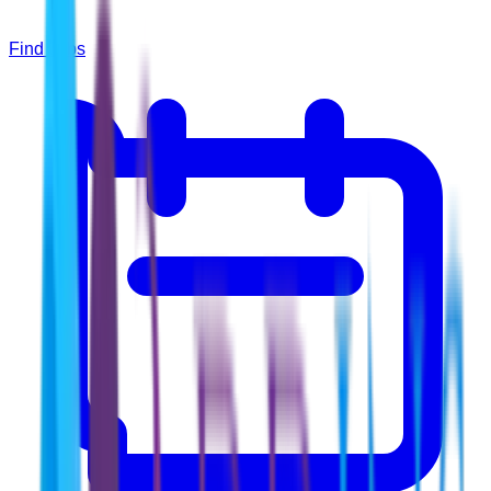
Find Jobs