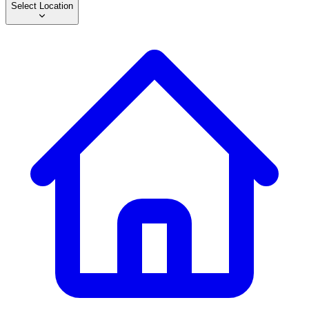
Select Location