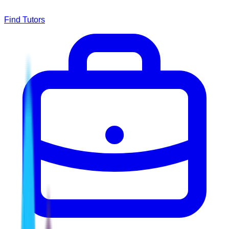
Find Tutors