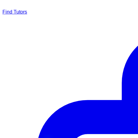
Find Tutors