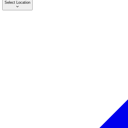
Select Location