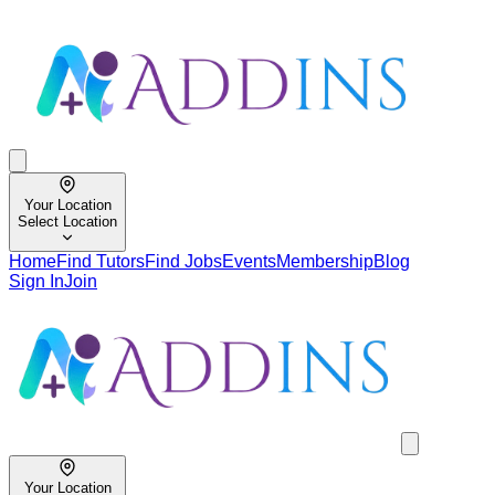
Your Location
Select Location
Home
Find Tutors
Find Jobs
Events
Membership
Blog
Sign In
Join
Your Location