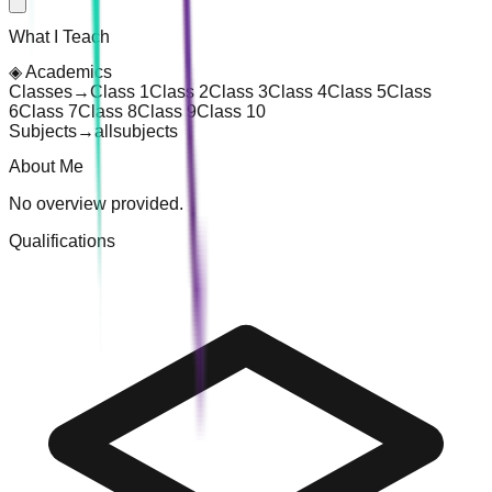
What I Teach
◈
Academics
Classes
→
Class 1
Class 2
Class 3
Class 4
Class 5
Class
6
Class 7
Class 8
Class 9
Class 10
Subjects
→
all
subjects
About Me
No overview provided.
Qualifications