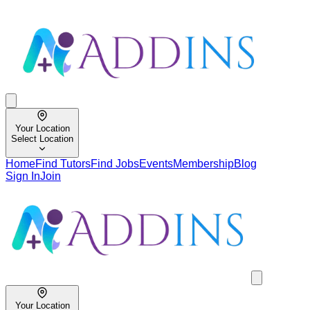
Your Location
Select Location
Home
Find Tutors
Find Jobs
Events
Membership
Blog
Sign In
Join
Your Location