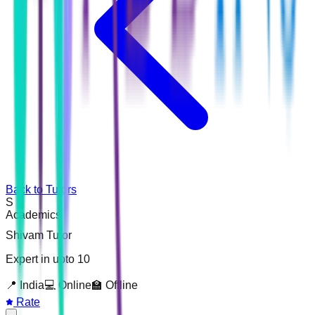
Back to Tutors
S
Academics
Shivam Tutor
Expert in upto 10
📍
India
💻 Online
🏫 Offline
Rate