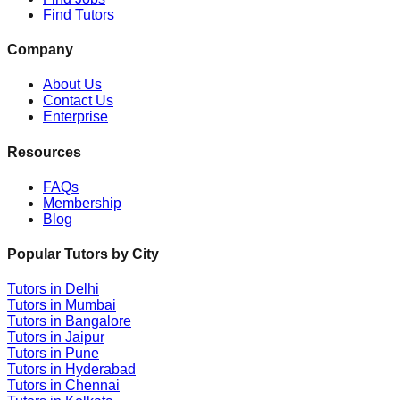
Find Tutors
Company
About Us
Contact Us
Enterprise
Resources
FAQs
Membership
Blog
Popular Tutors by City
Tutors in
Delhi
Tutors in
Mumbai
Tutors in
Bangalore
Tutors in
Jaipur
Tutors in
Pune
Tutors in
Hyderabad
Tutors in
Chennai