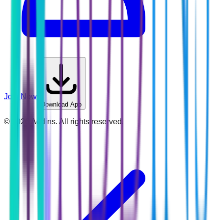
Join Now
Download App
©
2026
Addins. All rights reserved.