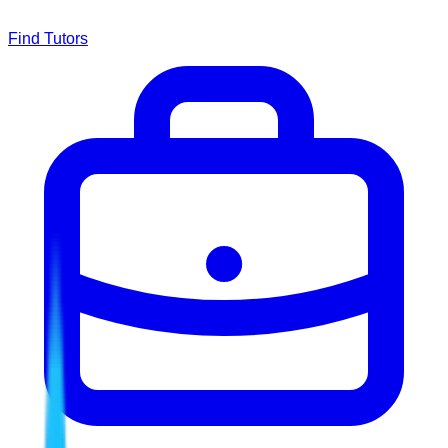
Find Tutors