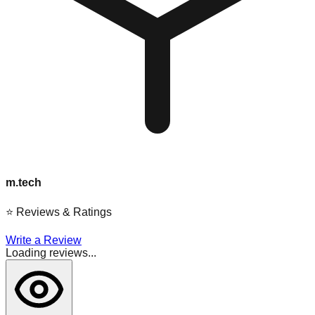
m.tech
⭐
Reviews & Ratings
Write a Review
Loading reviews...