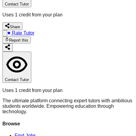
Contact Tutor
Uses 1 credit from your plan
Share
Rate Tutor
Report this
Contact Tutor
Uses 1 credit from your plan
The ultimate platform connecting expert tutors with ambitious
students worldwide. Empowering education through
technology.
Browse
Find Jobs