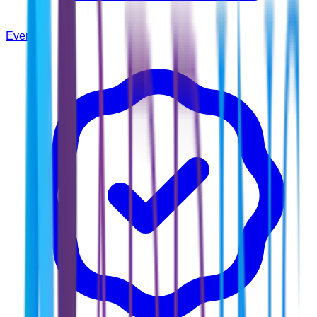
Events