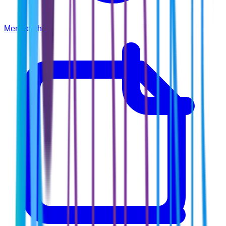
Membership