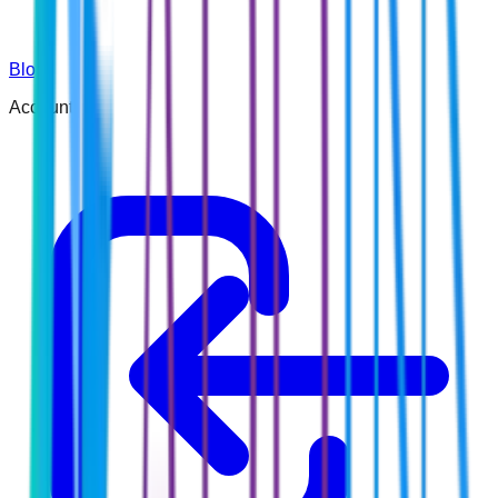
Blog
Account