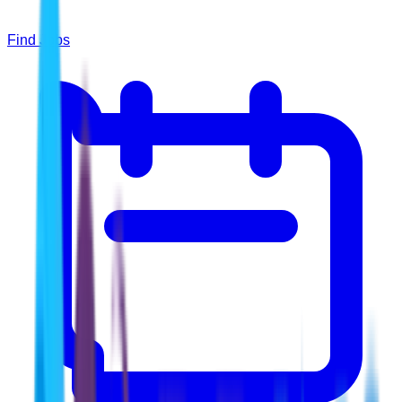
Find Jobs