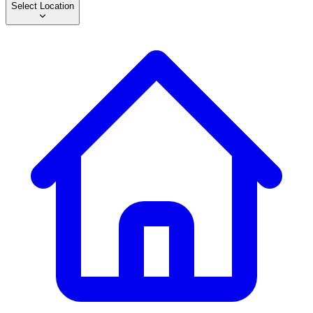
Select Location