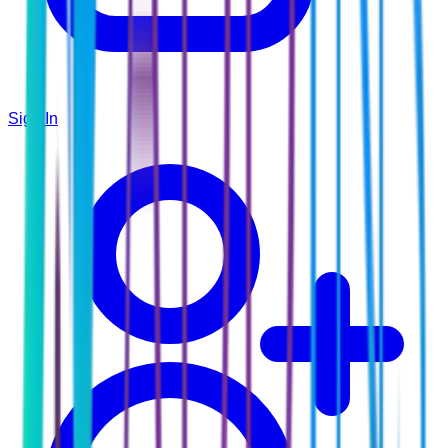
Sign In