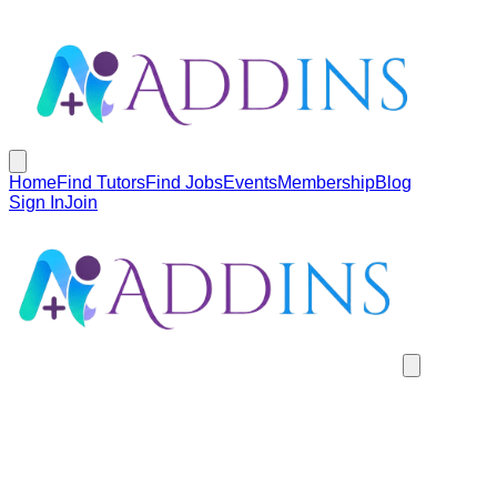
Home
Find Tutors
Find Jobs
Events
Membership
Blog
Sign In
Join