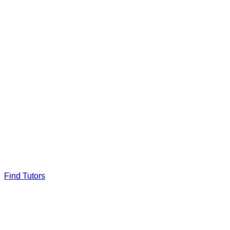
Find Tutors