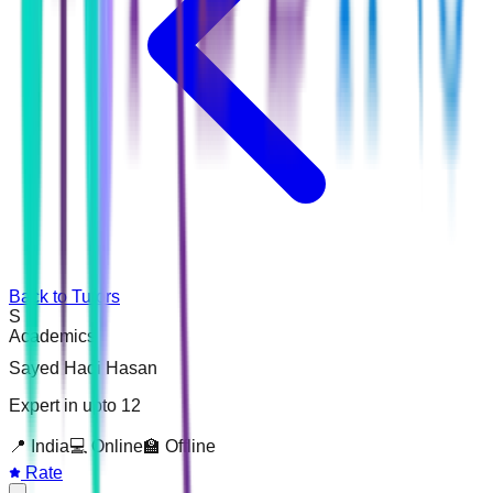
Back to Tutors
S
Academics
Sayed Hadi Hasan
Expert in upto 12
📍
India
💻 Online
🏫 Offline
Rate