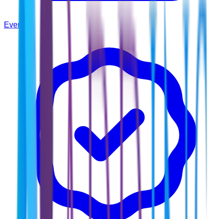
Events