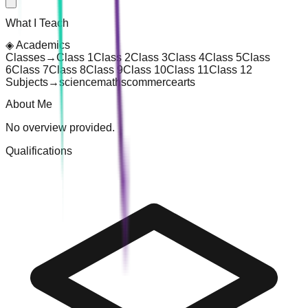
What I Teach
◈
Academics
Classes
→
Class 1
Class 2
Class 3
Class 4
Class 5
Class
6
Class 7
Class 8
Class 9
Class 10
Class 11
Class 12
Subjects
→
science
maths
commerce
arts
About Me
No overview provided.
Qualifications