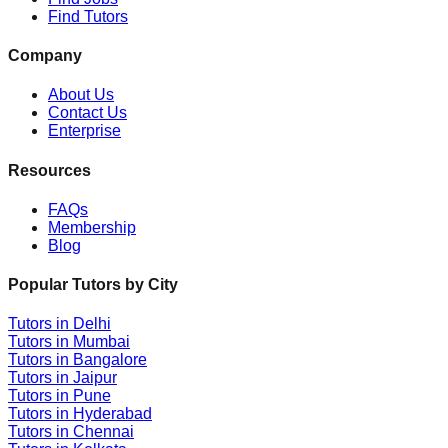
Find Tutors
Company
About Us
Contact Us
Enterprise
Resources
FAQs
Membership
Blog
Popular Tutors by City
Tutors in
Delhi
Tutors in
Mumbai
Tutors in
Bangalore
Tutors in
Jaipur
Tutors in
Pune
Tutors in
Hyderabad
Tutors in
Chennai