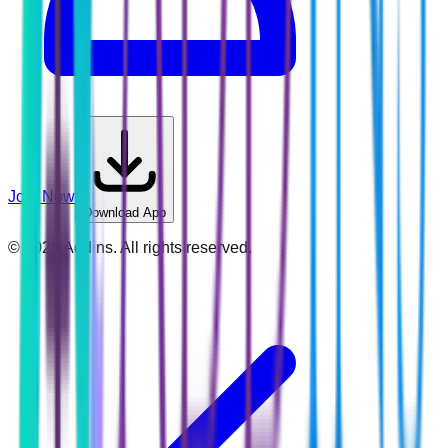
Join Now
Download App
©
2026
Addins. All rights reserved.