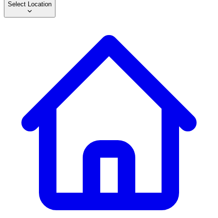
Select Location