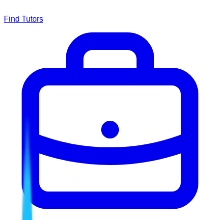
Find Tutors