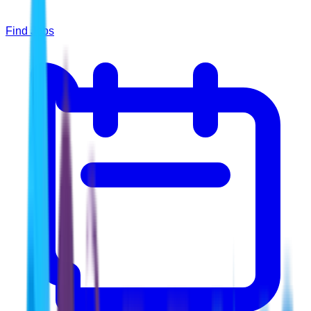
Find Jobs