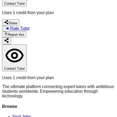
Contact Tutor
Uses 1 credit from your plan
Share
Rate Tutor
Report this
Contact Tutor
Uses 1 credit from your plan
The ultimate platform connecting expert tutors with ambitious
students worldwide. Empowering education through
technology.
Browse
Find Jobs