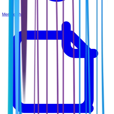
Membership