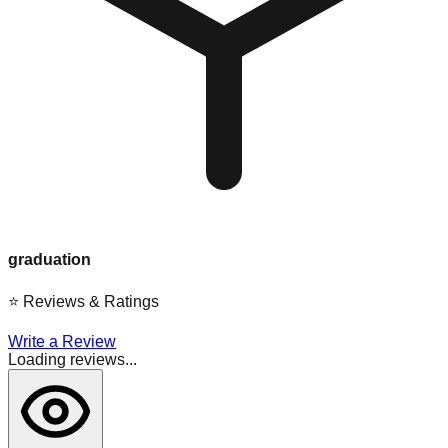
graduation
⭐
Reviews & Ratings
Write a Review
Loading reviews...