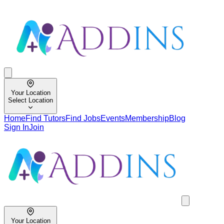
Your Location
Select Location
Home
Find Tutors
Find Jobs
Events
Membership
Blog
Sign In
Join
Your Location