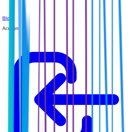
Blog
Account