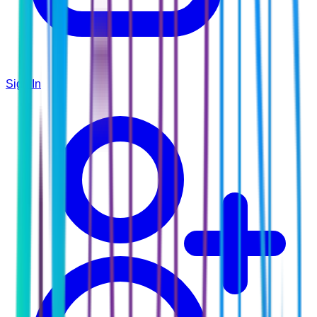
Sign In