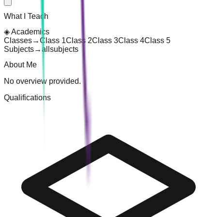
What I Teach
◈
Academics
Classes
→
Class 1
Class 2
Class 3
Class 4
Class 5
Subjects
→
all
subjects
About Me
No overview provided.
Qualifications