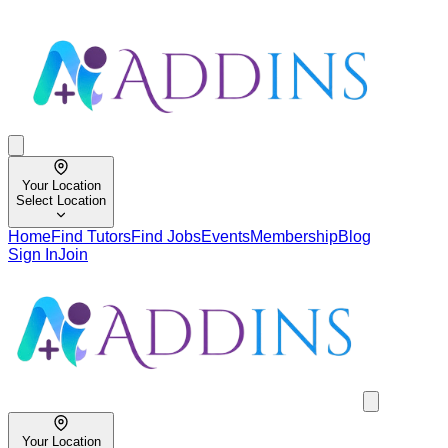
Your Location
Select Location
Home
Find Tutors
Find Jobs
Events
Membership
Blog
Sign In
Join
Your Location