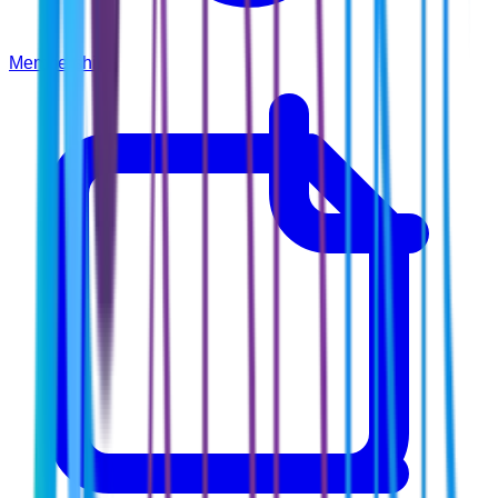
Membership