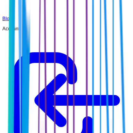
Blog
Account