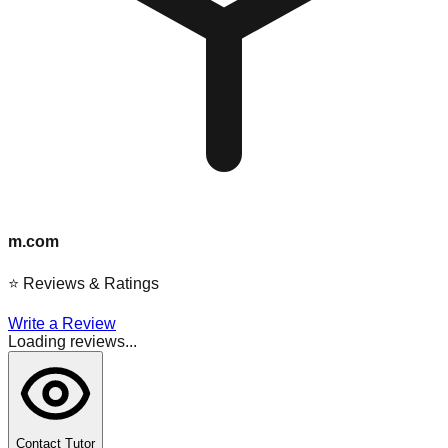
m.com
⭐
Reviews & Ratings
Write a Review
Loading reviews...
Contact Tutor