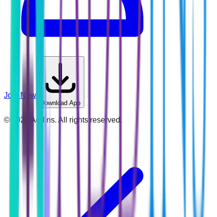
Join Now
Download App
©
2026
Addins. All rights reserved.