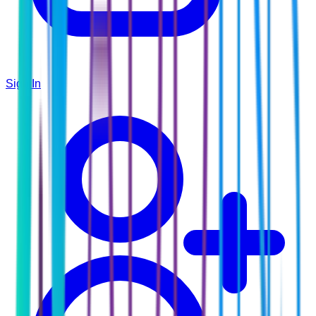
Sign In