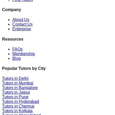
Company
About Us
Contact Us
Enterprise
Resources
FAQs
Membership
Blog
Popular Tutors by City
Tutors in
Delhi
Tutors in
Mumbai
Tutors in
Bangalore
Tutors in
Jaipur
Tutors in
Pune
Tutors in
Hyderabad
Tutors in
Chennai
Tutors in
Kolkata