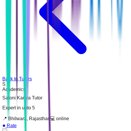
Back to Tutors
S
Academics
Saloni Kamra Tutor
Expert in upto 5
📍
Bhilwara, Rajasthan
💻
online
Rate