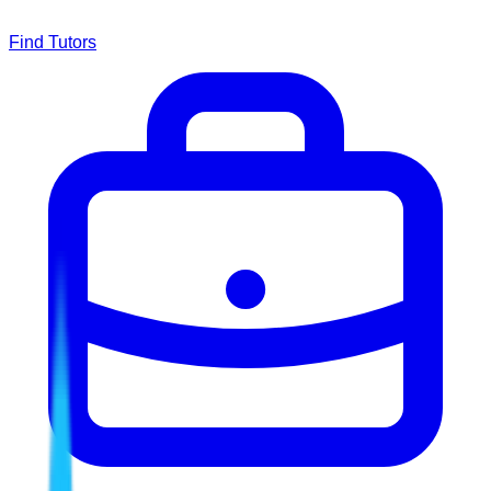
Find Tutors