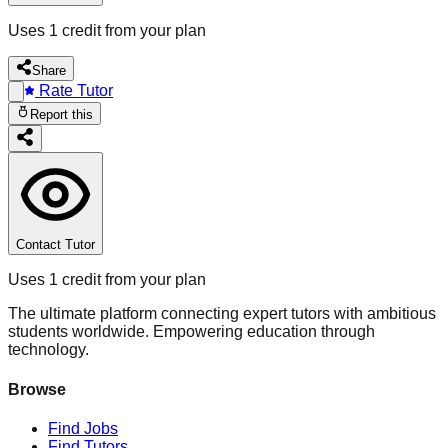
Uses 1 credit from your plan
Share
Rate Tutor
Report this
Contact Tutor
Uses 1 credit from your plan
The ultimate platform connecting expert tutors with ambitious
students worldwide. Empowering education through
technology.
Browse
Find Jobs
Find Tutors