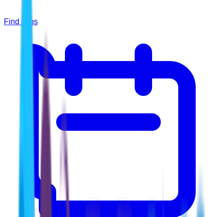
Find Jobs