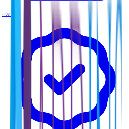
Events