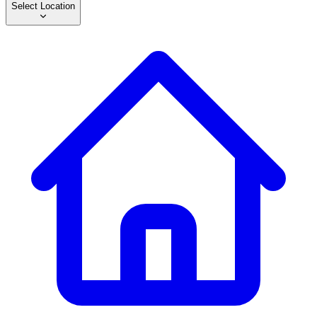
Select Location