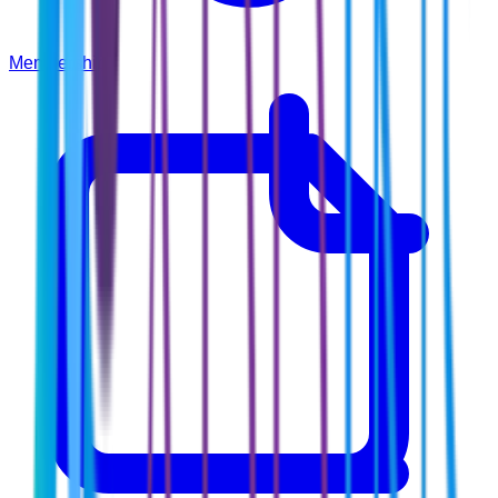
Membership