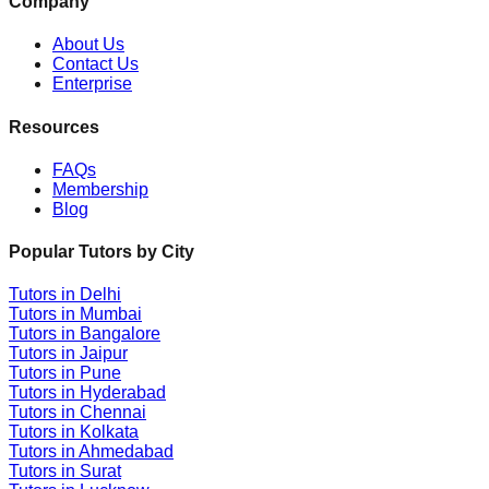
Company
About Us
Contact Us
Enterprise
Resources
FAQs
Membership
Blog
Popular Tutors by City
Tutors in
Delhi
Tutors in
Mumbai
Tutors in
Bangalore
Tutors in
Jaipur
Tutors in
Pune
Tutors in
Hyderabad
Tutors in
Chennai
Tutors in
Kolkata
Tutors in
Ahmedabad
Tutors in
Surat