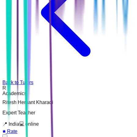
Back to Tutors
R
Academics
Ritesh Hemant Kharadi
Expert Teacher
📍
India
💻
online
Rate