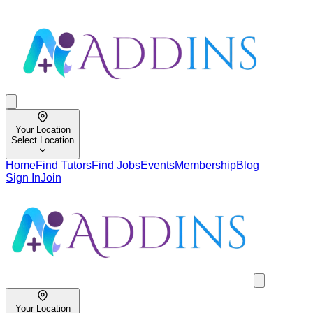
Your Location
Select Location
Home
Find Tutors
Find Jobs
Events
Membership
Blog
Sign In
Join
Your Location