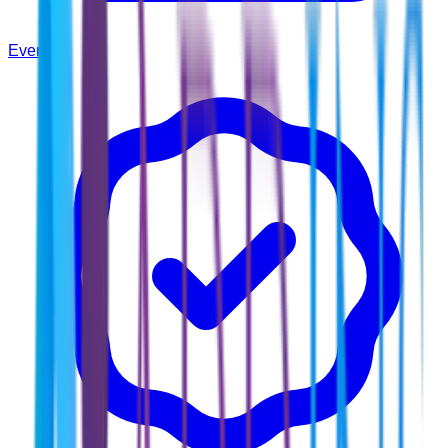
Events