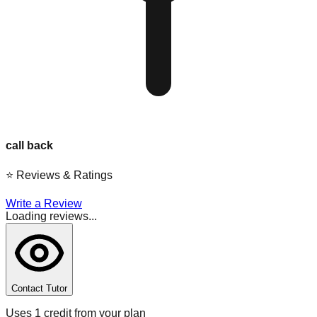
call back
⭐
Reviews & Ratings
Write a Review
Loading reviews...
Contact Tutor
Uses 1 credit from your plan