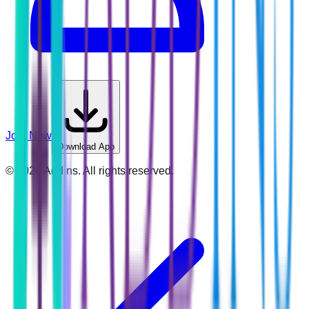
Join Now
Download App
©
2026
Addins. All rights reserved.