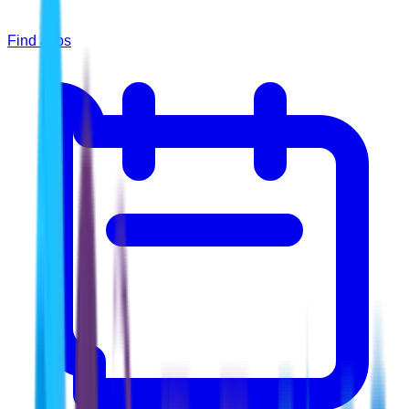
Find Jobs