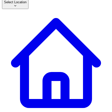
Select Location