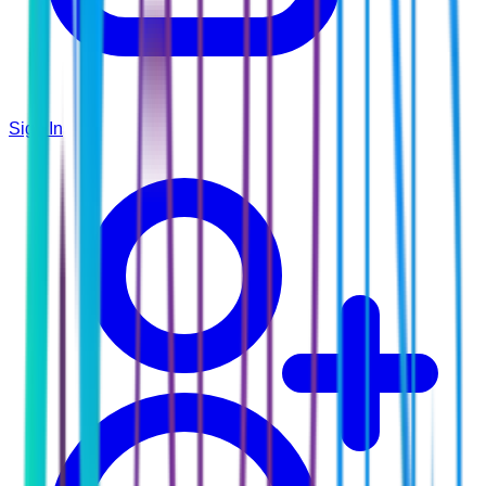
Sign In