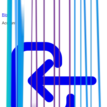
Blog
Account