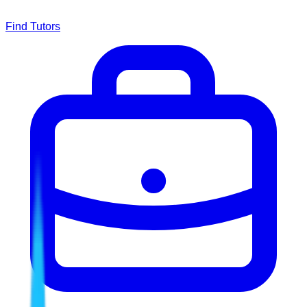
Find Tutors