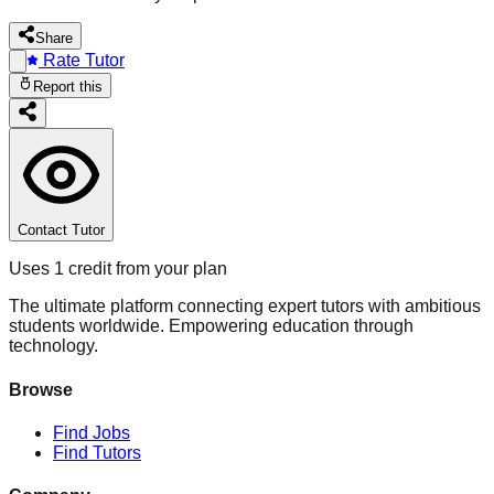
Share
Rate Tutor
Report this
Contact Tutor
Uses 1 credit from your plan
The ultimate platform connecting expert tutors with ambitious
students worldwide. Empowering education through
technology.
Browse
Find Jobs
Find Tutors