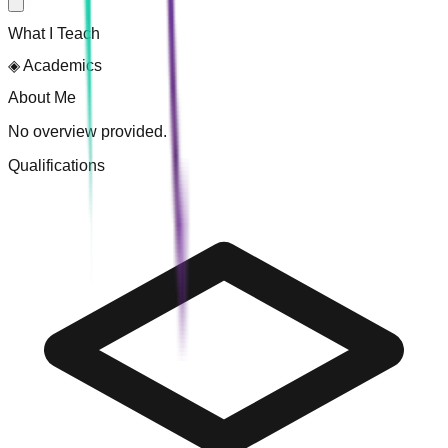
What I Teach
◈
Academics
About Me
No overview provided.
Qualifications