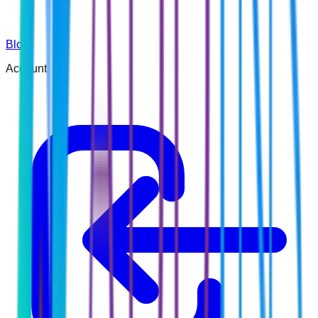
Blog
Account