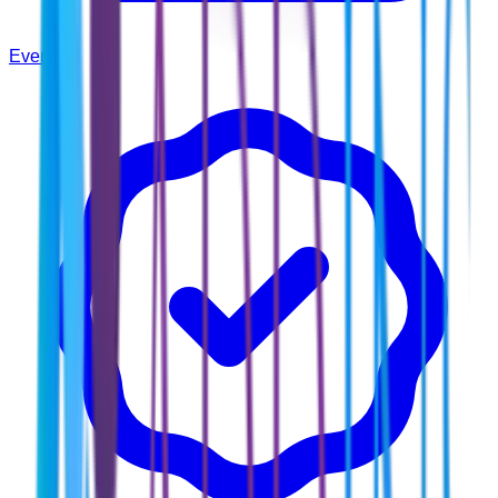
Events