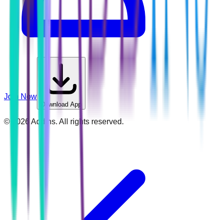
Join Now
Download App
©
2026
Addins. All rights reserved.