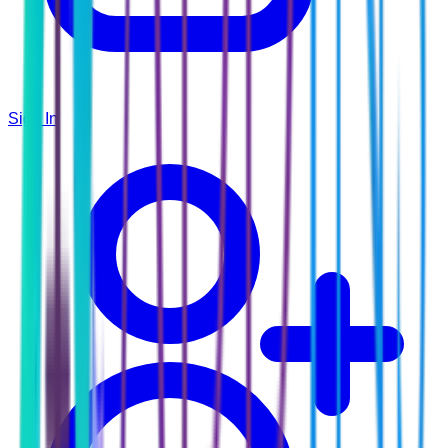
Sign In