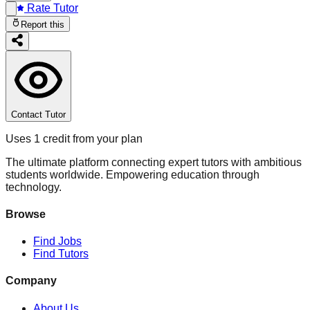
Rate Tutor
Report this
Contact Tutor
Uses 1 credit from your plan
The ultimate platform connecting expert tutors with ambitious
students worldwide. Empowering education through
technology.
Browse
Find Jobs
Find Tutors
Company
About Us