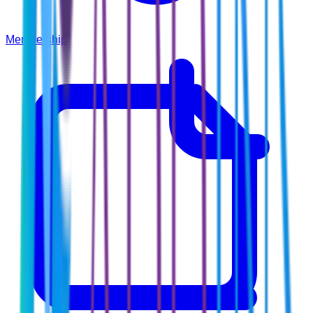
Membership