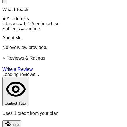
What I Teach
◈
Academics
Classes
→
11
12
neet
m.sc
b.sc
Subjects
→
science
About Me
No overview provided.
⭐
Reviews & Ratings
Write a Review
Loading reviews...
Contact Tutor
Uses 1 credit from your plan
Share