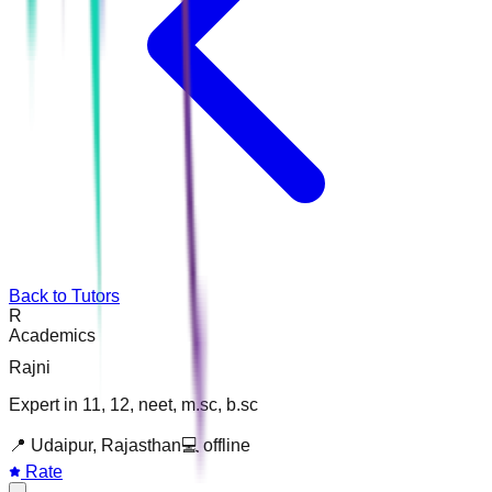
Back to Tutors
R
Academics
Rajni
Expert in 11, 12, neet, m.sc, b.sc
📍
Udaipur, Rajasthan
💻
offline
Rate