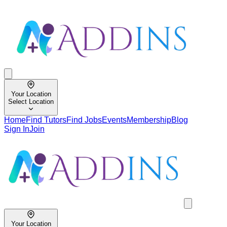
Your Location
Select Location
Home
Find Tutors
Find Jobs
Events
Membership
Blog
Sign In
Join
Your Location