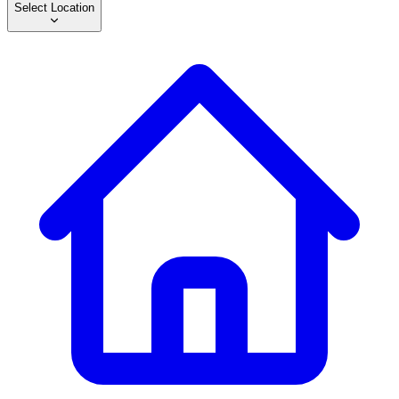
Select Location