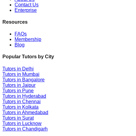
Contact Us
Enterprise
Resources
FAQs
Membership
Blog
Popular Tutors by City
Tutors in
Delhi
Tutors in
Mumbai
Tutors in
Bangalore
Tutors in
Jaipur
Tutors in
Pune
Tutors in
Hyderabad
Tutors in
Chennai
Tutors in
Kolkata
Tutors in
Ahmedabad
Tutors in
Surat
Tutors in
Lucknow
Tutors in
Chandigarh