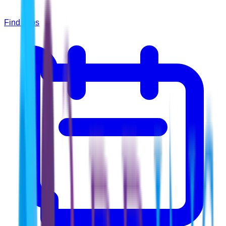
Find Jobs