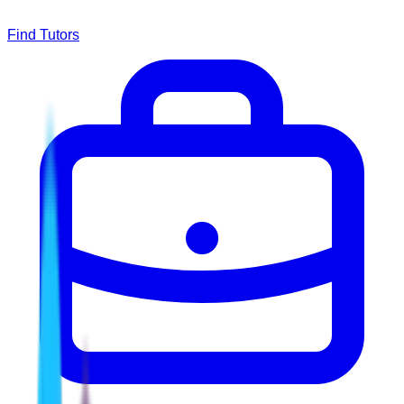
Find Tutors