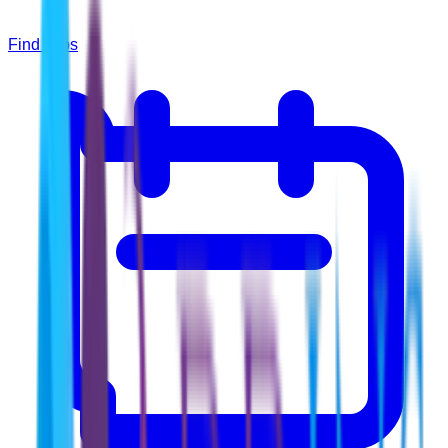
Find Jobs