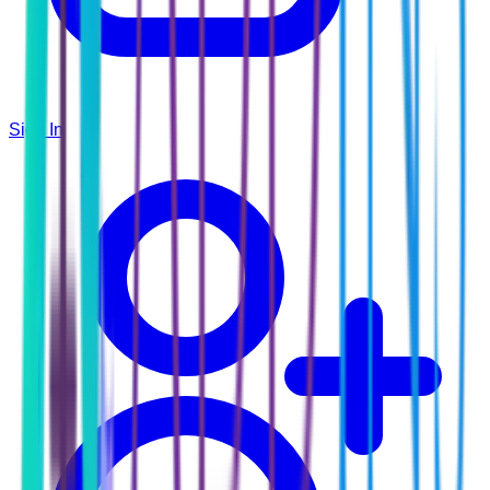
Sign In