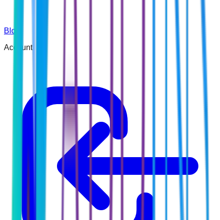
Blog
Account