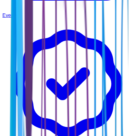
Events