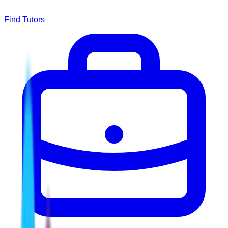
Find Tutors