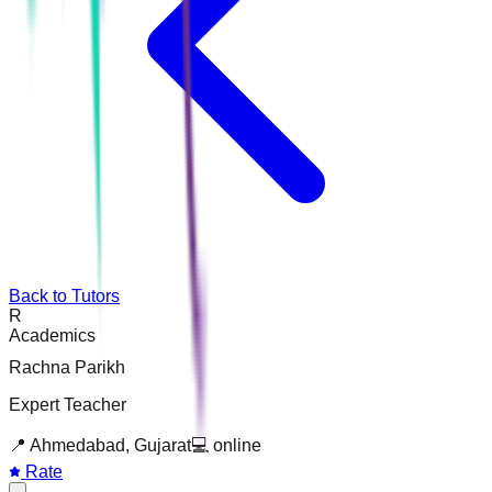
Back to Tutors
R
Academics
Rachna Parikh
Expert Teacher
📍
Ahmedabad, Gujarat
💻
online
Rate