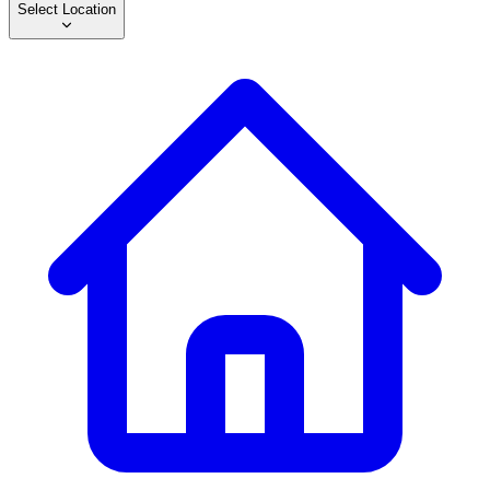
Select Location