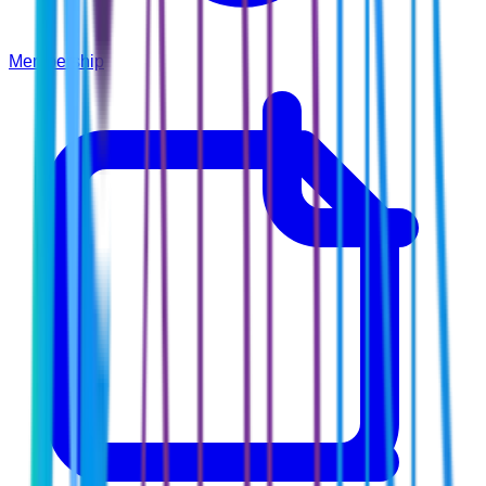
Membership