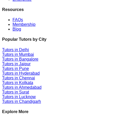
Resources
FAQs
Membership
Blog
Popular Tutors by City
Tutors in
Delhi
Tutors in
Mumbai
Tutors in
Bangalore
Tutors in
Jaipur
Tutors in
Pune
Tutors in
Hyderabad
Tutors in
Chennai
Tutors in
Kolkata
Tutors in
Ahmedabad
Tutors in
Surat
Tutors in
Lucknow
Tutors in
Chandigarh
Explore More