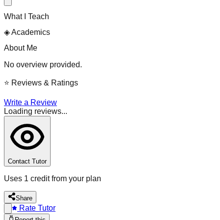
What I Teach
◈
Academics
About Me
No overview provided.
⭐
Reviews & Ratings
Write a Review
Loading reviews...
Contact Tutor
Uses 1 credit from your plan
Share
Rate Tutor
Report this