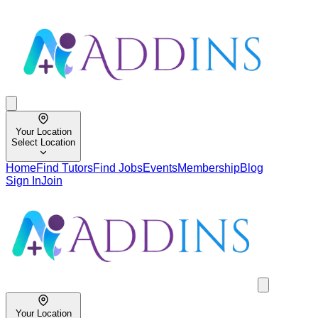
Your Location
Select Location
Home
Find Tutors
Find Jobs
Events
Membership
Blog
Sign In
Join
Your Location