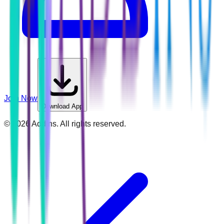
Join Now
Download App
©
2026
Addins. All rights reserved.