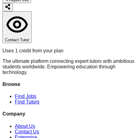
Contact Tutor
Uses 1 credit from your plan
The ultimate platform connecting expert tutors with ambitious
students worldwide. Empowering education through
technology.
Browse
Find Jobs
Find Tutors
Company
About Us
Contact Us
Enterprise