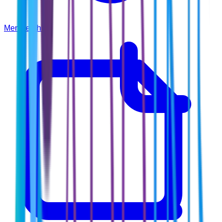
Membership