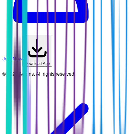
Join Now
Download App
©
2026
Addins. All rights reserved.