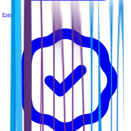
Events