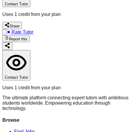
Contact Tutor
Uses 1 credit from your plan
Share
Rate Tutor
Report this
Contact Tutor
Uses 1 credit from your plan
The ultimate platform connecting expert tutors with ambitious
students worldwide. Empowering education through
technology.
Browse
Find Jobs