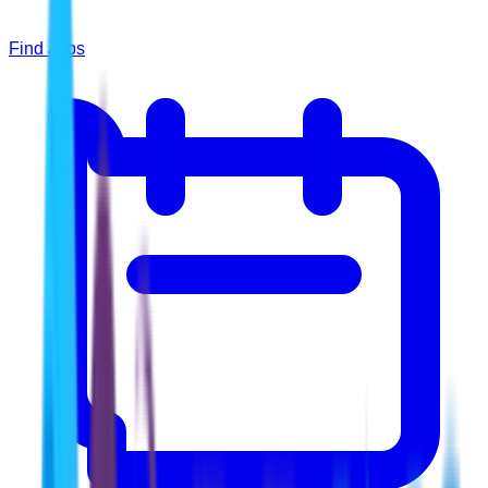
Find Jobs