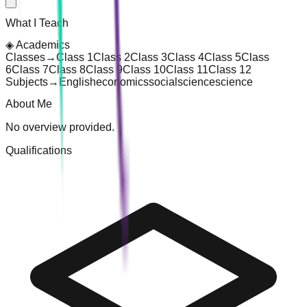
What I Teach
◈
Academics
Classes
→
Class 1
Class 2
Class 3
Class 4
Class 5
Class
6
Class 7
Class 8
Class 9
Class 10
Class 11
Class 12
Subjects
→
English
economics
social
science
science
About Me
No overview provided.
Qualifications