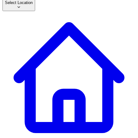
Select Location