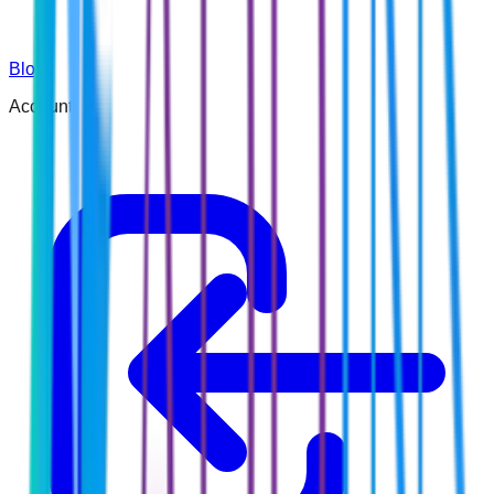
Blog
Account