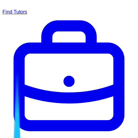
Find Tutors