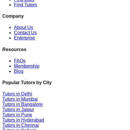
Find Tutors
Company
About Us
Contact Us
Enterprise
Resources
FAQs
Membership
Blog
Popular Tutors by City
Tutors in
Delhi
Tutors in
Mumbai
Tutors in
Bangalore
Tutors in
Jaipur
Tutors in
Pune
Tutors in
Hyderabad
Tutors in
Chennai