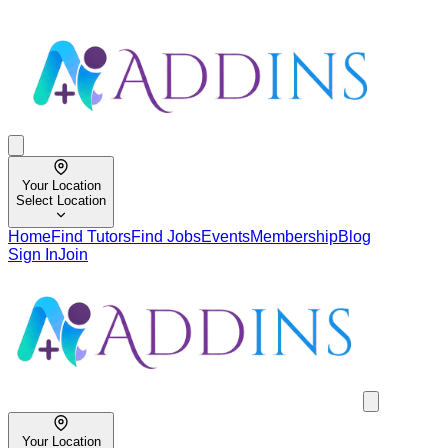
Your Location
Select Location
Home
Find Tutors
Find Jobs
Events
Membership
Blog
Sign In
Join
Your Location