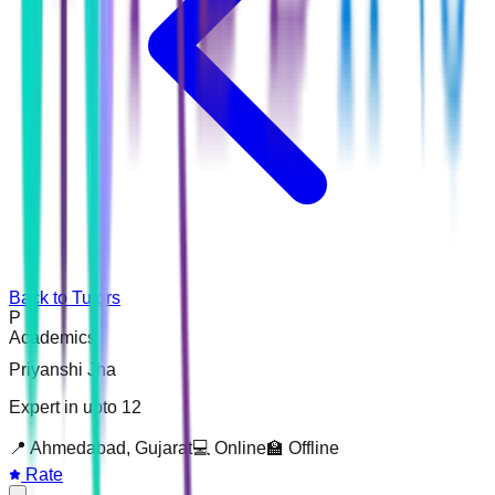
Back to Tutors
P
Academics
Priyanshi Jha
Expert in upto 12
📍
Ahmedabad, Gujarat
💻 Online
🏫 Offline
Rate