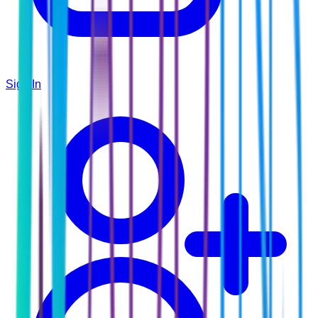
Sign In