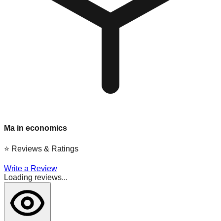
Ma in economics
⭐
Reviews & Ratings
Write a Review
Loading reviews...