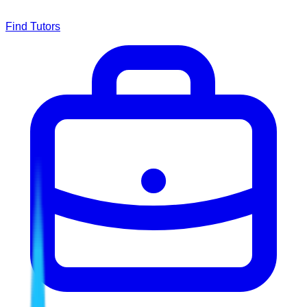
Find Tutors