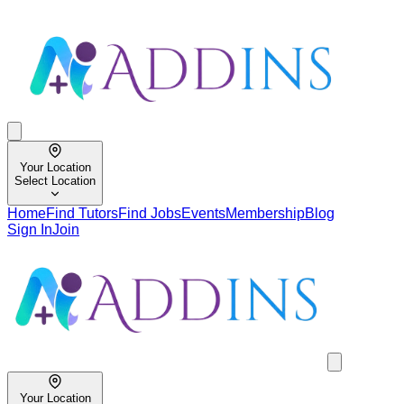
Your Location
Select Location
Home
Find Tutors
Find Jobs
Events
Membership
Blog
Sign In
Join
Your Location