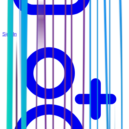
Sign In