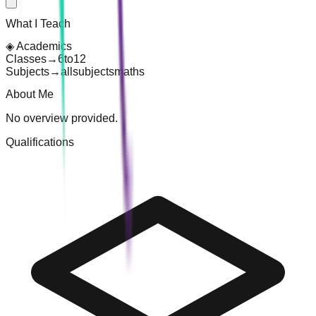
What I Teach
◈
Academics
Classes
→
6
to
12
Subjects
→
all
subjects
maths
About Me
No overview provided.
Qualifications