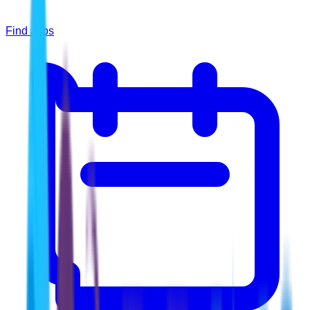
Find Jobs