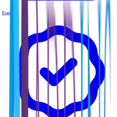
Events