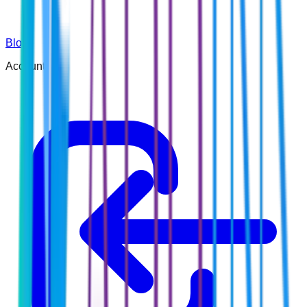
Blog
Account