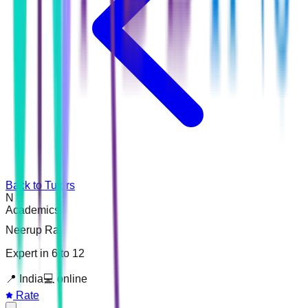
Back to Tutors
N
Academics
Neerup Raj
Expert in 6 to 12
📍
India
💻
online
Rate