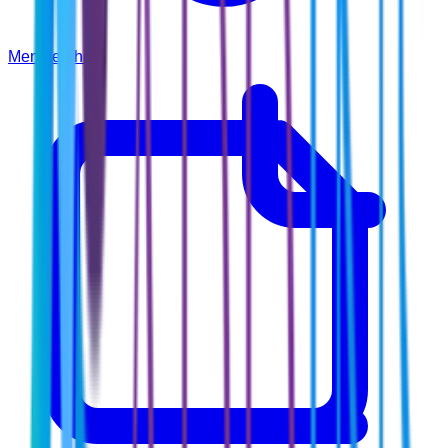
Membership