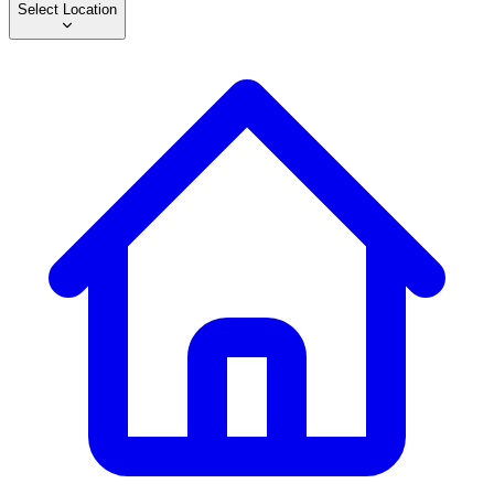
Select Location