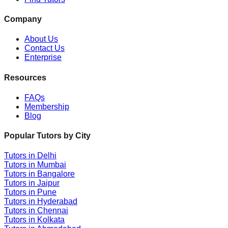
Company
About Us
Contact Us
Enterprise
Resources
FAQs
Membership
Blog
Popular Tutors by City
Tutors in
Delhi
Tutors in
Mumbai
Tutors in
Bangalore
Tutors in
Jaipur
Tutors in
Pune
Tutors in
Hyderabad
Tutors in
Chennai
Tutors in
Kolkata