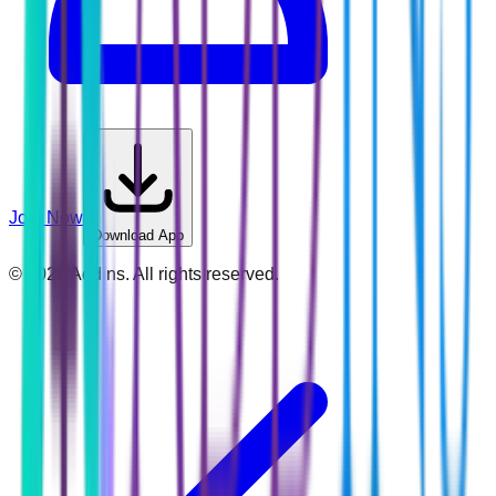
Join Now
Download App
©
2026
Addins. All rights reserved.