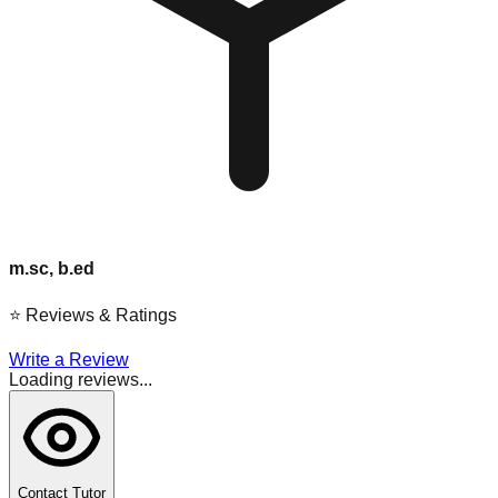
m.sc, b.ed
⭐
Reviews & Ratings
Write a Review
Loading reviews...
Contact Tutor