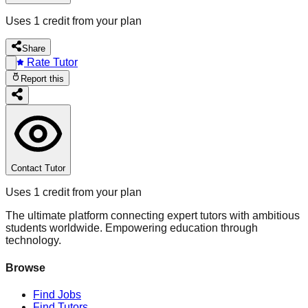
Uses 1 credit from your plan
Share
Rate Tutor
Report this
Contact Tutor
Uses 1 credit from your plan
The ultimate platform connecting expert tutors with ambitious
students worldwide. Empowering education through
technology.
Browse
Find Jobs
Find Tutors