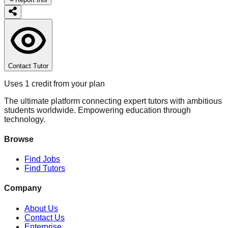
Contact Tutor
Uses 1 credit from your plan
The ultimate platform connecting expert tutors with ambitious
students worldwide. Empowering education through
technology.
Browse
Find Jobs
Find Tutors
Company
About Us
Contact Us
Enterprise