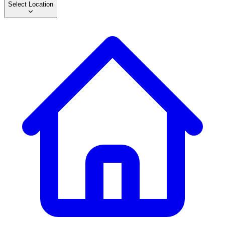
Select Location