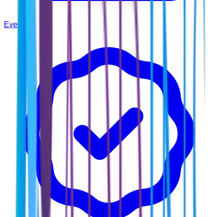
Events