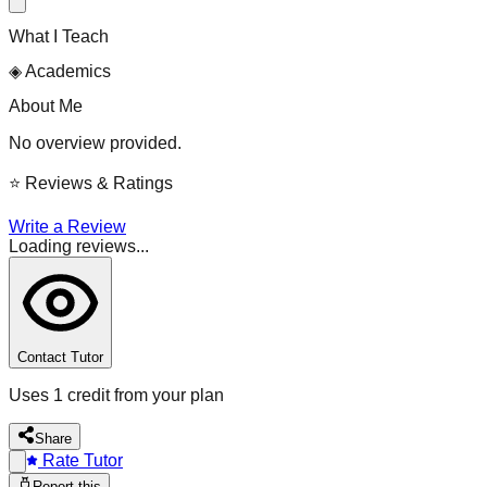
What I Teach
◈
Academics
About Me
No overview provided.
⭐
Reviews & Ratings
Write a Review
Loading reviews...
Contact Tutor
Uses 1 credit from your plan
Share
Rate Tutor
Report this