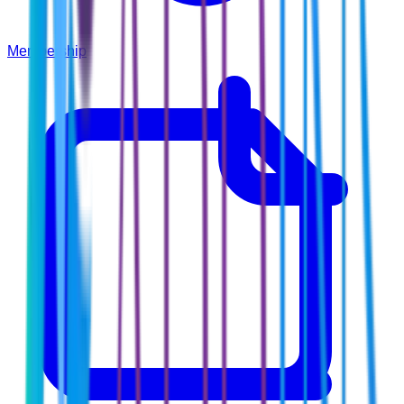
Membership