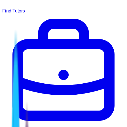
Find Tutors