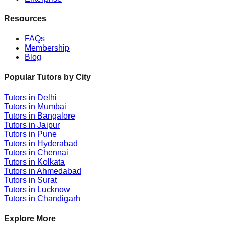
Resources
FAQs
Membership
Blog
Popular Tutors by City
Tutors in
Delhi
Tutors in
Mumbai
Tutors in
Bangalore
Tutors in
Jaipur
Tutors in
Pune
Tutors in
Hyderabad
Tutors in
Chennai
Tutors in
Kolkata
Tutors in
Ahmedabad
Tutors in
Surat
Tutors in
Lucknow
Tutors in
Chandigarh
Explore More