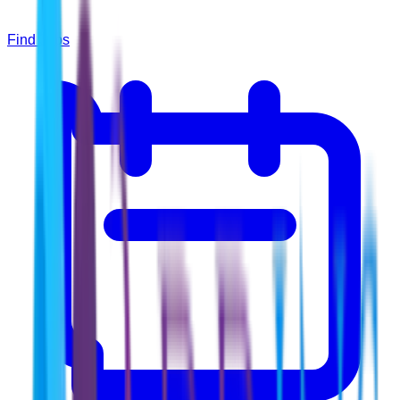
Find Jobs