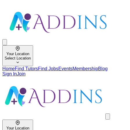
Your Location
Select Location
Home
Find Tutors
Find Jobs
Events
Membership
Blog
Sign In
Join
Your Location