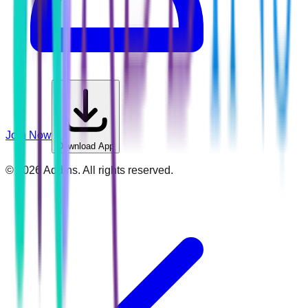
Join Now
Download App
©
2026
Addins. All rights reserved.