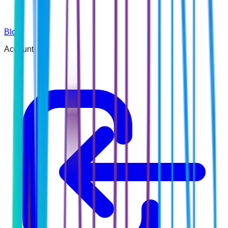
Blog
Account