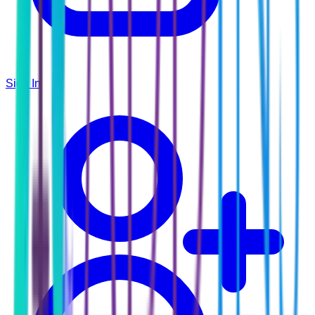
Sign In