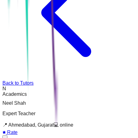
Back to Tutors
N
Academics
Neel Shah
Expert Teacher
📍
Ahmedabad, Gujarat
💻
online
Rate