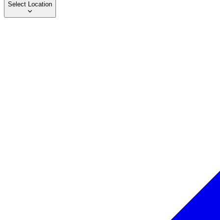
Select Location