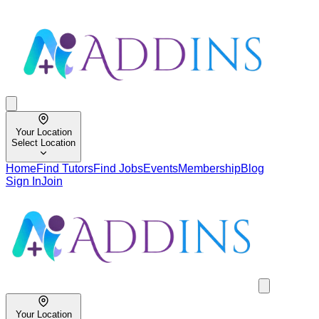
Your Location
Select Location
Home
Find Tutors
Find Jobs
Events
Membership
Blog
Sign In
Join
Your Location