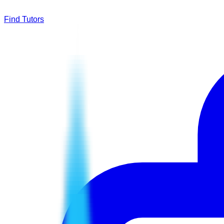
Find Tutors