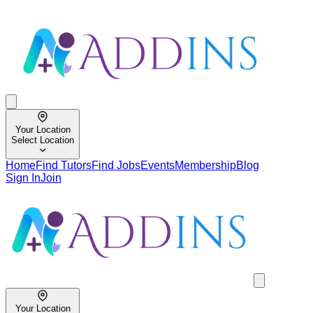
Your Location
Select Location
Home
Find Tutors
Find Jobs
Events
Membership
Blog
Sign In
Join
Your Location