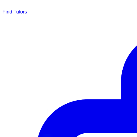
Find Tutors