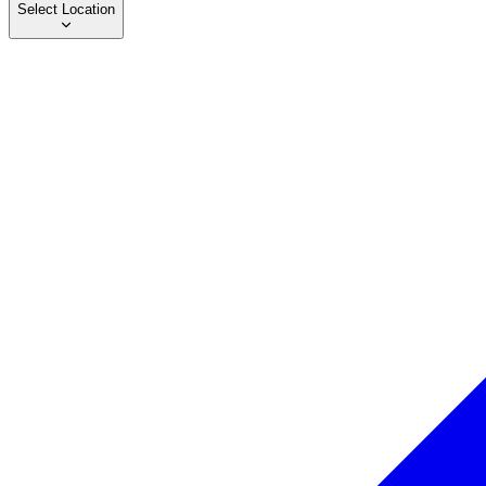
Select Location