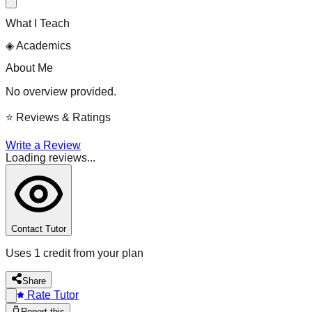
What I Teach
◈
Academics
About Me
No overview provided.
⭐
Reviews & Ratings
Write a Review
Loading reviews...
Contact Tutor
Uses 1 credit from your plan
Share
Rate Tutor
Report this