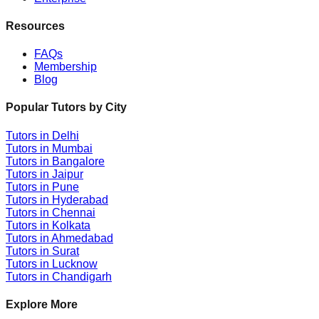
Resources
FAQs
Membership
Blog
Popular Tutors by City
Tutors in
Delhi
Tutors in
Mumbai
Tutors in
Bangalore
Tutors in
Jaipur
Tutors in
Pune
Tutors in
Hyderabad
Tutors in
Chennai
Tutors in
Kolkata
Tutors in
Ahmedabad
Tutors in
Surat
Tutors in
Lucknow
Tutors in
Chandigarh
Explore More