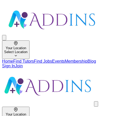
Your Location
Select Location
Home
Find Tutors
Find Jobs
Events
Membership
Blog
Sign In
Join
Your Location