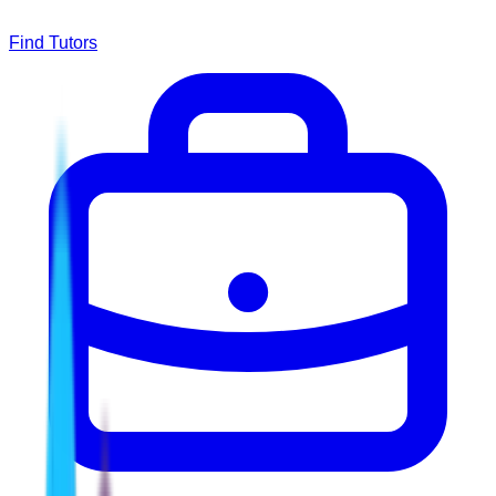
Find Tutors