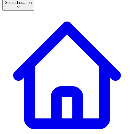
Select Location