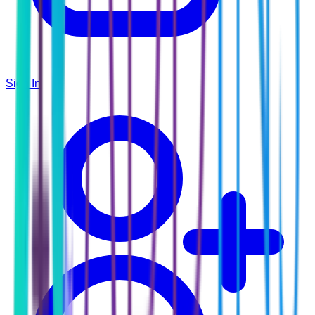
Sign In