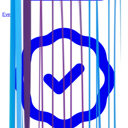
Events