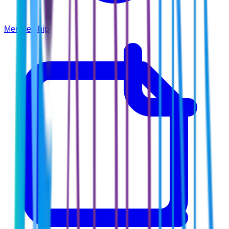
Membership