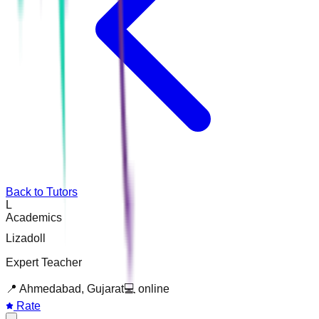
Back to Tutors
L
Academics
Lizadoll
Expert Teacher
📍
Ahmedabad, Gujarat
💻
online
Rate