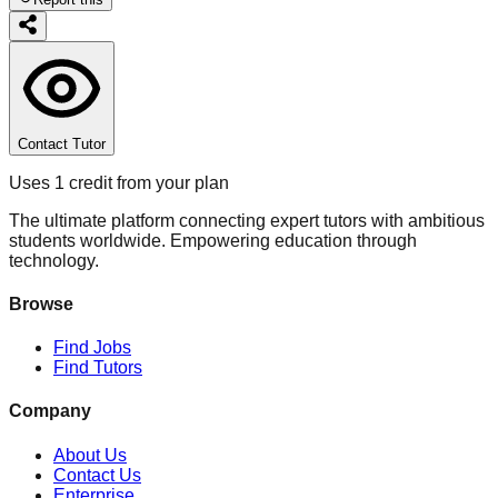
Contact Tutor
Uses 1 credit from your plan
The ultimate platform connecting expert tutors with ambitious
students worldwide. Empowering education through
technology.
Browse
Find Jobs
Find Tutors
Company
About Us
Contact Us
Enterprise