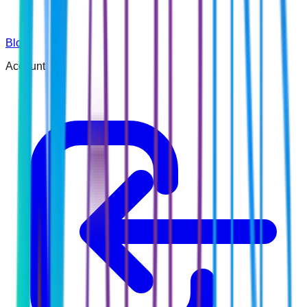
Blog
Account