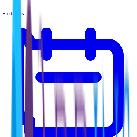
Find Jobs