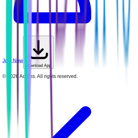
Join Now
Download App
©
2026
Addins. All rights reserved.