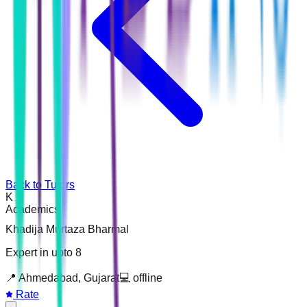
Back to Tutors
K
Academics
Khadija Murtaza Bharmal
Expert in upto 8
📍
Ahmedabad, Gujarat
💻
offline
Rate