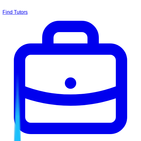
Find Tutors