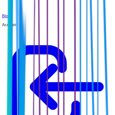
Blog
Account