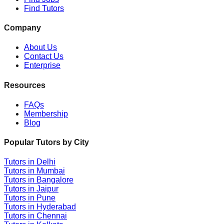
Find Tutors
Company
About Us
Contact Us
Enterprise
Resources
FAQs
Membership
Blog
Popular Tutors by City
Tutors in
Delhi
Tutors in
Mumbai
Tutors in
Bangalore
Tutors in
Jaipur
Tutors in
Pune
Tutors in
Hyderabad
Tutors in
Chennai