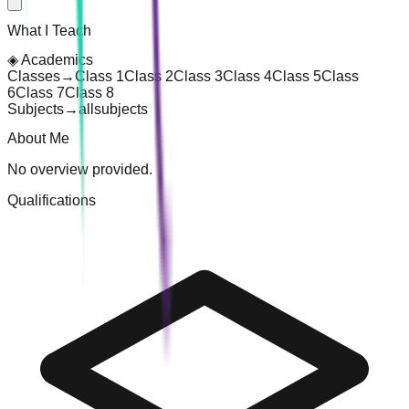
What I Teach
◈
Academics
Classes
→
Class 1
Class 2
Class 3
Class 4
Class 5
Class
6
Class 7
Class 8
Subjects
→
all
subjects
About Me
No overview provided.
Qualifications