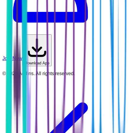
Join Now
Download App
©
2026
Addins. All rights reserved.