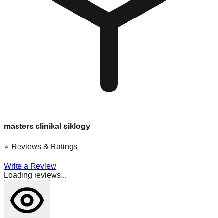
masters clinikal siklogy
⭐
Reviews & Ratings
Write a Review
Loading reviews...