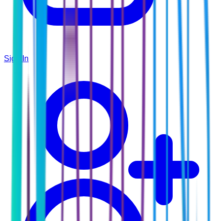
Sign In