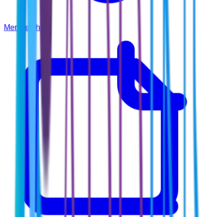
Membership