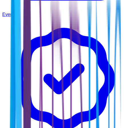
Events