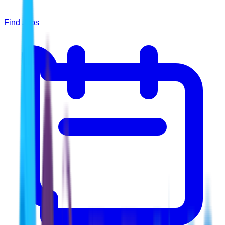
Find Jobs