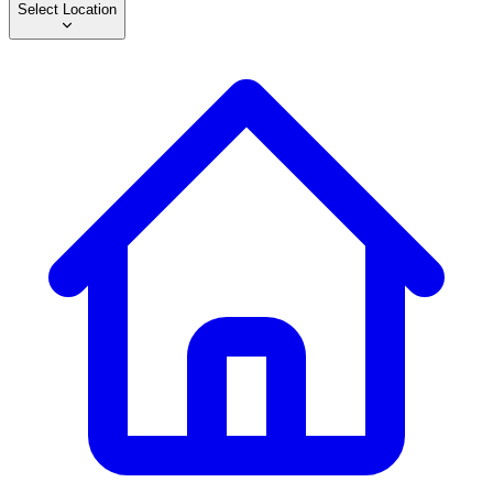
Select Location