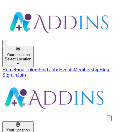
Your Location
Select Location
Home
Find Tutors
Find Jobs
Events
Membership
Blog
Sign In
Join
Your Location