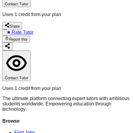
Contact Tutor
Uses 1 credit from your plan
Share
Rate Tutor
Report this
Contact Tutor
Uses 1 credit from your plan
The ultimate platform connecting expert tutors with ambitious
students worldwide. Empowering education through
technology.
Browse
Find Jobs