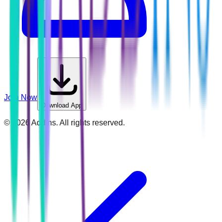
Join Now
Download App
©
2026
Addins. All rights reserved.