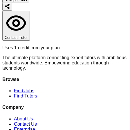
Contact Tutor
Uses 1 credit from your plan
The ultimate platform connecting expert tutors with ambitious
students worldwide. Empowering education through
technology.
Browse
Find Jobs
Find Tutors
Company
About Us
Contact Us
Enterprise