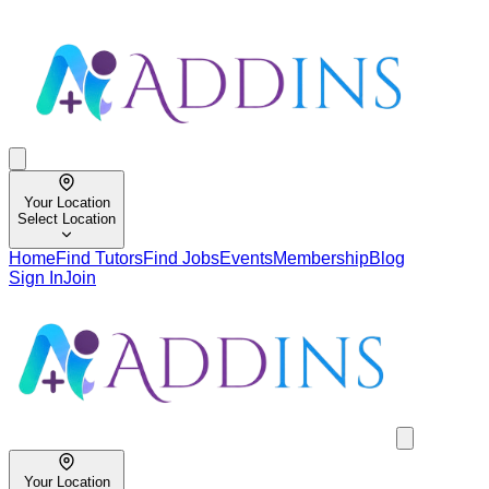
Your Location
Select Location
Home
Find Tutors
Find Jobs
Events
Membership
Blog
Sign In
Join
Your Location