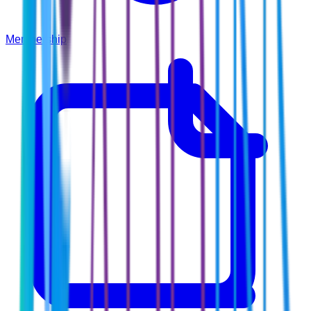
Membership