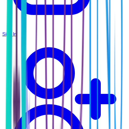
Sign In