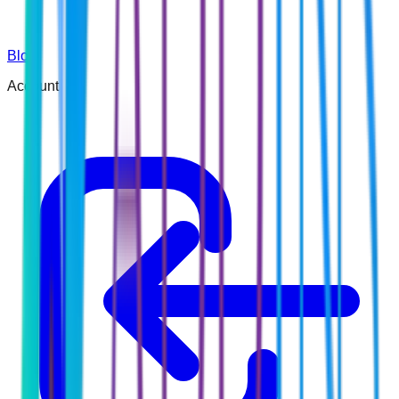
Blog
Account