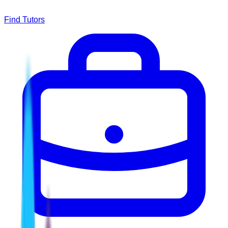
Find Tutors