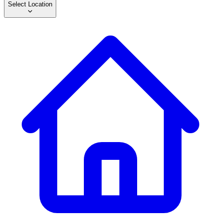
Select Location