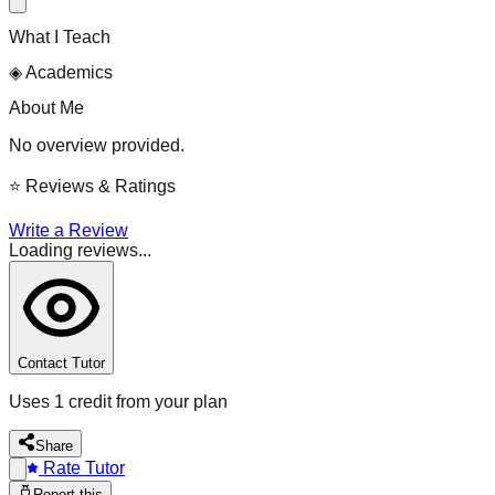
What I Teach
◈
Academics
About Me
No overview provided.
⭐
Reviews & Ratings
Write a Review
Loading reviews...
Contact Tutor
Uses 1 credit from your plan
Share
Rate Tutor
Report this