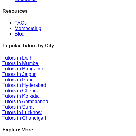
Resources
FAQs
Membership
Blog
Popular Tutors by City
Tutors in
Delhi
Tutors in
Mumbai
Tutors in
Bangalore
Tutors in
Jaipur
Tutors in
Pune
Tutors in
Hyderabad
Tutors in
Chennai
Tutors in
Kolkata
Tutors in
Ahmedabad
Tutors in
Surat
Tutors in
Lucknow
Tutors in
Chandigarh
Explore More