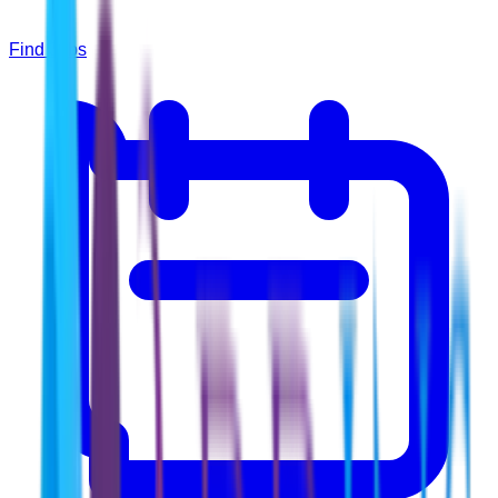
Find Jobs