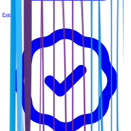
Events