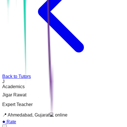
Back to Tutors
J
Academics
Jigar Rawat
Expert Teacher
📍
Ahmedabad, Gujarat
💻
online
Rate