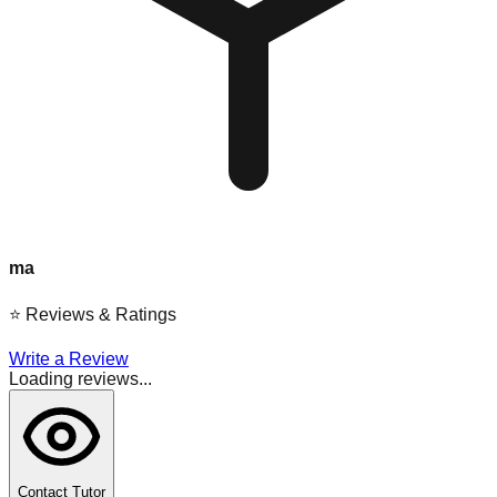
ma
⭐
Reviews & Ratings
Write a Review
Loading reviews...
Contact Tutor