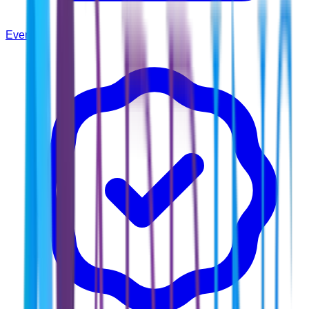
Events