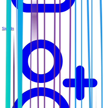
Sign In