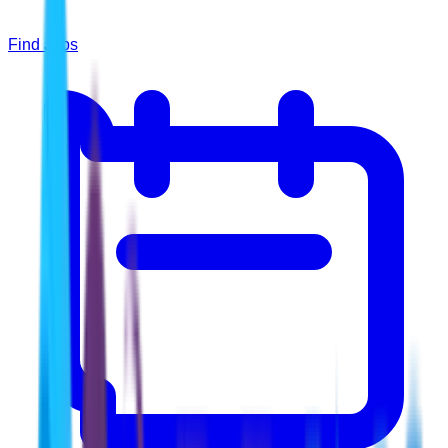
Find Jobs