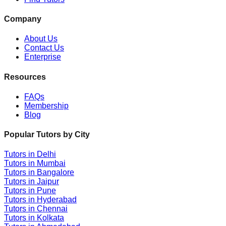
Company
About Us
Contact Us
Enterprise
Resources
FAQs
Membership
Blog
Popular Tutors by City
Tutors in
Delhi
Tutors in
Mumbai
Tutors in
Bangalore
Tutors in
Jaipur
Tutors in
Pune
Tutors in
Hyderabad
Tutors in
Chennai
Tutors in
Kolkata