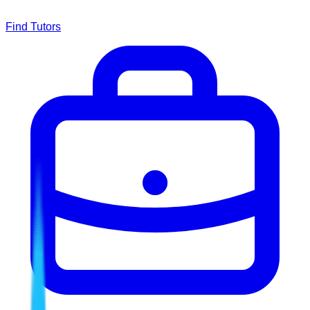
Find Tutors