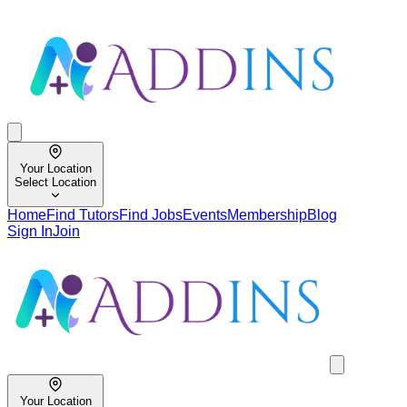
Your Location
Select Location
Home
Find Tutors
Find Jobs
Events
Membership
Blog
Sign In
Join
Your Location