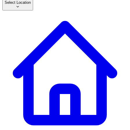
Select Location