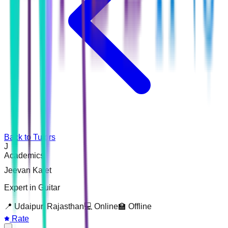
Back to Tutors
J
Academics
Jeevan Kalet
Expert in Guitar
📍
Udaipur, Rajasthan
💻 Online
🏫 Offline
Rate