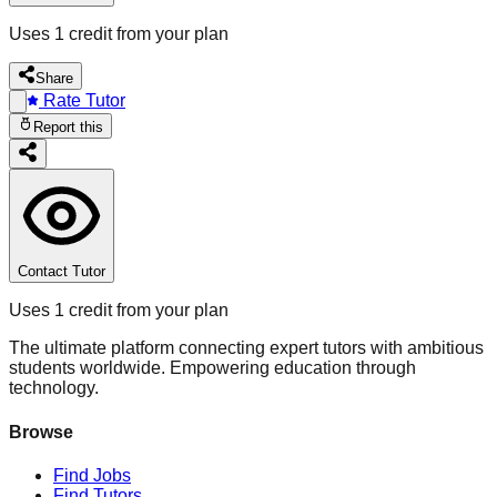
Uses 1 credit from your plan
Share
Rate Tutor
Report this
Contact Tutor
Uses 1 credit from your plan
The ultimate platform connecting expert tutors with ambitious
students worldwide. Empowering education through
technology.
Browse
Find Jobs
Find Tutors