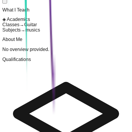
What I Teach
◈
Academics
Classes
→
Guitar
Subjects
→
musics
About Me
No overview provided.
Qualifications