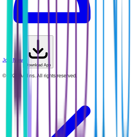
Join Now
Download App
©
2026
Addins. All rights reserved.