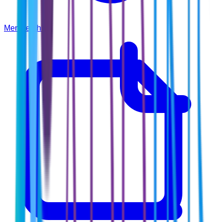
Membership