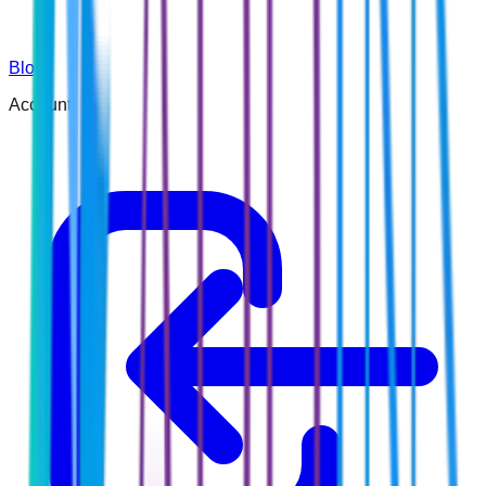
Blog
Account