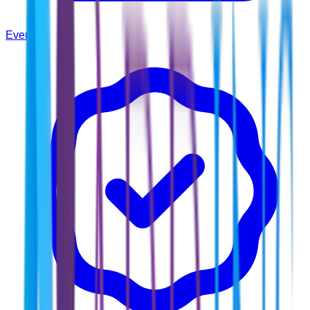
Events