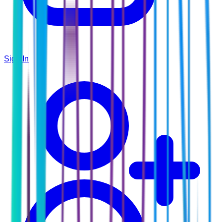
Sign In