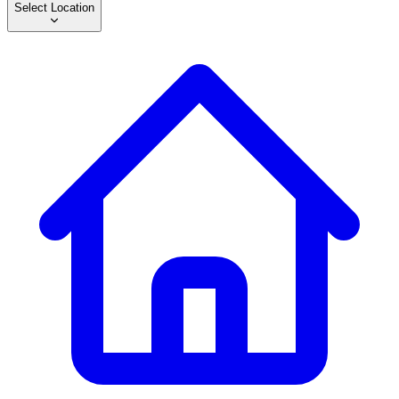
Select Location