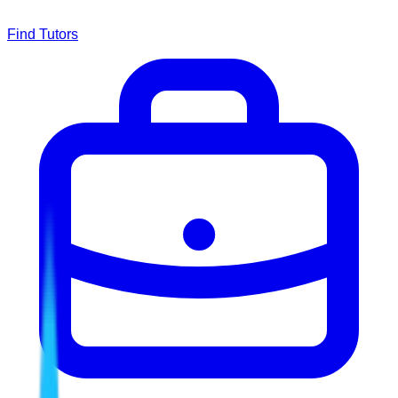
Find Tutors