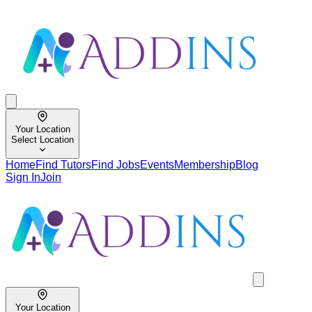
Your Location
Select Location
Home
Find Tutors
Find Jobs
Events
Membership
Blog
Sign In
Join
Your Location