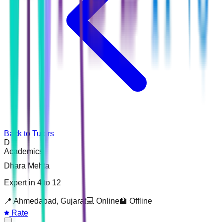
Back to Tutors
D
Academics
Dhara Mehta
Expert in 4 to 12
📍
Ahmedabad, Gujarat
💻 Online
🏫 Offline
Rate