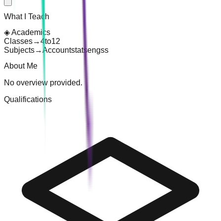
What I Teach
◈
Academics
Classes
→
4
to
12
Subjects
→
Account
stats
eng
ss
About Me
No overview provided.
Qualifications