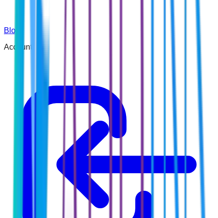
Blog
Account