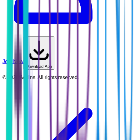
Join Now
Download App
©
2026
Addins. All rights reserved.