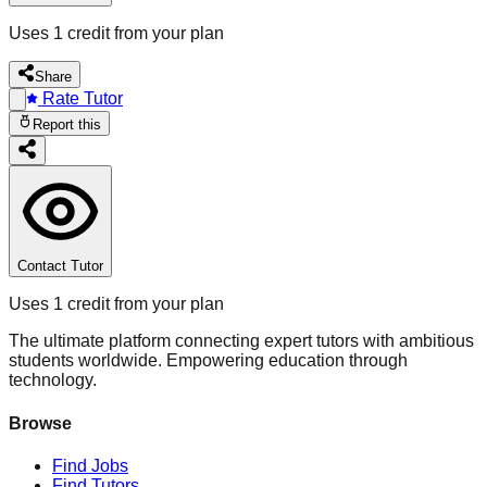
Uses 1 credit from your plan
Share
Rate Tutor
Report this
Contact Tutor
Uses 1 credit from your plan
The ultimate platform connecting expert tutors with ambitious
students worldwide. Empowering education through
technology.
Browse
Find Jobs
Find Tutors