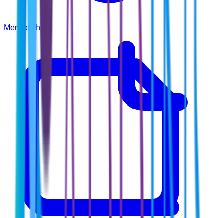
Membership