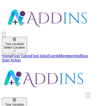
Your Location
Select Location
Home
Find Tutors
Find Jobs
Events
Membership
Blog
Sign In
Join
Your Location