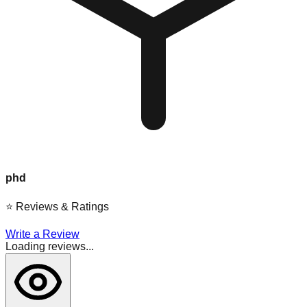
phd
⭐
Reviews & Ratings
Write a Review
Loading reviews...