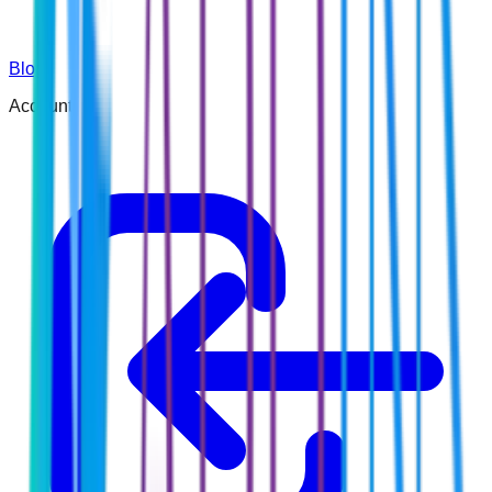
Blog
Account