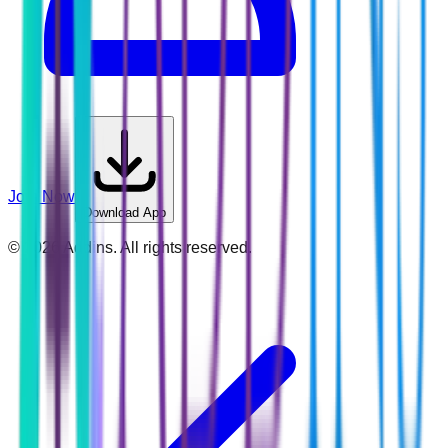
Join Now
Download App
©
2026
Addins. All rights reserved.