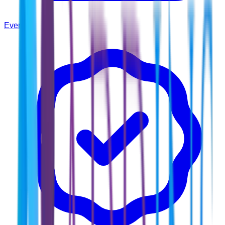
Events