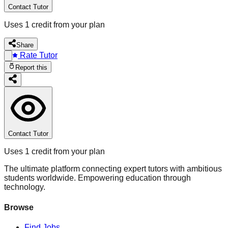
Contact Tutor
Uses 1 credit from your plan
Share
Rate Tutor
Report this
Contact Tutor
Uses 1 credit from your plan
The ultimate platform connecting expert tutors with ambitious
students worldwide. Empowering education through
technology.
Browse
Find Jobs