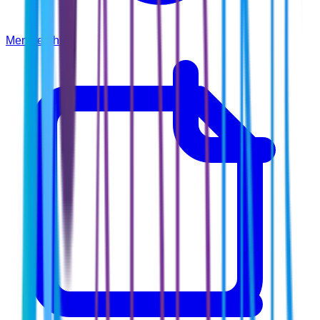
Membership