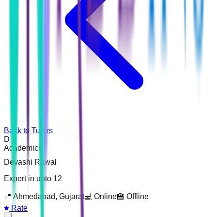
Back to Tutors
D
Academics
Devashi Rawal
Expert in upto 12
📍
Ahmedabad, Gujarat
💻 Online
🏫 Offline
Rate