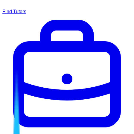
Find Tutors