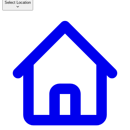
Select Location