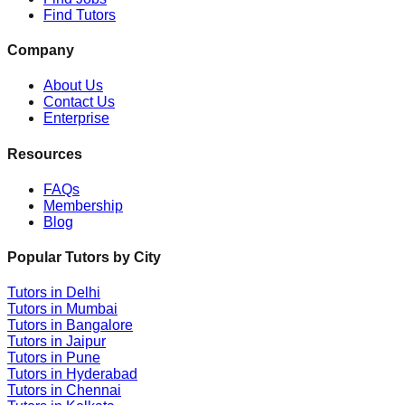
Find Tutors
Company
About Us
Contact Us
Enterprise
Resources
FAQs
Membership
Blog
Popular Tutors by City
Tutors in
Delhi
Tutors in
Mumbai
Tutors in
Bangalore
Tutors in
Jaipur
Tutors in
Pune
Tutors in
Hyderabad
Tutors in
Chennai