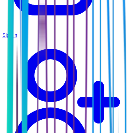
Sign In