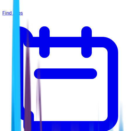
Find Jobs