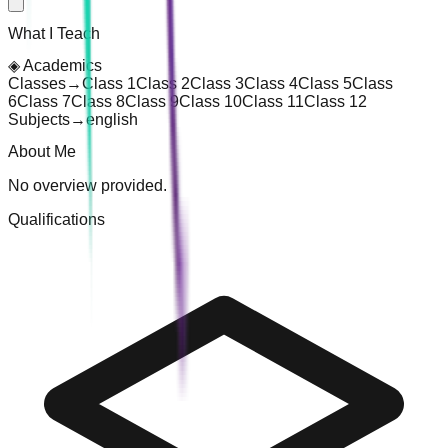
What I Teach
◈
Academics
Classes
→
Class 1
Class 2
Class 3
Class 4
Class 5
Class
6
Class 7
Class 8
Class 9
Class 10
Class 11
Class 12
Subjects
→
english
About Me
No overview provided.
Qualifications