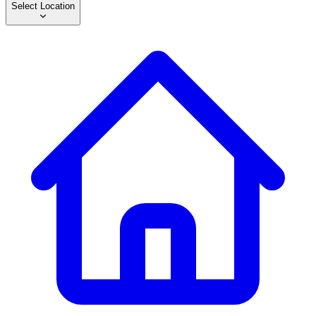
Select Location