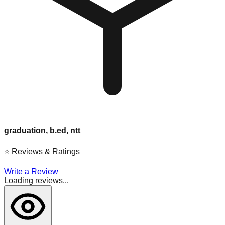
graduation, b.ed, ntt
⭐
Reviews & Ratings
Write a Review
Loading reviews...