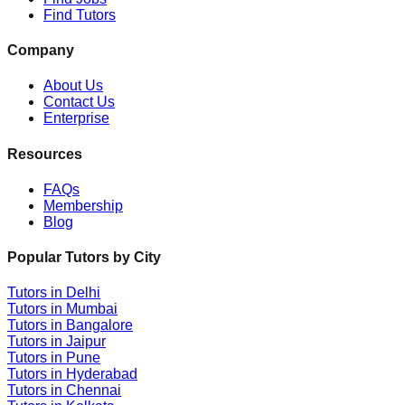
Find Tutors
Company
About Us
Contact Us
Enterprise
Resources
FAQs
Membership
Blog
Popular Tutors by City
Tutors in
Delhi
Tutors in
Mumbai
Tutors in
Bangalore
Tutors in
Jaipur
Tutors in
Pune
Tutors in
Hyderabad
Tutors in
Chennai