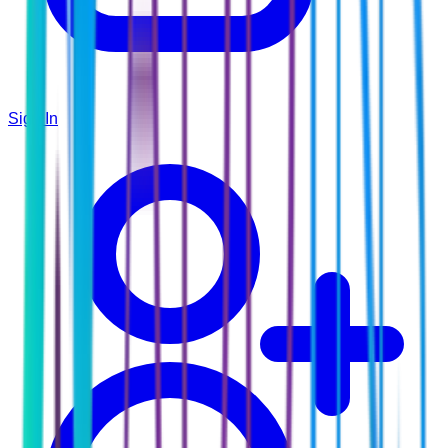
Sign In