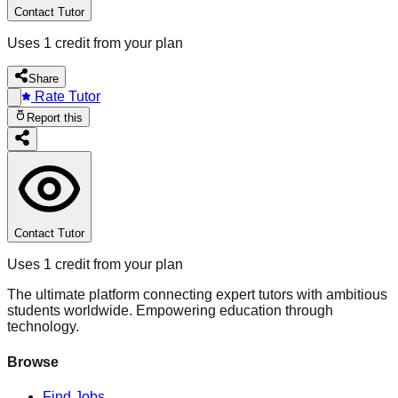
Contact Tutor
Uses 1 credit from your plan
Share
Rate Tutor
Report this
Contact Tutor
Uses 1 credit from your plan
The ultimate platform connecting expert tutors with ambitious
students worldwide. Empowering education through
technology.
Browse
Find Jobs