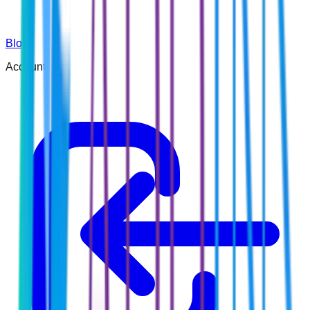
Blog
Account