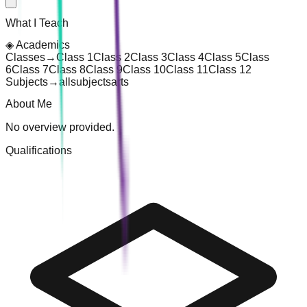
What I Teach
◈
Academics
Classes
→
Class 1
Class 2
Class 3
Class 4
Class 5
Class
6
Class 7
Class 8
Class 9
Class 10
Class 11
Class 12
Subjects
→
all
subjects
arts
About Me
No overview provided.
Qualifications