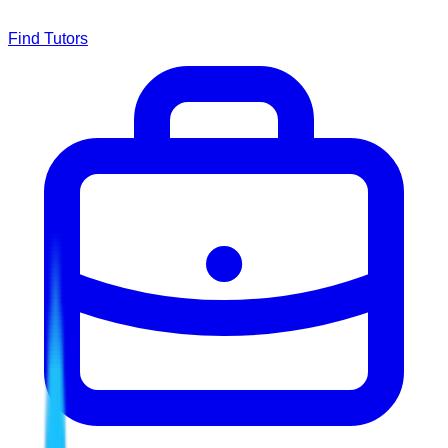
Find Tutors