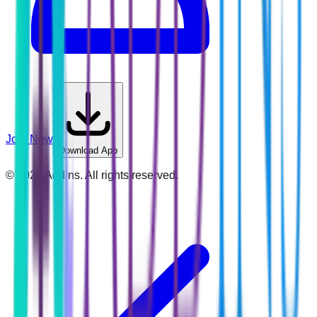
Join Now
Download App
©
2026
Addins. All rights reserved.