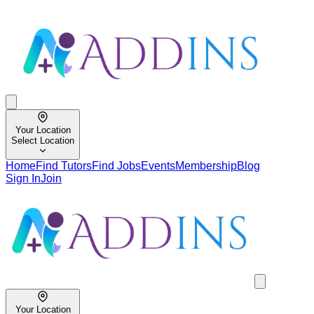
Your Location
Select Location
Home
Find Tutors
Find Jobs
Events
Membership
Blog
Sign In
Join
Your Location