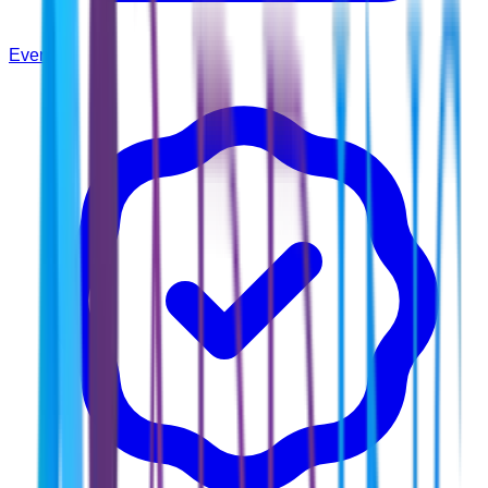
Events