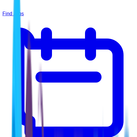
Find Jobs