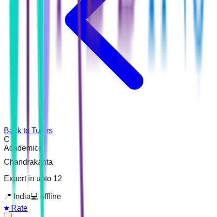
Back to Tutors
C
Academics
Chandrakanta
Expert in upto 12
📍
India
💻
offline
Rate