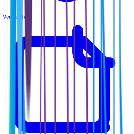
Membership