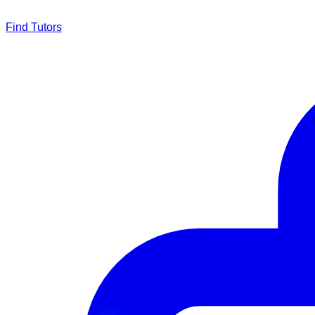
Find Tutors