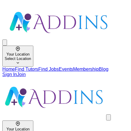
Your Location
Select Location
Home
Find Tutors
Find Jobs
Events
Membership
Blog
Sign In
Join
Your Location