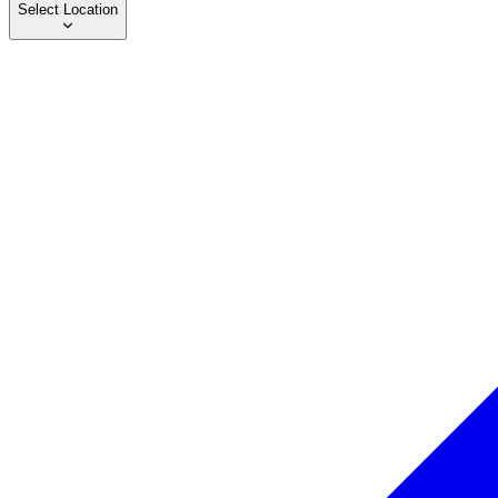
Select Location