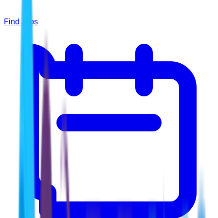
Find Jobs