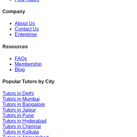
Company
About Us
Contact Us
Enterprise
Resources
FAQs
Membership
Blog
Popular Tutors by City
Tutors in
Delhi
Tutors in
Mumbai
Tutors in
Bangalore
Tutors in
Jaipur
Tutors in
Pune
Tutors in
Hyderabad
Tutors in
Chennai
Tutors in
Kolkata