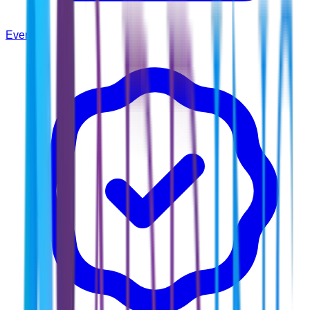
Events