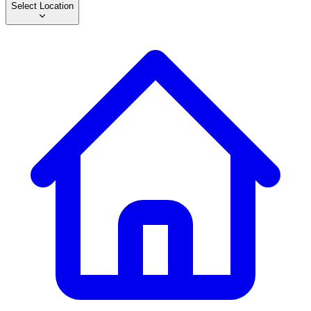
Select Location