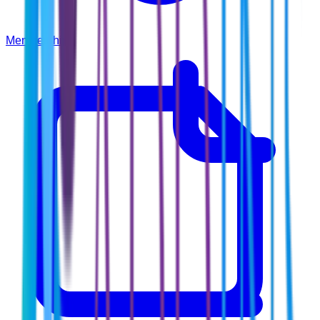
Membership