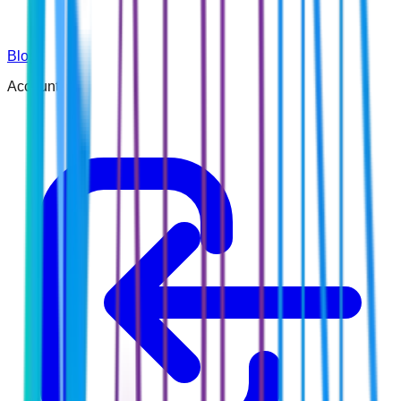
Blog
Account