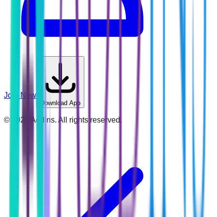
Join Now
Download App
©
2026
Addins. All rights reserved.