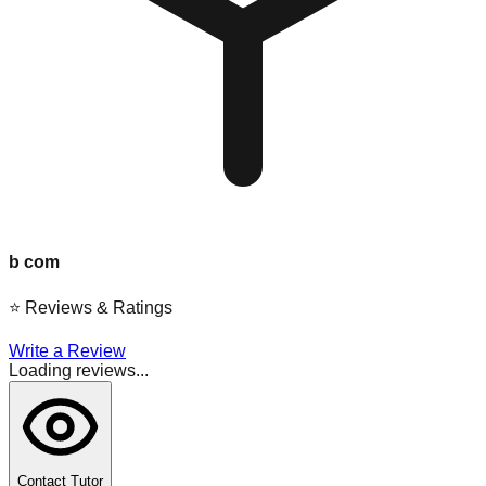
b com
⭐
Reviews & Ratings
Write a Review
Loading reviews...
Contact Tutor