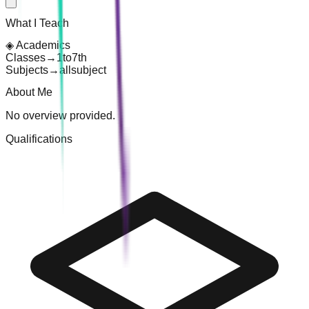
What I Teach
◈
Academics
Classes
→
1
to
7th
Subjects
→
all
subject
About Me
No overview provided.
Qualifications