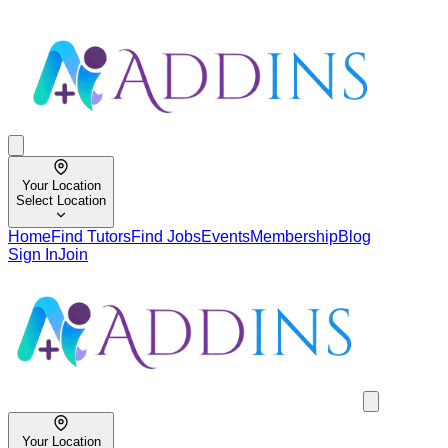
Your Location
Select Location
Home
Find Tutors
Find Jobs
Events
Membership
Blog
Sign In
Join
Your Location