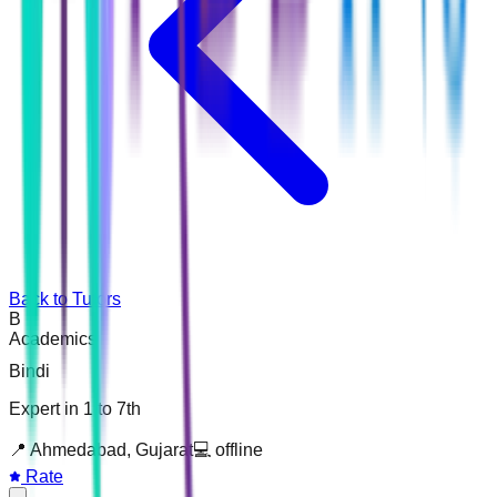
Back to Tutors
B
Academics
Bindi
Expert in 1 to 7th
📍
Ahmedabad, Gujarat
💻
offline
Rate