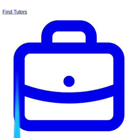
Find Tutors