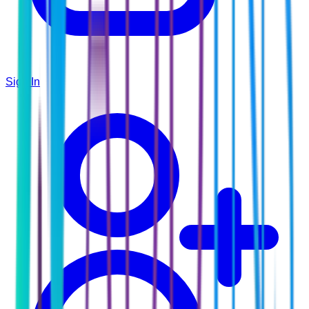
Sign In