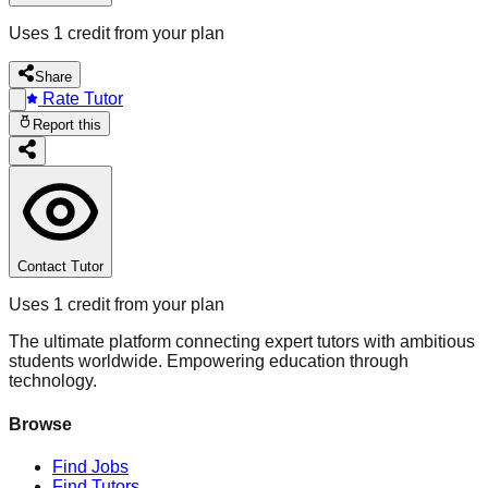
Uses 1 credit from your plan
Share
Rate Tutor
Report this
Contact Tutor
Uses 1 credit from your plan
The ultimate platform connecting expert tutors with ambitious
students worldwide. Empowering education through
technology.
Browse
Find Jobs
Find Tutors