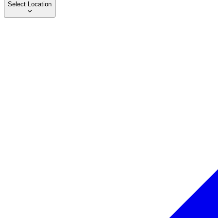
Select Location