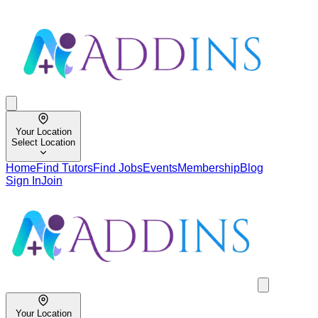
Your Location
Select Location
Home
Find Tutors
Find Jobs
Events
Membership
Blog
Sign In
Join
Your Location