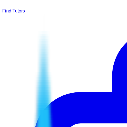
Find Tutors