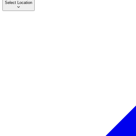
Select Location