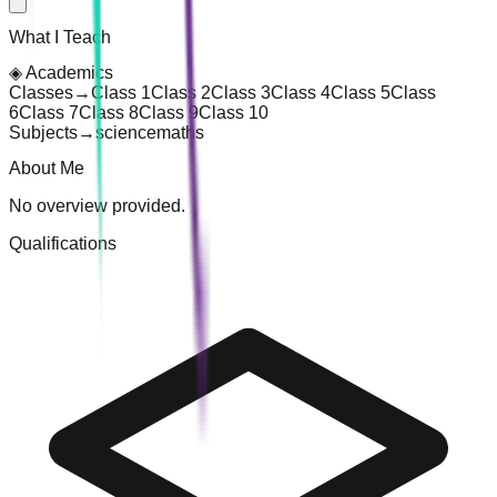
What I Teach
◈
Academics
Classes
→
Class 1
Class 2
Class 3
Class 4
Class 5
Class
6
Class 7
Class 8
Class 9
Class 10
Subjects
→
science
maths
About Me
No overview provided.
Qualifications