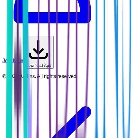
Join Now
Download App
©
2026
Addins. All rights reserved.