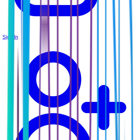
Sign In