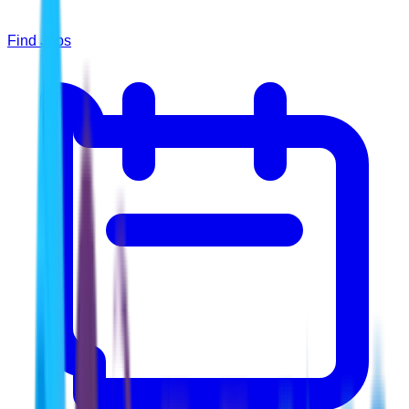
Find Jobs