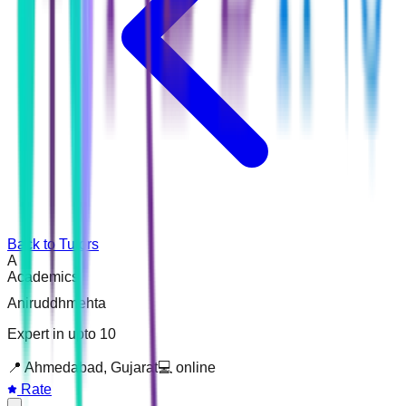
Back to Tutors
A
Academics
Aniruddhmehta
Expert in upto 10
📍
Ahmedabad, Gujarat
💻
online
Rate