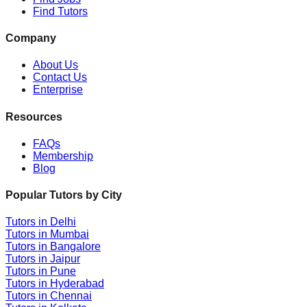
Find Tutors
Company
About Us
Contact Us
Enterprise
Resources
FAQs
Membership
Blog
Popular Tutors by City
Tutors in
Delhi
Tutors in
Mumbai
Tutors in
Bangalore
Tutors in
Jaipur
Tutors in
Pune
Tutors in
Hyderabad
Tutors in
Chennai