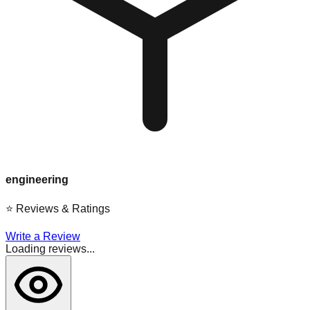
engineering
⭐
Reviews & Ratings
Write a Review
Loading reviews...