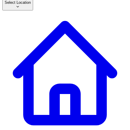
Select Location