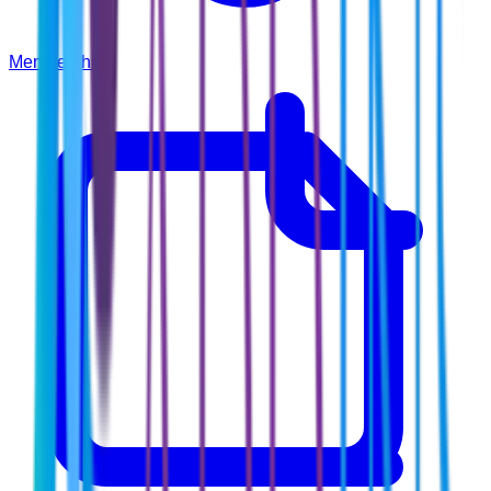
Membership