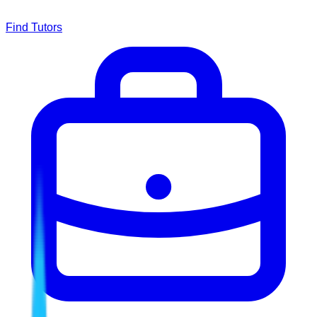
Find Tutors