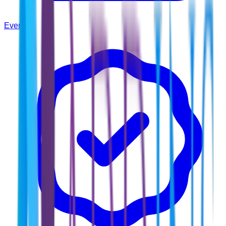
Events