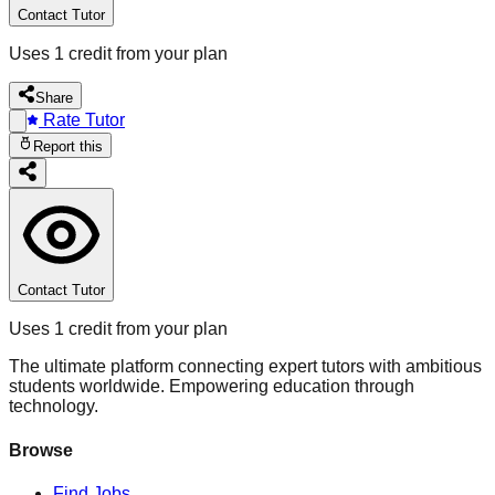
Contact Tutor
Uses 1 credit from your plan
Share
Rate Tutor
Report this
Contact Tutor
Uses 1 credit from your plan
The ultimate platform connecting expert tutors with ambitious
students worldwide. Empowering education through
technology.
Browse
Find Jobs