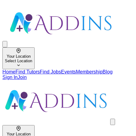
Your Location
Select Location
Home
Find Tutors
Find Jobs
Events
Membership
Blog
Sign In
Join
Your Location