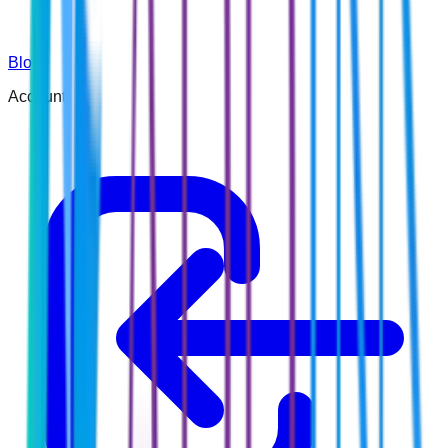
Blog
Account