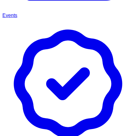
Events