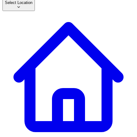
Select Location