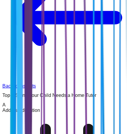
Back to Insights
Top 7 Signs Your Child Needs a Home Tutor
A
Addins Education