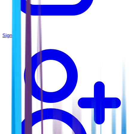
Sign In