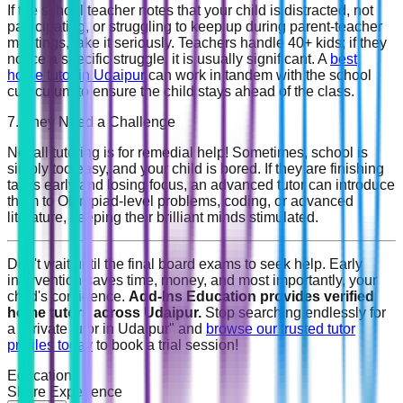
If the school teacher notes that your child is distracted, not
participating, or struggling to keep up during parent-teacher
meetings, take it seriously. Teachers handle 40+ kids; if they
notice a specific struggle, it is usually significant. A
best
home tutor in Udaipur
can work in tandem with the school
curriculum to ensure the child stays ahead of the class.
7. They Need a Challenge
Not all tutoring is for remedial help! Sometimes, school is
simply too easy, and your child is bored. If they are finishing
tasks early and losing focus, an advanced tutor can introduce
them to Olympiad-level problems, coding, or advanced
literature, keeping their brilliant minds stimulated.
Don't wait until the final board exams to seek help. Early
intervention saves time, money, and most importantly, your
child's confidence.
Add-Ins Education provides verified
home tutors across Udaipur.
Stop searching endlessly for
a "private tutor in Udaipur" and
browse our trusted tutor
profiles today
to book a trial session!
Education
Share Experience