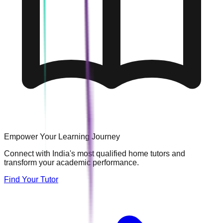
Empower Your Learning Journey
Connect with India's most qualified home tutors and
transform your academic performance.
Find Your Tutor