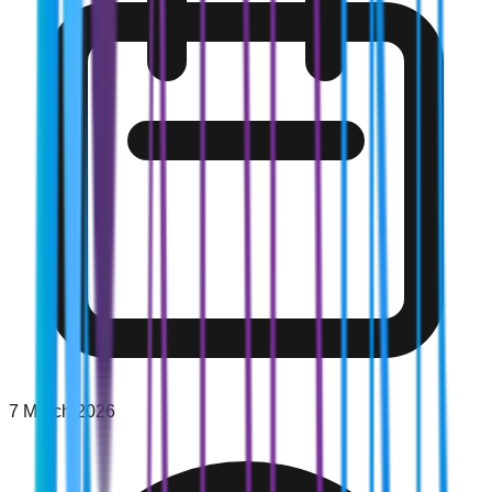
7 March 2026