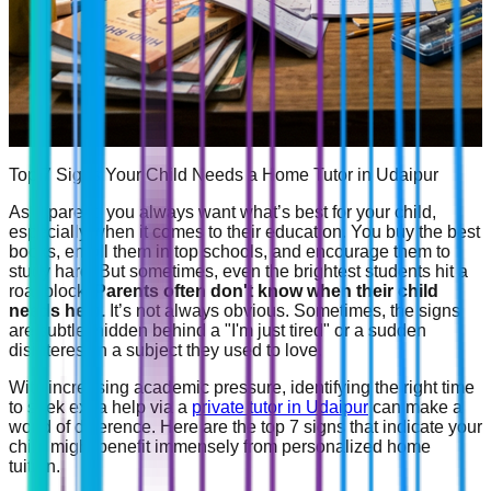
Top 7 Signs Your Child Needs a Home Tutor in Udaipur
As a parent, you always want what’s best for your child,
especially when it comes to their education. You buy the best
books, enroll them in top schools, and encourage them to
study hard. But sometimes, even the brightest students hit a
roadblock.
Parents often don't know when their child
needs help.
It’s not always obvious. Sometimes, the signs
are subtle, hidden behind a "I'm just tired" or a sudden
disinterest in a subject they used to love.
With increasing academic pressure, identifying the right time
to seek extra help via a
private tutor in Udaipur
can make a
world of difference. Here are the top 7 signs that indicate your
child might benefit immensely from personalized home
tuition.