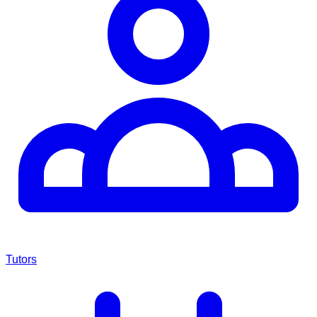
Tutors