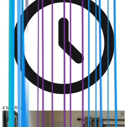
4
Min Read