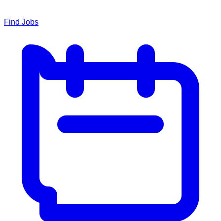
Find Jobs