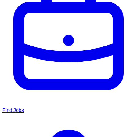
Find Jobs