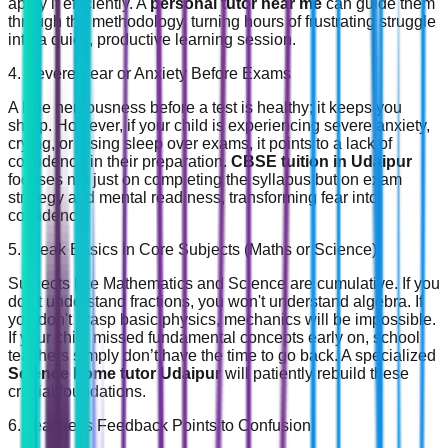
apply it efficiently. A
personal tutor near me
can guide them
through the methodology, turning hours of frustrating struggle
into a quick, productive learning session.
4. Severe Fear or Anxiety Before Exams
A little nervousness before a test is healthy; it keeps you
sharp. However, if your child is experiencing severe anxiety,
crying, or losing sleep over exams, it points to a lack of
confidence in their preparation.
CBSE tuition in Udaipur
focuses not just on completing the syllabus but on exam
strategy and mental readiness, transforming fear into
confidence.
5. Weak Basics in Core Subjects (Maths or Science)
Subjects like Mathematics and Science are cumulative. If you
don't understand fractions, you won't understand algebra. If
you don't grasp basic physics, mechanics will be impossible.
If your child missed fundamental concepts early on, school
teachers simply don’t have the time to go back. A specialized
Science home tutor Udaipur
will patiently rebuild these
crucial foundations.
6. Teacher's Feedback Points to Confusion