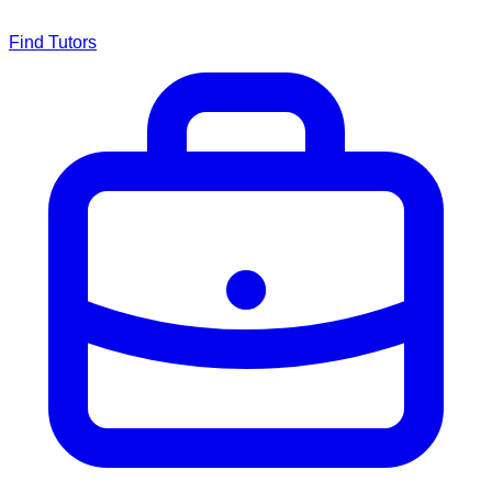
Find Tutors