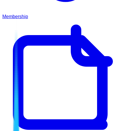
Membership