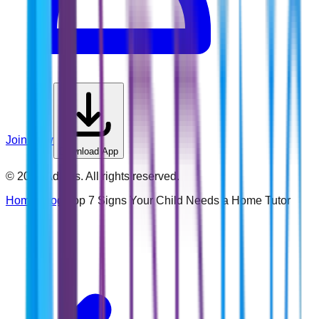
Join Now
Download App
©
2026
Addins. All rights reserved.
Home
›
Blog
›
Top 7 Signs Your Child Needs a Home Tutor