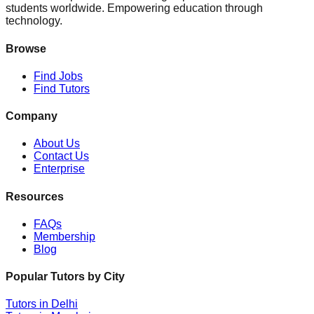
students worldwide. Empowering education through
technology.
Browse
Find Jobs
Find Tutors
Company
About Us
Contact Us
Enterprise
Resources
FAQs
Membership
Blog
Popular Tutors by City
Tutors in
Delhi