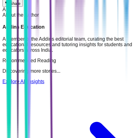
Share
A
About the Author
Addins Education
A member of the Addins editorial team, curating the best
educational resources and tutoring insights for students and
educators across India.
Recommended Reading
Discovering more stories...
Explore All Insights