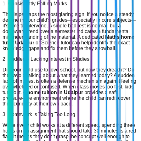
1. Consistently Falling Marks
This is perhaps the most glaring sign. If you notice a steady
decline in your child's grades—especially in core subjects—
it's time to intervene. A single bad test is normal, but a
downward trend over a semester indicates a fundamental
misunderstanding of the material. A dedicated
Maths home
tutor Udaipur
or Science tutor can help identify the exact
knowledge gaps and fix them before they snowball.
2. Suddenly Lacking Interest in Studies
Did your child use to love school, but now they dread it? Do
they avoid talking about what they learned today? A sudden
lack of interest is often a defense mechanism against feeling
overwhelmed or confused. When class moves too fast, kids
tune out. A
home tuition in Udaipur
provides a safe,
pressure-free environment where the child can rediscover
their curiosity at their own pace.
3. Homework is Taking Too Long
While every child works at a different speed, spending three
hours on an assignment that should take 30 minutes is a red
flag. It means they don't grasp the concept well enough to