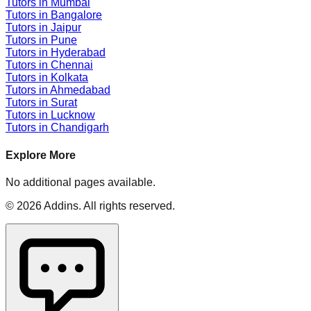
Tutors in
Mumbai
Tutors in
Bangalore
Tutors in
Jaipur
Tutors in
Pune
Tutors in
Hyderabad
Tutors in
Chennai
Tutors in
Kolkata
Tutors in
Ahmedabad
Tutors in
Surat
Tutors in
Lucknow
Tutors in
Chandigarh
Explore More
No additional pages available.
©
2026
Addins
. All rights reserved.