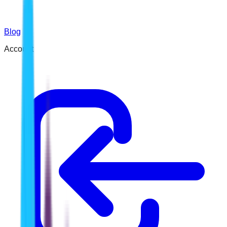
Blog
Account