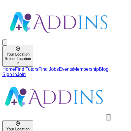
Your Location
Select Location
Home
Find Tutors
Find Jobs
Events
Membership
Blog
Sign In
Join
Your Location