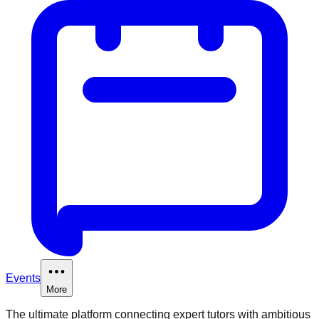
Events
More
The ultimate platform connecting expert tutors with ambitious