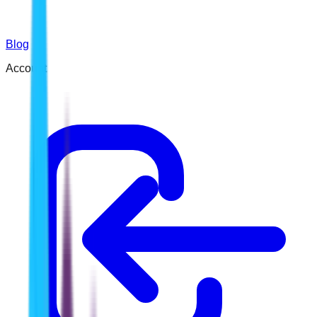
Blog
Account