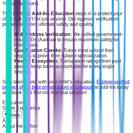
You usually can't.
This is where
Add-Ins Education
steps in to protect your
child. We don't list just anyone. Our rigorous verification
process ensures ultimate safety and quality:
ID & Address Verification:
We collect government-
issued IDs (Aadhar) to ensure maximum safety for
home visits.
Qualification Checks:
Tutors must upload their
degrees to prove their subject specialization.
Review Ecosystem:
Transparent ratings from past
parents keep tutors accountable for every single
session.
Stop taking risks with your child’s education.
Explore verified
profiles of the best private tutors in Udaipur
on Add-Ins today
and book your first risk-free trial session!
Education
Share Experience
Share
A
About the Author