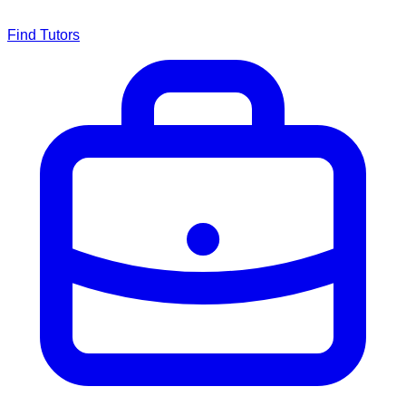
Find Tutors