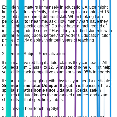
Experience matters immensely in education. A tutor might
know Calculus perfectly, but explaining it to a confused 15-
year-old is an entirely different skill. When looking for a
personal tutor near me
, ask: How many years have they
taught this specific grade? Do they have a track record of
improving student scores? Have they handled students with
similar learning paces before? On Add-Ins Education, tutor
profiles clearly display their total years of teaching
experience.
2. Demand Subject Specialization
It is a massive red flag if a tutor claims they can teach "All
Subjects from Class 6 to 12." A master of none will not help
your child crack competitive exams or score 95% in boards.
If your child is struggling with physics, you need a dedicated
Science home tutor Udaipur
. If algebra is the issue, hire a
specialist
Maths home tutor Udaipur
. Specialization
ensures the tutor knows the advanced nuances and exam
shortcuts of that specific syllabus.
3. Analyze Their Teaching Style