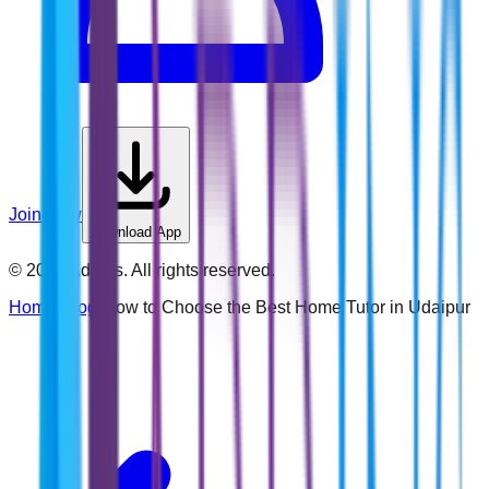
Join Now
Download App
©
2026
Addins. All rights reserved.
Home
›
Blog
›
How to Choose the Best Home Tutor in Udaipur