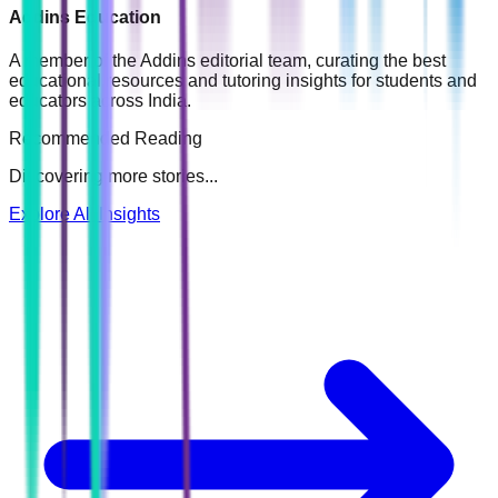
Addins Education
A member of the Addins editorial team, curating the best
educational resources and tutoring insights for students and
educators across India.
Recommended Reading
Discovering more stories...
Explore All Insights