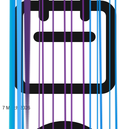
7 March 2026