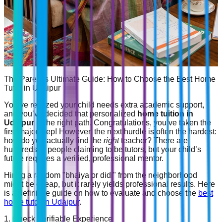
The Parent's Ultimate Guide: How to Choose the Best Home
Tutor in Udaipur
You’ve realized your child needs extra academic support,
and you’ve decided that personalized
home tuition in
Udaipur
is the right path. Congratulations, you’ve taken the
first major step! However, the next hurdle is often the hardest:
how do you actually find the
right
teacher? There are
hundreds of people claiming to be tutors, but your child’s
future requires a verified, professional mentor.
Hiring a random "bhaiya or didi" from the neighborhood
might be cheap, but it rarely yields professional results. Here
is a definitive guide on how to evaluate and choose the
best
home tutor in Udaipur
.
1. Check Verifiable Experience