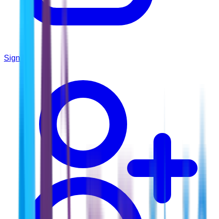
Sign In