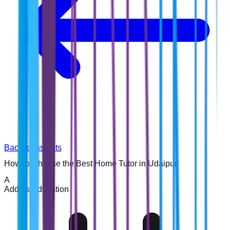
Back to Insights
How to Choose the Best Home Tutor in Udaipur
A
Addins Education