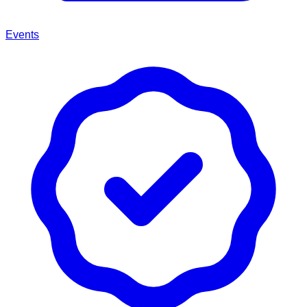
Events