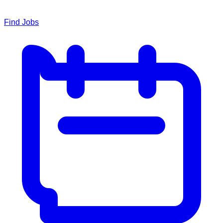
Find Jobs