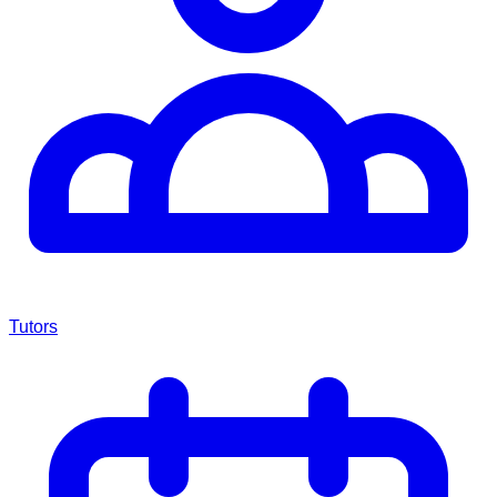
Tutors