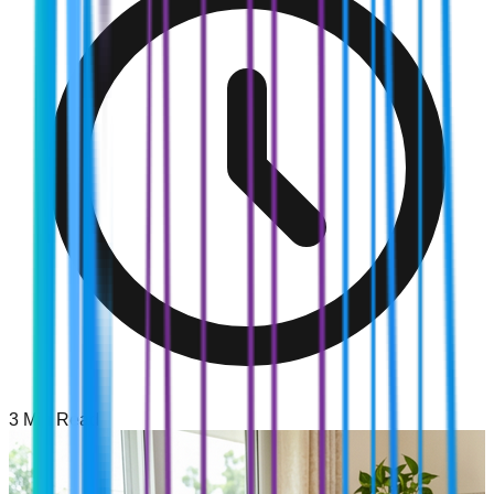
3
Min Read