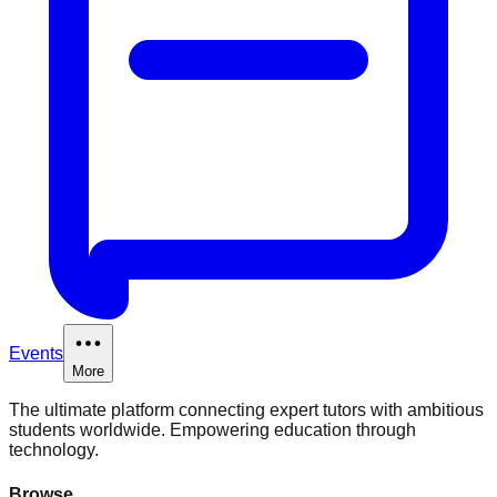
Events
More
The ultimate platform connecting expert tutors with ambitious
students worldwide. Empowering education through
technology.
Browse