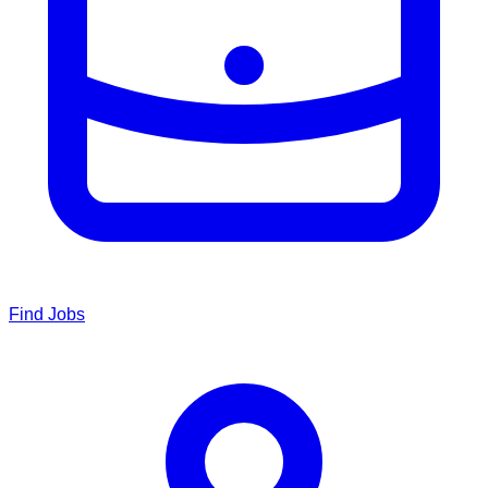
Find Jobs