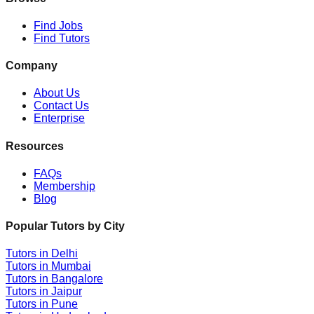
Find Jobs
Find Tutors
Company
About Us
Contact Us
Enterprise
Resources
FAQs
Membership
Blog
Popular Tutors by City
Tutors in
Delhi
Tutors in
Mumbai
Tutors in
Bangalore
Tutors in
Jaipur
Tutors in
Pune