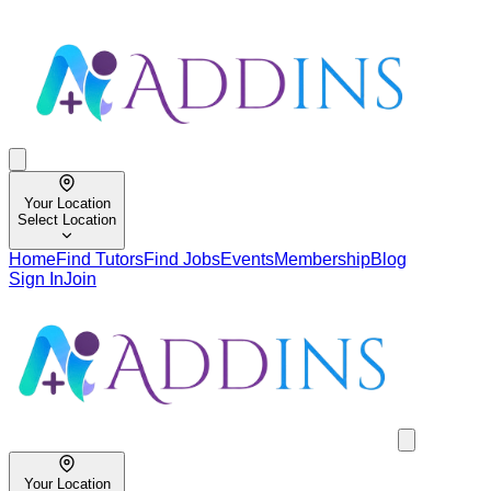
Your Location
Select Location
Home
Find Tutors
Find Jobs
Events
Membership
Blog
Sign In
Join
Your Location