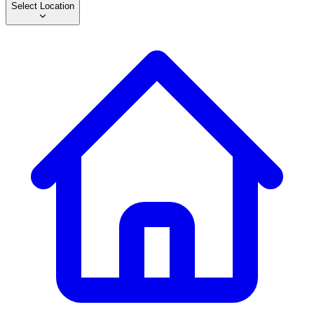
Select Location