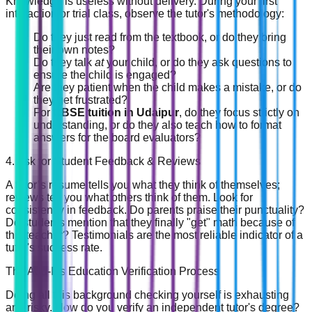
Knowledge is useless without delivery. During your first
interaction or trial class, observe the tutor's methodology:
Do they just read from the textbook, or do they bring
their own notes?
Do they talk
at
your child, or do they ask questions to
ensure the child is engaged?
Are they patient when the child makes a mistake, or do
they get frustrated?
For
CBSE tuition in Udaipur
, do they focus strictly on
understanding, or do they also teach how to format
answers for the board evaluators?
4. Ask for Student Feedback & Reviews
A tutor’s resume tells you what they think of themselves;
reviews tell you what others think of them. Look for
consistency in feedback. Do parents praise their punctuality?
Do students mention that they finally "get" math because of
this teacher? Testimonials are the most reliable indicator of a
tutor's success rate.
The Add-Ins Education Verification Process
Doing all this background checking yourself is exhausting
and risky. How do you verify an independent tutor's degree?