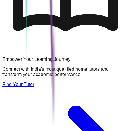
Empower Your Learning Journey
Connect with India's most qualified home tutors and
transform your academic performance.
Find Your Tutor