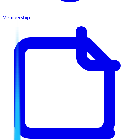
Membership