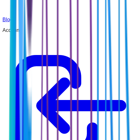
Blog
Account