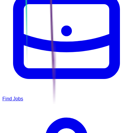
Find Jobs