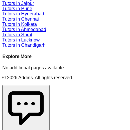
Tutors in
Jaipur
Tutors in
Pune
Tutors in
Hyderabad
Tutors in
Chennai
Tutors in
Kolkata
Tutors in
Ahmedabad
Tutors in
Surat
Tutors in
Lucknow
Tutors in
Chandigarh
Explore More
No additional pages available.
©
2026
Addins
. All rights reserved.