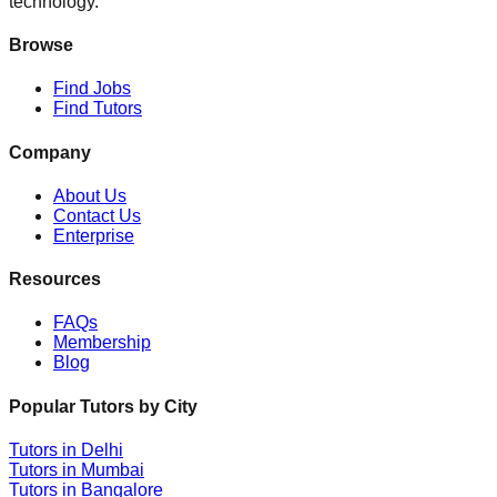
technology.
Browse
Find Jobs
Find Tutors
Company
About Us
Contact Us
Enterprise
Resources
FAQs
Membership
Blog
Popular Tutors by City
Tutors in
Delhi
Tutors in
Mumbai
Tutors in
Bangalore