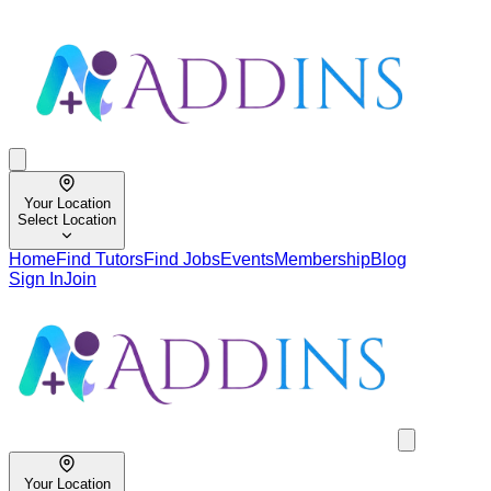
Your Location
Select Location
Home
Find Tutors
Find Jobs
Events
Membership
Blog
Sign In
Join
Your Location