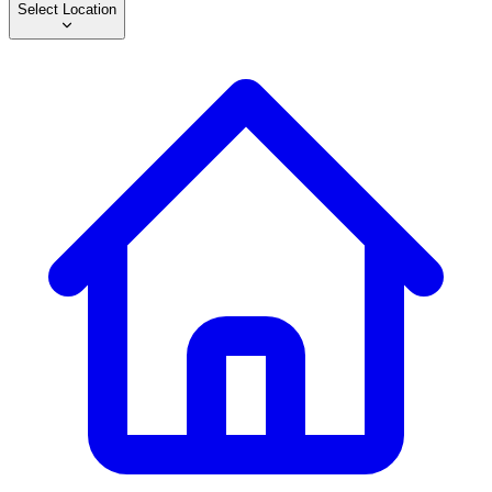
Select Location