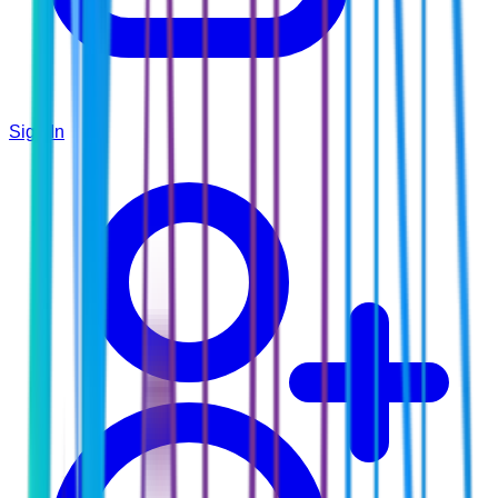
Sign In