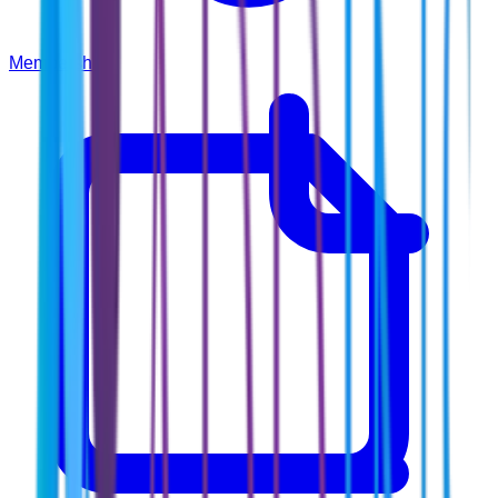
Membership