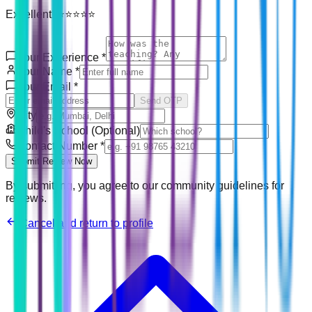
Excellent! ⭐⭐⭐⭐⭐
Your Experience
*
Your Name
*
Your Email
*
Send OTP
City
Child's School (Optional)
Contact Number
*
Submit Review Now
By submitting, you agree to our community guidelines for
reviews.
Cancel and return to profile