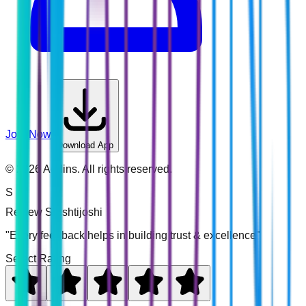
Join Now
Download App
©
2026
Addins. All rights reserved.
S
Review
Srushtijoshi
"Every feedback helps in building trust & excellence"
Select Rating