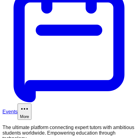
Events
More
The ultimate platform connecting expert tutors with ambitious
students worldwide. Empowering education through