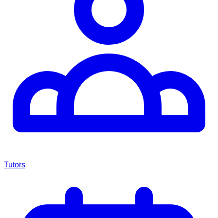
Tutors