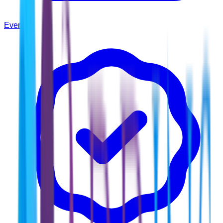
Events