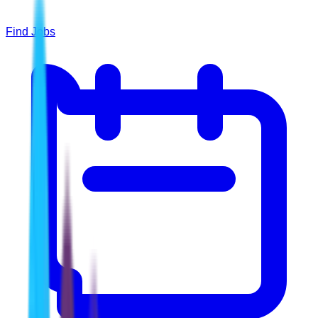
Find Jobs