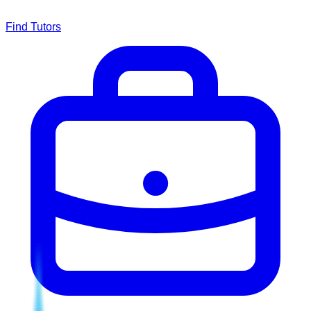
Find Tutors