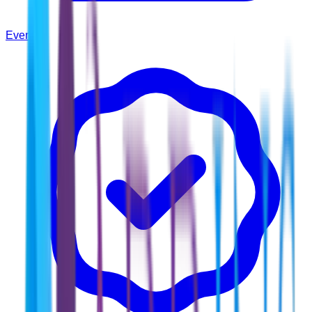
Events