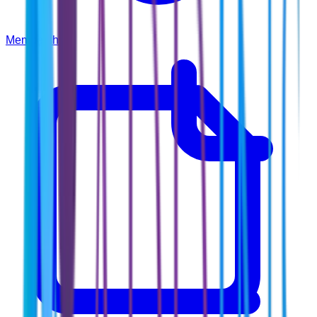
Membership