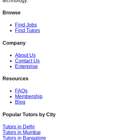
technology.
Browse
Find Jobs
Find Tutors
Company
About Us
Contact Us
Enterprise
Resources
FAQs
Membership
Blog
Popular Tutors by City
Tutors in
Delhi
Tutors in
Mumbai
Tutors in
Bangalore