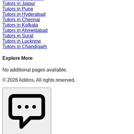
Tutors in
Jaipur
Tutors in
Pune
Tutors in
Hyderabad
Tutors in
Chennai
Tutors in
Kolkata
Tutors in
Ahmedabad
Tutors in
Surat
Tutors in
Lucknow
Tutors in
Chandigarh
Explore More
No additional pages available.
©
2026
Addins
. All rights reserved.