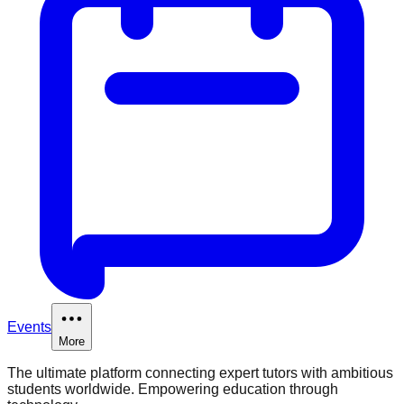
Events
More
The ultimate platform connecting expert tutors with ambitious
students worldwide. Empowering education through