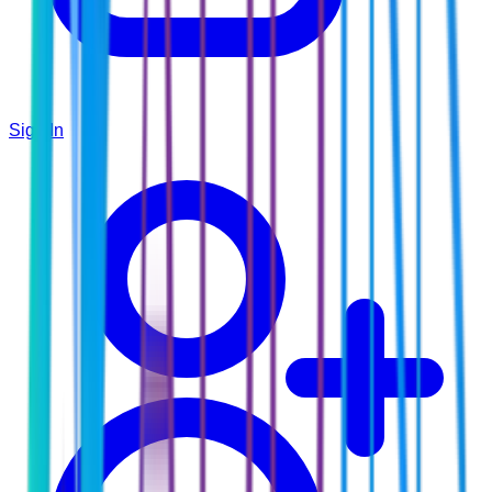
Sign In