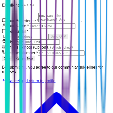
Excellent! ⭐⭐⭐⭐⭐
Your Experience
*
Your Name
*
Your Email
*
Send OTP
City
Child's School (Optional)
Contact Number
*
Submit Review Now
By submitting, you agree to our community guidelines for
reviews.
Cancel and return to profile