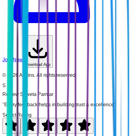
Join Now
Download App
©
2026
Addins. All rights reserved.
S
Review
Shweta Parmar
"Every feedback helps in building trust & excellence"
Select Rating