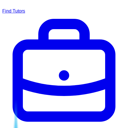
Find Tutors