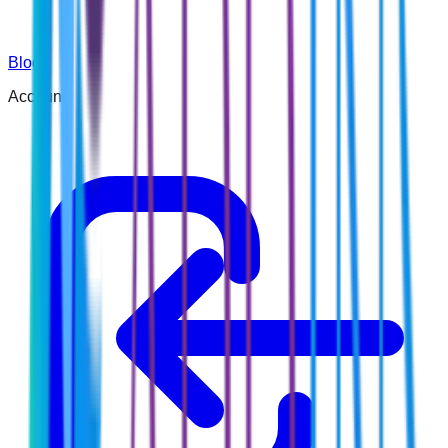
Blog
Account