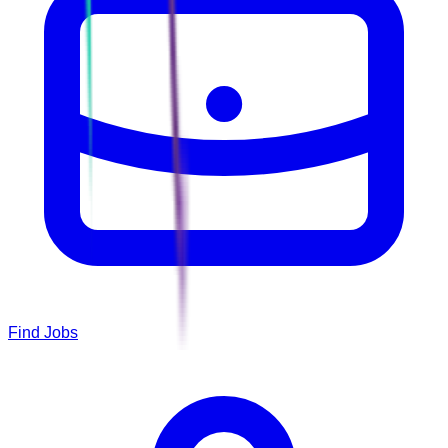
Find Jobs