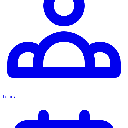
Tutors