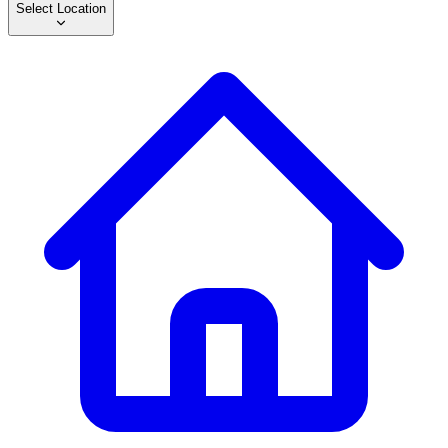
Select Location