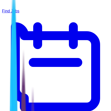
Find Jobs