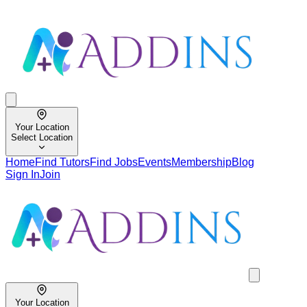
Your Location
Select Location
Home
Find Tutors
Find Jobs
Events
Membership
Blog
Sign In
Join
Your Location