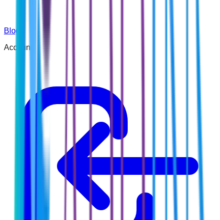
Blog
Account