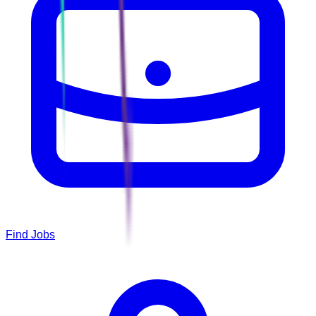
Find Jobs