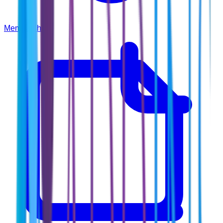
Membership