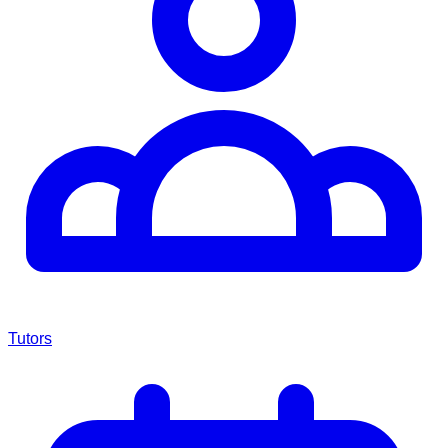
Tutors