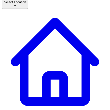
Select Location