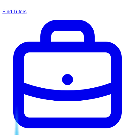
Find Tutors