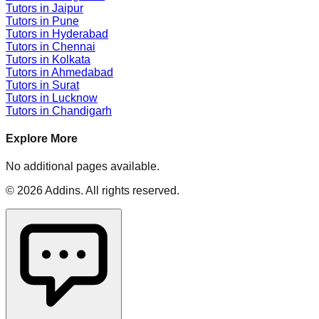
Tutors in
Jaipur
Tutors in
Pune
Tutors in
Hyderabad
Tutors in
Chennai
Tutors in
Kolkata
Tutors in
Ahmedabad
Tutors in
Surat
Tutors in
Lucknow
Tutors in
Chandigarh
Explore More
No additional pages available.
©
2026
Addins
. All rights reserved.