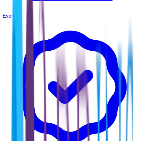
Events