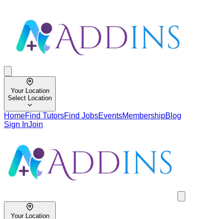
Your Location
Select Location
Home
Find Tutors
Find Jobs
Events
Membership
Blog
Sign In
Join
Your Location