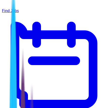
Find Jobs