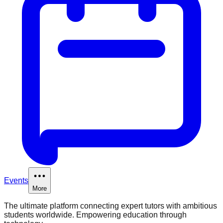
Events
More
The ultimate platform connecting expert tutors with ambitious
students worldwide. Empowering education through