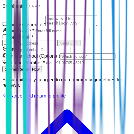
Excellent! ⭐⭐⭐⭐⭐
Your Experience
*
Your Name
*
Your Email
*
Send OTP
City
Child's School (Optional)
Contact Number
*
Submit Review Now
By submitting, you agree to our community guidelines for
reviews.
Cancel and return to profile