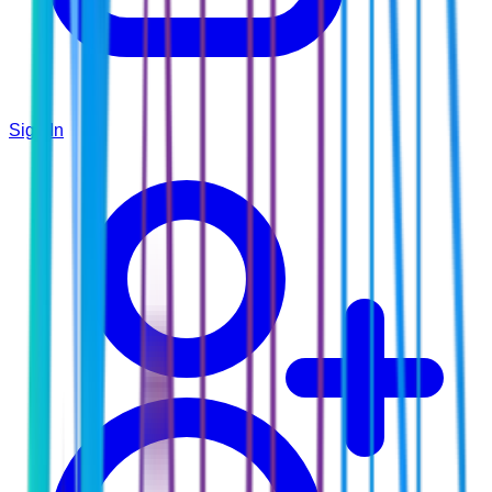
Sign In