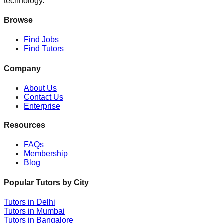
technology.
Browse
Find Jobs
Find Tutors
Company
About Us
Contact Us
Enterprise
Resources
FAQs
Membership
Blog
Popular Tutors by City
Tutors in
Delhi
Tutors in
Mumbai
Tutors in
Bangalore