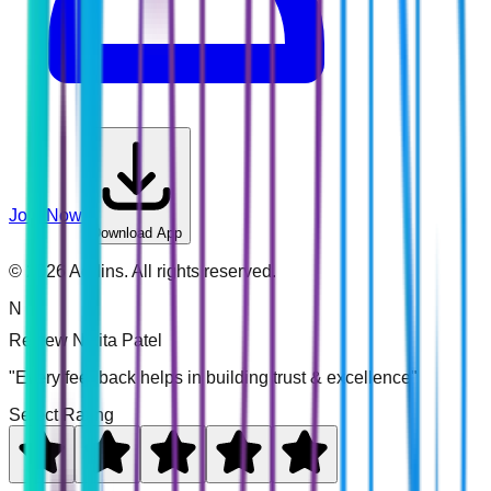
Join Now
Download App
©
2026
Addins. All rights reserved.
N
Review
Nikita Patel
"Every feedback helps in building trust & excellence"
Select Rating