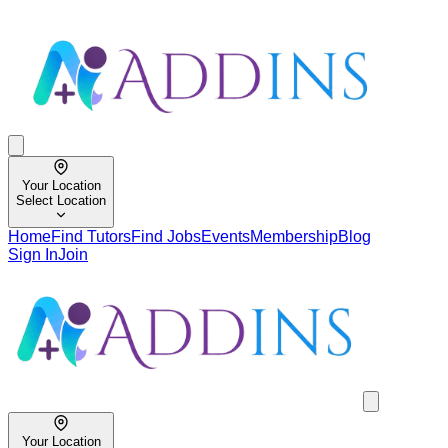
Your Location
Select Location
Home
Find Tutors
Find Jobs
Events
Membership
Blog
Sign In
Join
Your Location