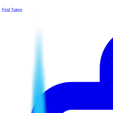
Find Tutors