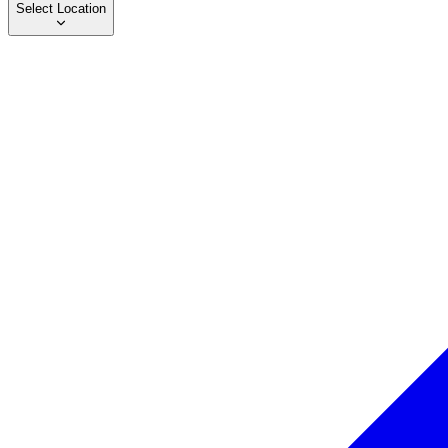
Select Location