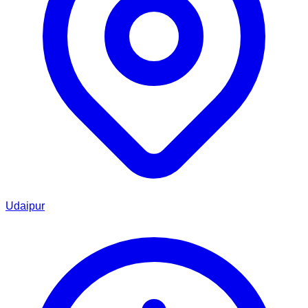
Udaipur