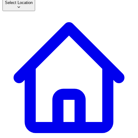
Select Location