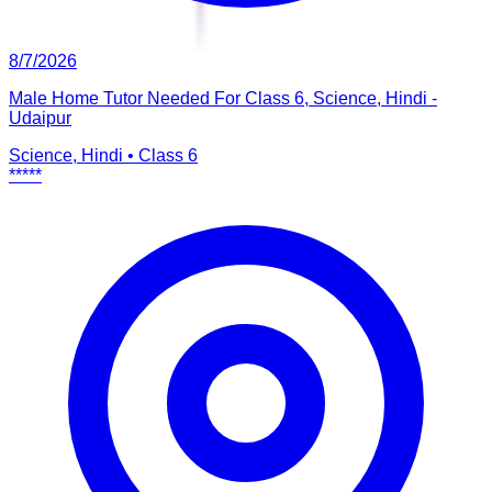
8/7/2026
Male Home Tutor Needed For Class 6, Science, Hindi -
Udaipur
Science, Hindi
•
Class 6
*****