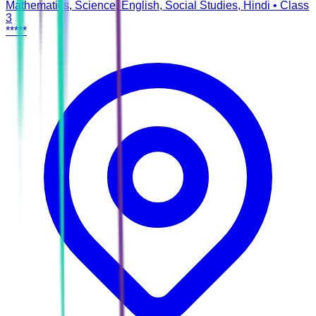
Mathematics, Science, English, Social Studies, Hindi
•
Class
3
*****