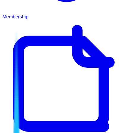
Membership