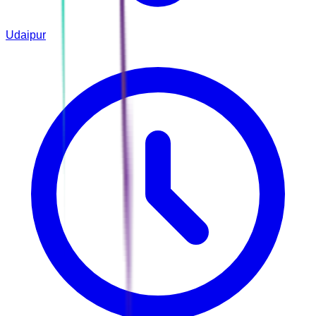
Udaipur