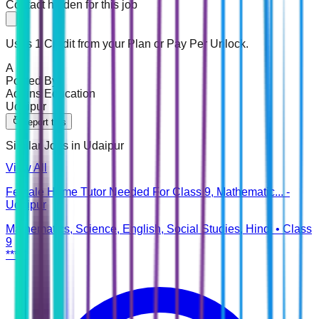
Contact hidden for this job
Uses 1 Credit from your Plan or Pay Per Unlock.
A
Posted By
Addins Education
Udaipur
Report this
Similar Jobs in
Udaipur
View All
Female Home Tutor Needed For Class 9, Mathematic... -
Udaipur
Mathematics, Science, English, Social Studies, Hindi
•
Class
9
*****