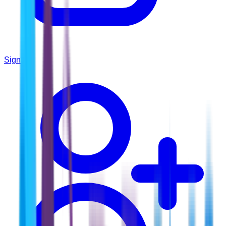
Sign In