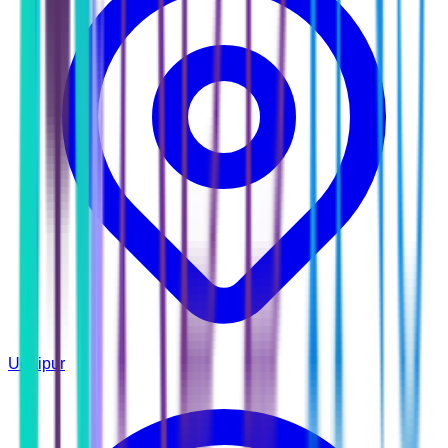
Udaipur