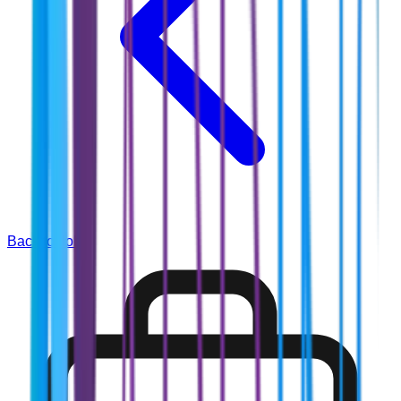
Back to Jobs