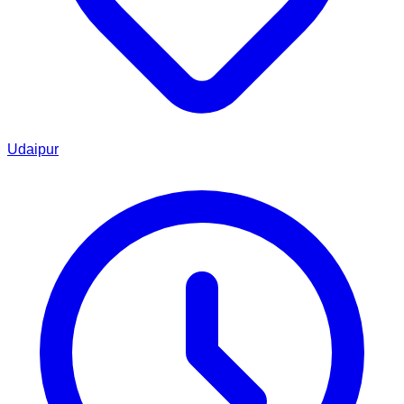
Udaipur