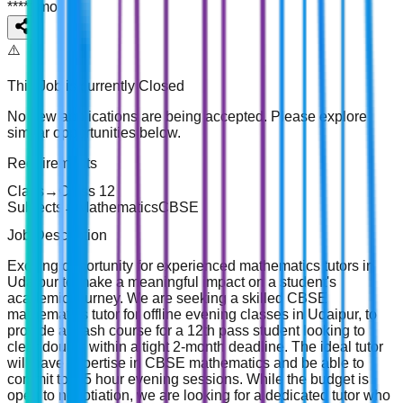
*****
/
mo
⚠️
This Job is currently
Closed
No new applications are being accepted. Please explore
similar opportunities below.
Requirements
Class
→
Class 12
Subjects
→
Mathematics
CBSE
Job Description
Exciting opportunity for experienced mathematics tutors in
Udaipur to make a meaningful impact on a student's
academic journey. We are seeking a skilled CBSE
mathematics tutor for offline evening classes in Udaipur, to
provide a crash course for a 12th pass student looking to
clear doubts within a tight 2-month deadline. The ideal tutor
will have expertise in CBSE mathematics and be able to
commit to 1.5 hour evening sessions. While the budget is
open to negotiation, we are looking for a dedicated tutor who