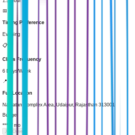
1.5 Hour
📅
Timing Preference
Evening
📋
Class Frequency
6 Days/Week
📍
Full Location
Navratan Complex Area, Udaipur, Rajasthan 313001
Budget
*****
/
mo
Job Closed