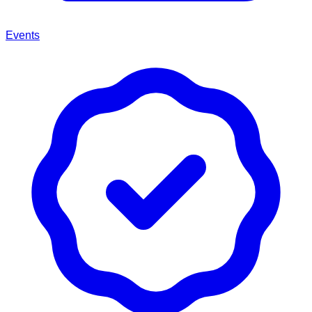
Events