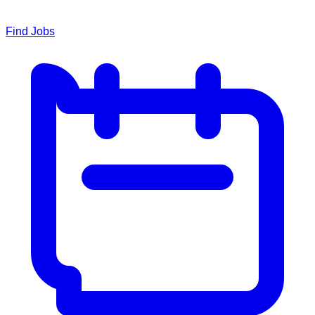
Find Jobs