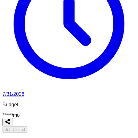
7/31/2026
Budget
*****
/
mo
Job Closed