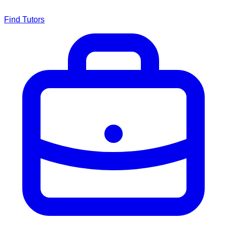
Find Tutors