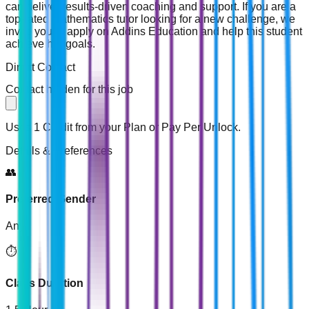
can deliver results-driven coaching and support. If you are a
top-rated mathematics tutor looking for a new challenge, we
invite you to apply on Addins Education and help this student
achieve her goals.
Direct Contact
Contact hidden for this job
Uses 1 Credit from your Plan or Pay Per Unlock.
Details & Preferences
👥
Preferred Gender
Any
⏱️
Class Duration