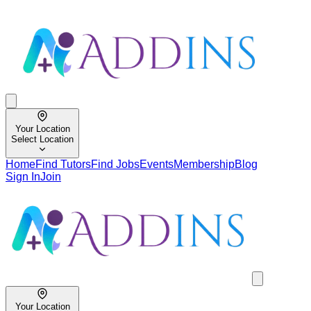
Your Location
Select Location
Home
Find Tutors
Find Jobs
Events
Membership
Blog
Sign In
Join
Your Location