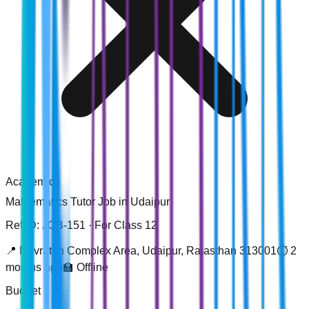
Academics
Mathematics
Tutor Job in
Udaipur
Ref ID: JOB-
151
· For Class 12
📍
Navratan Complex Area, Udaipur, Rajasthan 313001
⏱️
2
months ago
🏫
Offline
Budget