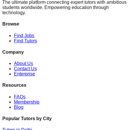
The ultimate platform connecting expert tutors with ambitious
students worldwide. Empowering education through
technology.
Browse
Find Jobs
Find Tutors
Company
About Us
Contact Us
Enterprise
Resources
FAQs
Membership
Blog
Popular Tutors by City
Tutors in
Delhi