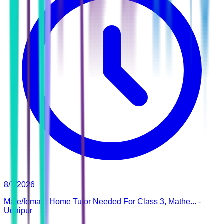
8/7/2026
Male/female Home Tutor Needed For Class 3, Mathe... -
Udaipur