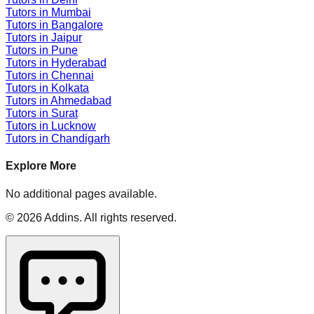
Tutors in
Mumbai
Tutors in
Bangalore
Tutors in
Jaipur
Tutors in
Pune
Tutors in
Hyderabad
Tutors in
Chennai
Tutors in
Kolkata
Tutors in
Ahmedabad
Tutors in
Surat
Tutors in
Lucknow
Tutors in
Chandigarh
Explore More
No additional pages available.
©
2026
Addins
. All rights reserved.