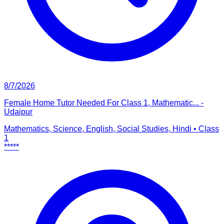
8/7/2026
Female Home Tutor Needed For Class 1, Mathematic... -
Udaipur
Mathematics, Science, English, Social Studies, Hindi
•
Class
1
*****