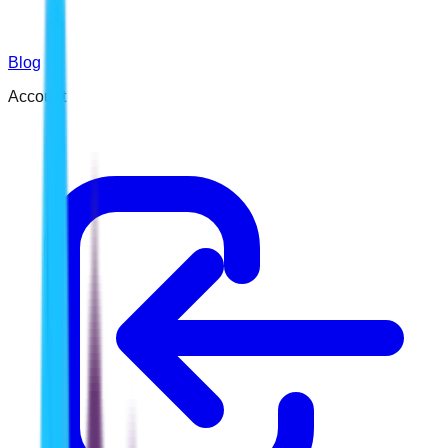
Blog
Account