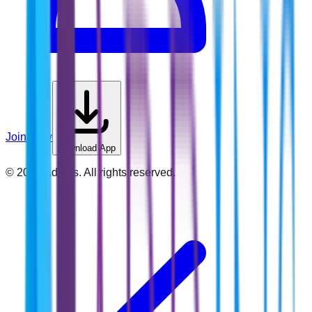
Join Now
Download App
©
2026
Addins. All rights reserved.