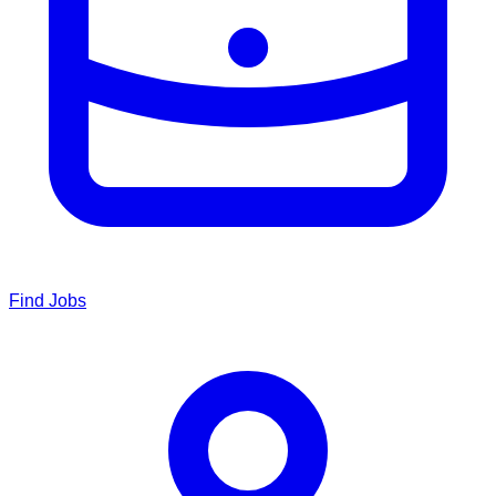
Find Jobs