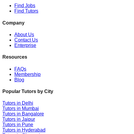
Find Jobs
Find Tutors
Company
About Us
Contact Us
Enterprise
Resources
FAQs
Membership
Blog
Popular Tutors by City
Tutors in
Delhi
Tutors in
Mumbai
Tutors in
Bangalore
Tutors in
Jaipur
Tutors in
Pune
Tutors in
Hyderabad