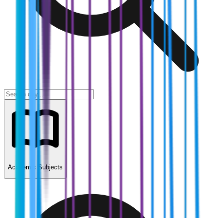
Academic Subjects