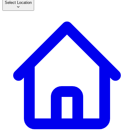
Select Location