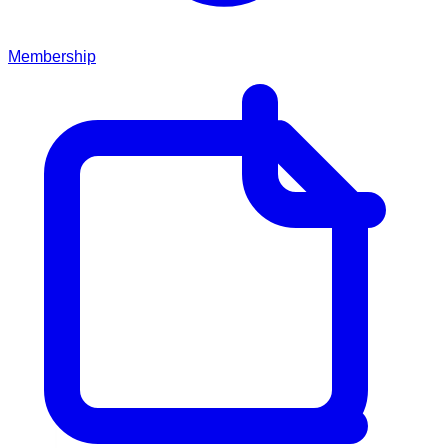
Membership