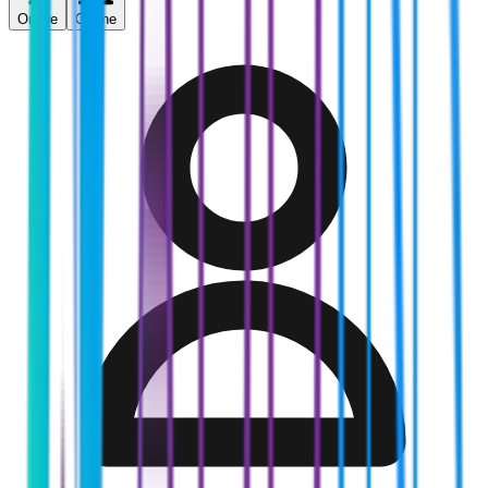
Online
Offline