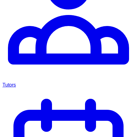
Tutors