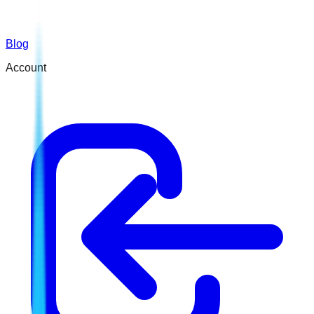
Blog
Account