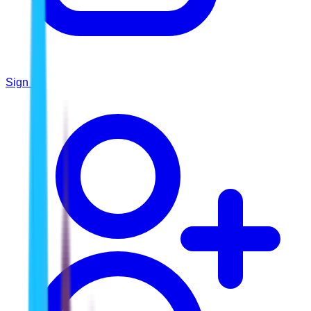
Sign In