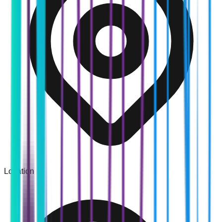
Location