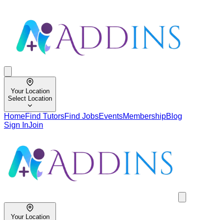
Your Location
Select Location
Home
Find Tutors
Find Jobs
Events
Membership
Blog
Sign In
Join
Your Location