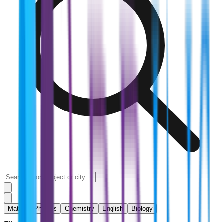
Maths
Physics
Chemistry
English
Biology