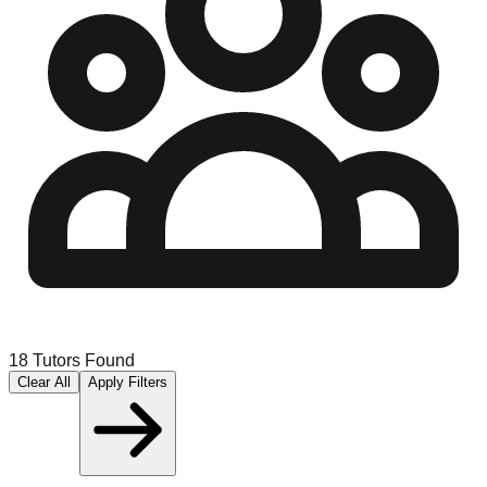
18
Tutors Found
Clear All
Apply Filters