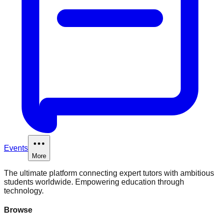
Events
More
The ultimate platform connecting expert tutors with ambitious
students worldwide. Empowering education through
technology.
Browse