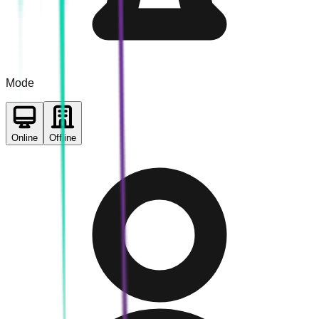
Mode
Online
Offline