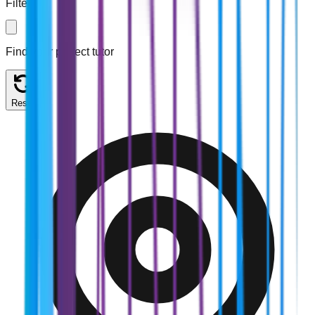
Filters
Find your perfect tutor
Reset