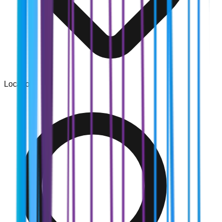
Location