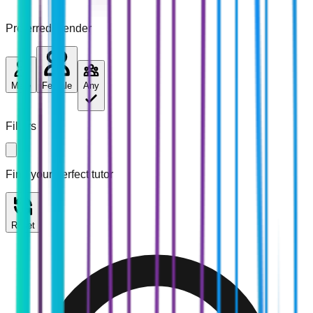
Preferred Gender
Male
Female
Any
Filters
Find your perfect tutor
Reset