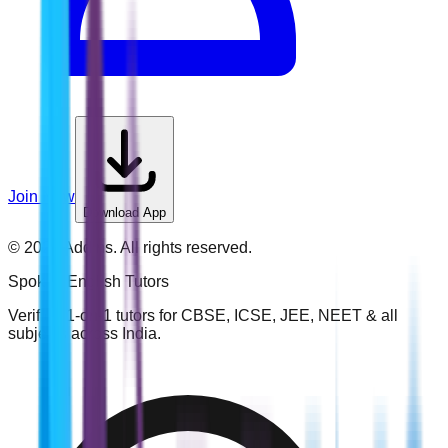
Join Now
Download App
©
2026
Addins. All rights reserved.
Spoken English
Tutors
Verified 1-on-1 tutors for CBSE, ICSE, JEE, NEET & all
subjects across India.