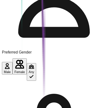
Preferred Gender
Male
Female
Any