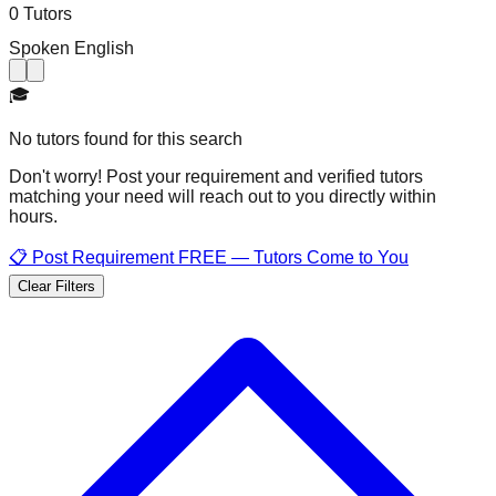
0 Tutors
Spoken English
🎓
No tutors found for this search
Don't worry! Post your requirement and verified tutors
matching your need will reach out to you directly within
hours.
📋 Post Requirement FREE — Tutors Come to You
Clear Filters