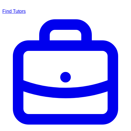
Find Tutors