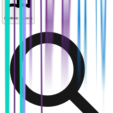
Academic Subjects