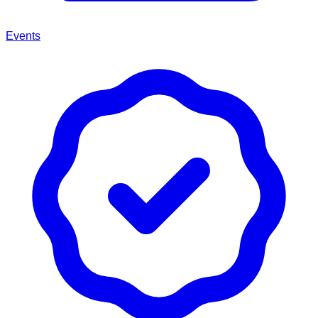
Events