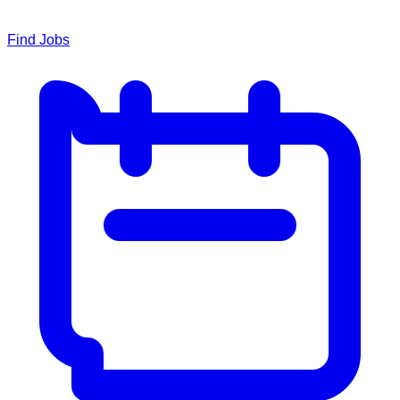
Find Jobs